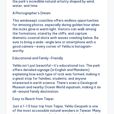
the park’s incredible natural artistry shaped by wind,
water, and time.
A Photographer’s Dream
This windswept coastline offers endless opportunities
for amazing photos, especially during golden hour when
the rocks glow in warm light. Visitors can walk among
the formations, stand by the cliffs, and capture
dramatic coastal shots with waves crashing below. Be
sure to bring a wide-angle lens or smartphone with a
good camera—every corner of Yehliu is Instagram-
worthy.
Educational and Family-Friendly
Yehliu isn’t just beautiful—it’s educational too. The park
offers detailed signage (in English and Mandarin)
explaining how each type of rock was formed, making it
a great stop for families, students, and anyone
interested in earth science. There’s even a Geological
Museum and nearby Ocean World aquarium, making it an
all-around family destination.
Easy to Reach from Taipei
Just a 1–1.5 hour trip from Taipei, Yehliu Geopark is one
of the most accessible natural wonders in Taiwan. Many