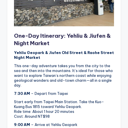
One-Day Itinerary: Yehliu & Jiufen &
Night Market
Yehliu Geopark & Jiufen Old Street & Raohe Street
Night Market
This one-day adventure takes you from the city to the
sea and then into the mountains. It’s ideal for those who
want to explore Taiwan’s northern coast while enjoying
geological wonders and old-town charm—all in a single
day.
7:30 AM
– Depart from Taipei
Start early from Taipei Main Station. Take the Kuo-
Kuang Bus 1815 toward Yehliu Geopark.
Ride time: About 1 hour 20 minutes
Cost: Around NT$98
9:00 AM
– Arrive at Yehliu Geopark