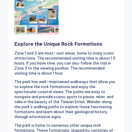
Explore the Unique Rock Formations
Zone 1 and 2 are must-visit areas, home to many iconic
attractions. The recommended visiting time is about 1.5
hours. If you have time, you can also follow the trail in
Zone 3 to the viewing pavilion. The recommended
visiting time is about 1 hour.
The park has well-maintained walkways that allow you
to explore the rock formations and enjoy the
spectacular coastal views. The paths are easy to
navigate and provide scenic spots to pause, relax, and
take in the beauty of the Taiwan Strait. Wander along
the park’s walking paths to explore these fascinating
formations and learn about their geological history
through informative signs.
The park is home to numerous other unique rock
formations. These formations, shaped by centuries of