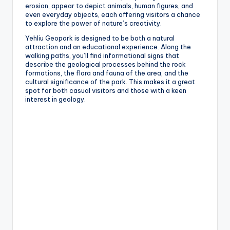
erosion, appear to depict animals, human figures, and
even everyday objects, each offering visitors a chance
to explore the power of nature’s creativity.
Yehliu Geopark is designed to be both a natural
attraction and an educational experience. Along the
walking paths, you’ll find informational signs that
describe the geological processes behind the rock
formations, the flora and fauna of the area, and the
cultural significance of the park. This makes it a great
spot for both casual visitors and those with a keen
interest in geology.