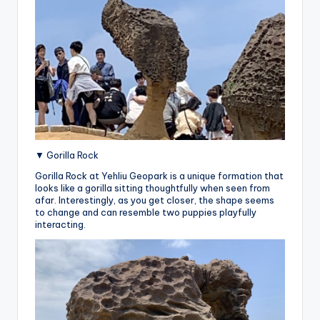
▼ Gorilla Rock
Gorilla Rock at Yehliu Geopark is a unique formation that
looks like a gorilla sitting thoughtfully when seen from
afar. Interestingly, as you get closer, the shape seems
to change and can resemble two puppies playfully
interacting.