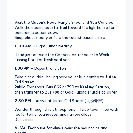
Visit the Queen’s Head, Fairy’s Shoe, and Sea Candles
Walk the scenic coastal trail toward the lighthouse for
panoramic ocean views
Snap photos early before the tourist buses arrive
11:30 AM
– Light Lunch Nearby
Head just outside the Geopark entrance or to Wanli
Fishing Port for fresh seafood.
1:00 PM
– Depart for Jiufen
Take a taxi, ride-hailing service, or bus combo to Jiufen
Old Street.
Public Transport: Bus 862 or 790 to Keelung Station,
then transfer to Bus 788 or Gold Fulong shuttle to Jiufen
2:30 PM
– Arrive at Jiufen Old Street (九份老街)
Wander through this atmospheric hillside town filled with
red lanterns, teahouses, and narrow alleys.
Don’t miss:
A-Mei Teahouse for views over the mountains and