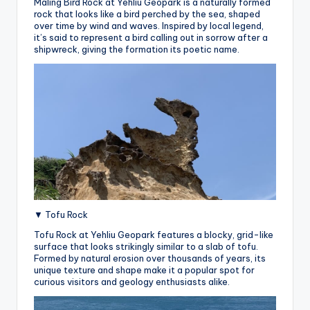
Maling Bird Rock at Yehliu Geopark is a naturally formed
rock that looks like a bird perched by the sea, shaped
over time by wind and waves. Inspired by local legend,
it’s said to represent a bird calling out in sorrow after a
shipwreck, giving the formation its poetic name.
▼ Tofu Rock
Tofu Rock at Yehliu Geopark features a blocky, grid-like
surface that looks strikingly similar to a slab of tofu.
Formed by natural erosion over thousands of years, its
unique texture and shape make it a popular spot for
curious visitors and geology enthusiasts alike.