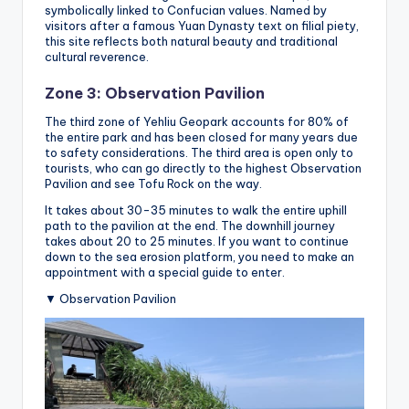
symbolically linked to Confucian values. Named by
visitors after a famous Yuan Dynasty text on filial piety,
this site reflects both natural beauty and traditional
cultural reverence.
Zone 3: Observation Pavilion
The third zone of Yehliu Geopark accounts for 80% of
the entire park and has been closed for many years due
to safety considerations. The third area is open only to
tourists, who can go directly to the highest Observation
Pavilion and see Tofu Rock on the way.
It takes about 30-35 minutes to walk the entire uphill
path to the pavilion at the end. The downhill journey
takes about 20 to 25 minutes. If you want to continue
down to the sea erosion platform, you need to make an
appointment with a special guide to enter.
▼ Observation Pavilion