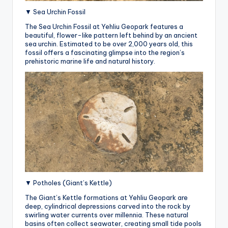
▼ Sea Urchin Fossil
The Sea Urchin Fossil at Yehliu Geopark features a
beautiful, flower-like pattern left behind by an ancient
sea urchin. Estimated to be over 2,000 years old, this
fossil offers a fascinating glimpse into the region’s
prehistoric marine life and natural history.
▼ Potholes (Giant’s Kettle)
The Giant’s Kettle formations at Yehliu Geopark are
deep, cylindrical depressions carved into the rock by
swirling water currents over millennia.
These natural
basins often collect seawater, creating small tide pools