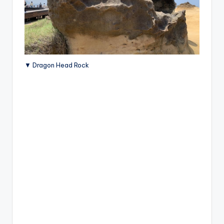
▼ Dragon Head Rock