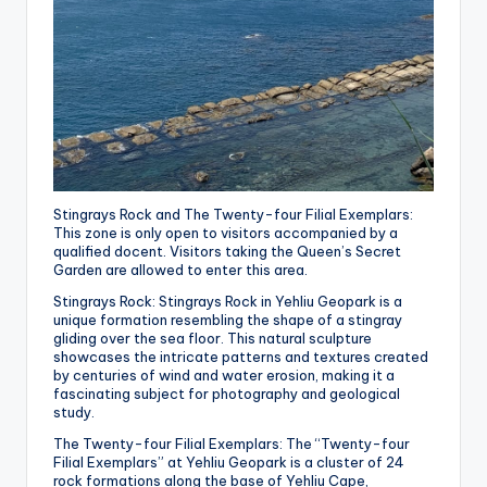
Stingrays Rock and The Twenty-four Filial Exemplars:
This zone is only open to visitors accompanied by a
qualified docent. Visitors taking the Queen’s Secret
Garden are allowed to enter this area.
Stingrays Rock:
Stingrays Rock in Yehliu Geopark is a
unique formation resembling the shape of a stingray
gliding over the sea floor.
This natural sculpture
showcases the intricate patterns and textures created
by centuries of wind and water erosion, making it a
fascinating subject for photography and geological
study.
The Twenty-four Filial Exemplars: The “Twenty-four
Filial Exemplars” at Yehliu Geopark is a cluster of 24
rock formations along the base of Yehliu Cape,