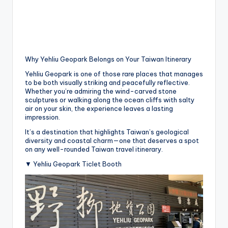
Why Yehliu Geopark Belongs on Your Taiwan Itinerary
Yehliu Geopark is one of those rare places that manages
to be both visually striking and peacefully reflective.
Whether you’re admiring the wind-carved stone
sculptures or walking along the ocean cliffs with salty
air on your skin, the experience leaves a lasting
impression.
It’s a destination that highlights Taiwan’s geological
diversity and coastal charm—one that deserves a spot
on any well-rounded Taiwan travel itinerary.
▼ Yehliu Geopark Ticlet Booth