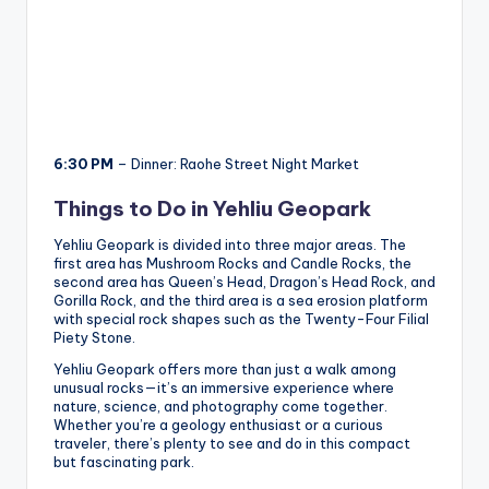
6:30 PM
– Dinner: Raohe Street Night Market
Things to Do in Yehliu Geopark
Yehliu Geopark is divided into three major areas. The
first area has Mushroom Rocks and Candle Rocks, the
second area has Queen’s Head, Dragon’s Head Rock, and
Gorilla Rock, and the third area is a sea erosion platform
with special rock shapes such as the Twenty-Four Filial
Piety Stone.
Yehliu Geopark offers more than just a walk among
unusual rocks—it’s an immersive experience where
nature, science, and photography come together.
Whether you’re a geology enthusiast or a curious
traveler, there’s plenty to see and do in this compact
but fascinating park.