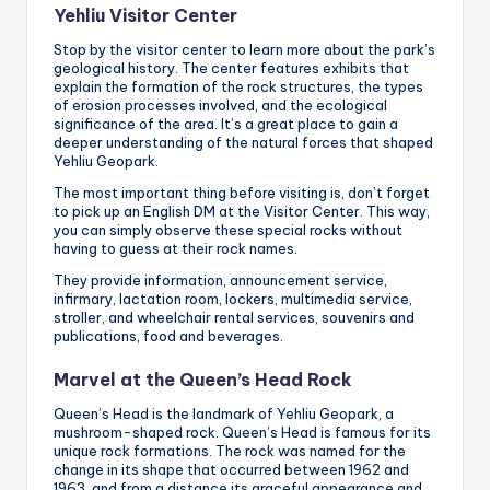
Yehliu Visitor Center
Stop by the visitor center to learn more about the park’s
geological history. The center features exhibits that
explain the formation of the rock structures, the types
of erosion processes involved, and the ecological
significance of the area. It’s a great place to gain a
deeper understanding of the natural forces that shaped
Yehliu Geopark.
The most important thing before visiting is, don’t forget
to pick up an English DM at the Visitor Center. This way,
you can simply observe these special rocks without
having to guess at their rock names.
They provide information, announcement service,
infirmary, lactation room, lockers, multimedia service,
stroller, and wheelchair rental services, souvenirs and
publications, food and beverages.
Marvel at the Queen’s Head Rock
Queen’s Head is the landmark of Yehliu Geopark, a
mushroom-shaped rock. Queen’s Head is famous for its
unique rock formations. The rock was named for the
change in its shape that occurred between 1962 and
1963, and from a distance its graceful appearance and