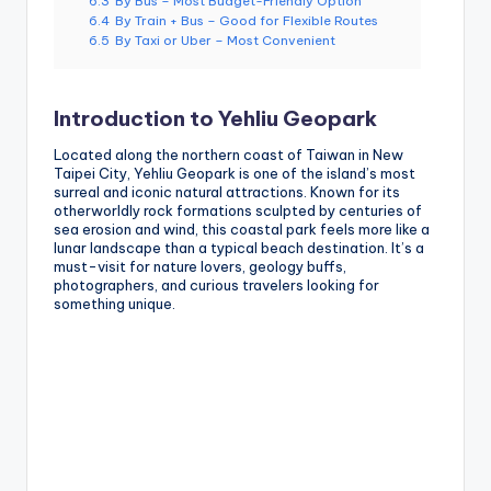
6.3
By Bus – Most Budget-Friendly Option
6.4
By Train + Bus – Good for Flexible Routes
6.5
By Taxi or Uber – Most Convenient
Introduction to Yehliu Geopark
Located along the northern coast of Taiwan in New
Taipei City, Yehliu Geopark is one of the island’s most
surreal and iconic natural attractions. Known for its
otherworldly rock formations sculpted by centuries of
sea erosion and wind, this coastal park feels more like a
lunar landscape than a typical beach destination. It’s a
must-visit for nature lovers, geology buffs,
photographers, and curious travelers looking for
something unique.