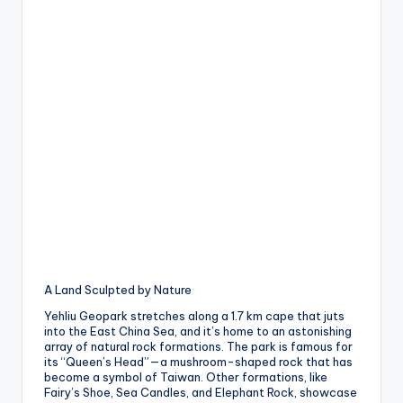
A Land Sculpted by Nature
Yehliu Geopark stretches along a 1.7 km cape that juts
into the East China Sea, and it’s home to an astonishing
array of natural rock formations. The park is famous for
its “Queen’s Head”—a mushroom-shaped rock that has
become a symbol of Taiwan. Other formations, like
Fairy’s Shoe, Sea Candles, and Elephant Rock, showcase