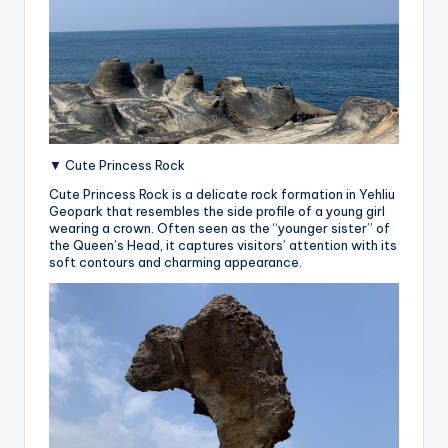
▼ Cute Princess Rock
Cute Princess Rock is a delicate rock formation in Yehliu
Geopark that resembles the side profile of a young girl
wearing a crown. Often seen as the “younger sister” of
the Queen’s Head, it captures visitors’ attention with its
soft contours and charming appearance.