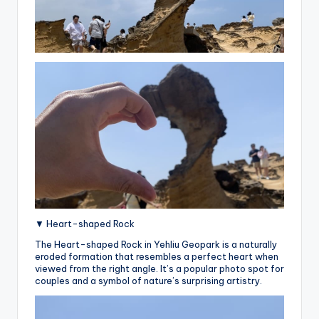
▼ Heart-shaped Rock
The Heart-shaped Rock in Yehliu Geopark is a naturally
eroded formation that resembles a perfect heart when
viewed from the right angle. It’s a popular photo spot for
couples and a symbol of nature’s surprising artistry.