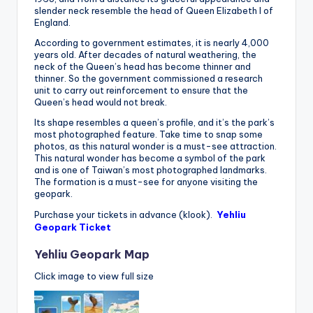
slender neck resemble the head of Queen Elizabeth I of
England.
According to government estimates, it is nearly 4,000
years old. After decades of natural weathering, the
neck of the Queen’s head has become thinner and
thinner. So the government commissioned a research
unit to carry out reinforcement to ensure that the
Queen’s head would not break.
Its shape resembles a queen’s profile, and it’s the park’s
most photographed feature. Take time to snap some
photos, as this natural wonder is a must-see attraction.
This natural wonder has become a symbol of the park
and is one of Taiwan’s most photographed landmarks.
The formation is a must-see for anyone visiting the
geopark.
Purchase your tickets in advance (klook).
Yehliu
Geopark Ticket
Yehliu Geopark Map
Click image to view full size