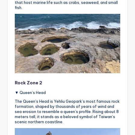
that host marine life such as crabs, seaweed, and small
fish.
Rock Zone 2
▼ Queen’s Head
The Queen’s Head is Yehliu Geopark’s most famous rock
formation, shaped by thousands of years of wind and
sea erosion to resemble a queen’s profile. Rising about 8
meters tall, it stands as a beloved symbol of Taiwan’s
scenic northern coastline.