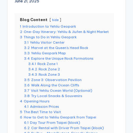
June 21, 2025
r
o
k
o
G
Blog Content
hide
o
1
Introduction to Yehliu Geopark
r
2
One-Day Itinerary: Yehliu & Jiufen & Night Market
g
e
3
Things to Do in Yehliu Geopark
,
3.1
Yehliu Visitor Center
A
3.2
Marvel at the Queen’s Head Rock
li
3.3
Yehliu Geopark Map
s
3.4
Explore the Unique Rock Formations
h
a
3.4.1
Rock Zone 1
n
3.4.2
Rock Zone 2
3.4.3
Rock Zone 3
3.5
Zone 3: Observation Pavilion
3.6
Walk Along the Ocean Cliffs
3.7
Visit Yehliu Ocean World (Optional)
3.8
Try Local Snacks & Souvenirs
4
Opening Hours
4.1
Admission Prices
5
The Best Time to Visit
6
How to Get to Yehliu Geopark from Taipei
6.1
Day Tour From Taipei (klook)
6.2
Car Rental with Driver From Taipei (klook)