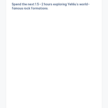
Spend the next 1.5–2 hours exploring Yehliu’s world-
famous rock formations.