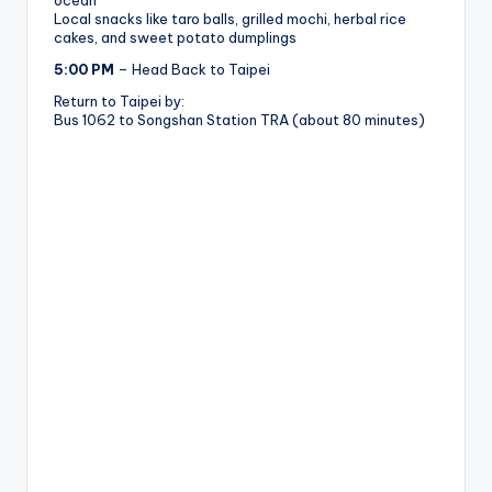
ocean
Local snacks like taro balls, grilled mochi, herbal rice
cakes, and sweet potato dumplings
5:00 PM
– Head Back to Taipei
Return to Taipei by:
Bus 1062 to Songshan Station TRA (about 80 minutes)