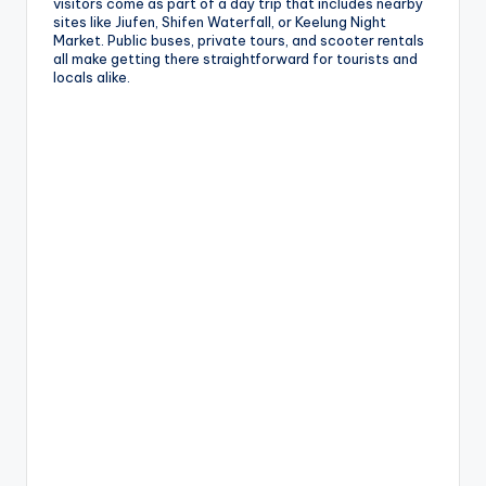
visitors come as part of a day trip that includes nearby
sites like Jiufen, Shifen Waterfall, or Keelung Night
Market. Public buses, private tours, and scooter rentals
all make getting there straightforward for tourists and
locals alike.