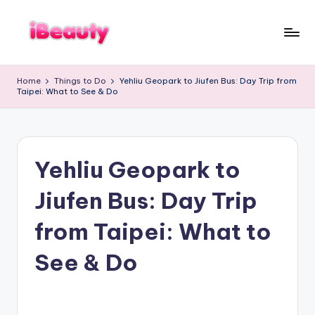
Skip
to
T
content
Best
a
Night
i
Home
Things to Do
Yehliu Geopark to Jiufen Bus: Day Trip from
Markets
w
Taipei: What to See & Do
a
in
n
Taipei
:
101
X
Observatory,
i
a
Yangmingshan
n
Yehliu Geopark to
National
g
Park,
s
Maokong
h
Jiufen Bus: Day Trip
a
Gondola,
n
Xiangshan
,
from Taipei: What to
Hiking
T
Trail,
a
i
See & Do
Beitou
p
Hot
e
Springs,
i
1
Sun
0
Moon