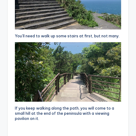
You’ll need to walk up some stairs at first, but not many.
If you keep walking along the path, you will come to a
small hill at the end of the peninsula with a viewing
pavilion on it.