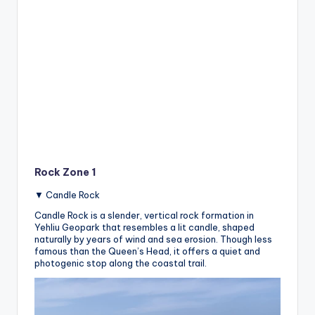
Rock Zone 1
▼ Candle Rock
Candle Rock is a slender, vertical rock formation in
Yehliu Geopark that resembles a lit candle, shaped
naturally by years of wind and sea erosion. Though less
famous than the Queen’s Head, it offers a quiet and
photogenic stop along the coastal trail.