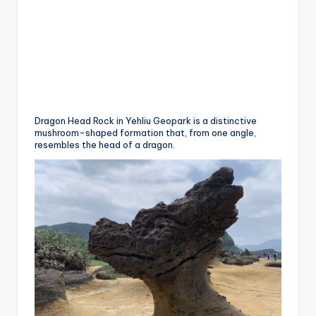
Dragon Head Rock in Yehliu Geopark is a distinctive
mushroom-shaped formation that, from one angle,
resembles the head of a dragon.