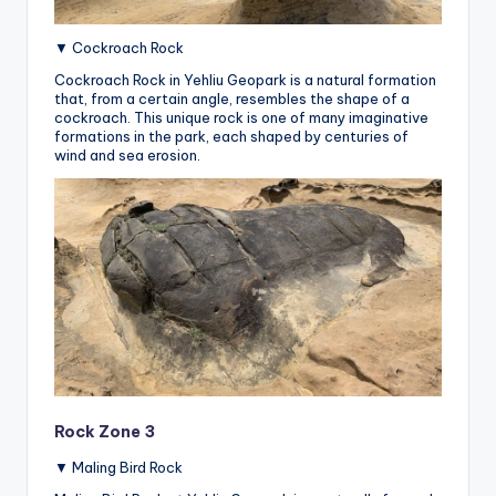
▼ Cockroach Rock
Cockroach Rock in Yehliu Geopark is a natural formation
that, from a certain angle, resembles the shape of a
cockroach.
This unique rock is one of many imaginative
formations in the park, each shaped by centuries of
wind and sea erosion.
Rock Zone 3
▼ Maling Bird Rock