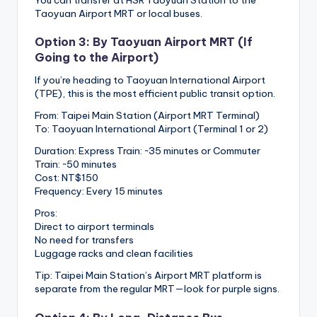
You can transfer at HSR Taoyuan Station to the
Taoyuan Airport MRT or local buses.
Option 3: By Taoyuan Airport MRT (If
Going to the Airport)
If you’re heading to Taoyuan International Airport
(TPE), this is the most efficient public transit option.
From: Taipei Main Station (Airport MRT Terminal)
To: Taoyuan International Airport (Terminal 1 or 2)
Duration: Express Train: ~35 minutes or Commuter
Train: ~50 minutes
Cost: NT$150
Frequency: Every 15 minutes
Pros:
Direct to airport terminals
No need for transfers
Luggage racks and clean facilities
Tip: Taipei Main Station’s Airport MRT platform is
separate from the regular MRT—look for purple signs.