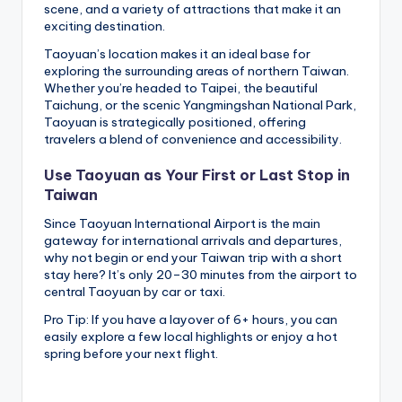
scene, and a variety of attractions that make it an
exciting destination.
Taoyuan’s location makes it an ideal base for
exploring the surrounding areas of northern Taiwan.
Whether you’re headed to Taipei, the beautiful
Taichung, or the scenic Yangmingshan National Park,
Taoyuan is strategically positioned, offering
travelers a blend of convenience and accessibility.
Use Taoyuan as Your First or Last Stop in
Taiwan
Since Taoyuan International Airport is the main
gateway for international arrivals and departures,
why not begin or end your Taiwan trip with a short
stay here? It’s only 20–30 minutes from the airport to
central Taoyuan by car or taxi.
Pro Tip: If you have a layover of 6+ hours, you can
easily explore a few local highlights or enjoy a hot
spring before your next flight.