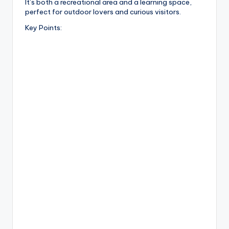
It’s both a recreational area and a learning space,
perfect for outdoor lovers and curious visitors.
Key Points: