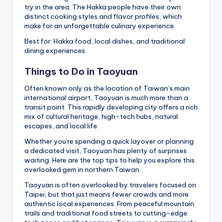
try in the area. The Hakka people have their own
distinct cooking styles and flavor profiles, which
make for an unforgettable culinary experience.
Best for: Hakka food, local dishes, and traditional
dining experiences.
Things to Do in Taoyuan
Often known only as the location of Taiwan’s main
international airport, Taoyuan is much more than a
transit point. This rapidly developing city offers a rich
mix of cultural heritage, high-tech hubs, natural
escapes, and local life.
Whether you’re spending a quick layover or planning
a dedicated visit, Taoyuan has plenty of surprises
waiting. Here are the top tips to help you explore this
overlooked gem in northern Taiwan.
Taoyuan is often overlooked by travelers focused on
Taipei, but that just means fewer crowds and more
authentic local experiences. From peaceful mountain
trails and traditional food streets to cutting-edge