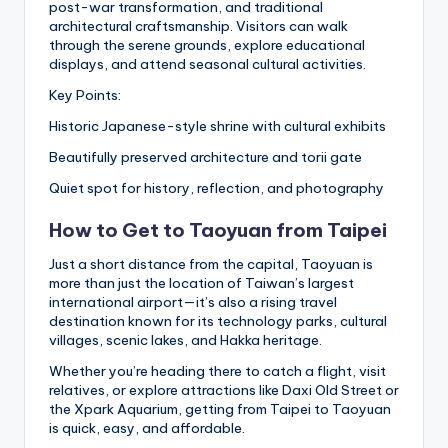
post-war transformation, and traditional
architectural craftsmanship. Visitors can walk
through the serene grounds, explore educational
displays, and attend seasonal cultural activities.
Key Points:
Historic Japanese-style shrine with cultural exhibits
Beautifully preserved architecture and torii gate
Quiet spot for history, reflection, and photography
How to Get to Taoyuan from Taipei
Just a short distance from the capital, Taoyuan is
more than just the location of Taiwan’s largest
international airport—it’s also a rising travel
destination known for its technology parks, cultural
villages, scenic lakes, and Hakka heritage.
Whether you’re heading there to catch a flight, visit
relatives, or explore attractions like Daxi Old Street or
the Xpark Aquarium, getting from Taipei to Taoyuan
is quick, easy, and affordable.