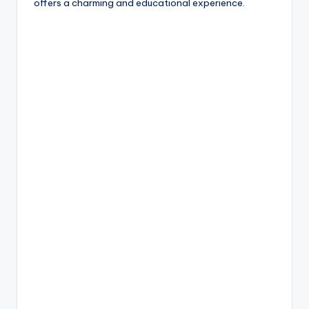
offers a charming and educational experience.