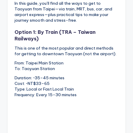
In this guide, you’ll find all the ways to get to
Taoyuan from Taipei—via train, MRT, bus, car, and
airport express—plus practical tips to make your
journey smooth and stress-free.
Option 1: By Train (TRA – Taiwan
Railways)
This is one of the most popular and direct methods
for getting to downtown Taoyuan (not the airport).
From: Taipei Main Station
To: Taoyuan Station
Duration: ~35–45 minutes
Cost: ~NT$33–65
Type: Local or Fast Local Train
Frequency: Every 15–30 minutes