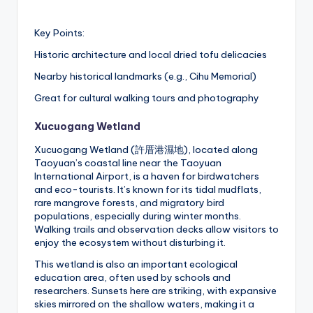
Key Points:
Historic architecture and local dried tofu delicacies
Nearby historical landmarks (e.g., Cihu Memorial)
Great for cultural walking tours and photography
Xucuogang Wetland
Xucuogang Wetland (許厝港濕地), located along
Taoyuan’s coastal line near the Taoyuan
International Airport, is a haven for birdwatchers
and eco-tourists. It’s known for its tidal mudflats,
rare mangrove forests, and migratory bird
populations, especially during winter months.
Walking trails and observation decks allow visitors to
enjoy the ecosystem without disturbing it.
This wetland is also an important ecological
education area, often used by schools and
researchers. Sunsets here are striking, with expansive
skies mirrored on the shallow waters, making it a