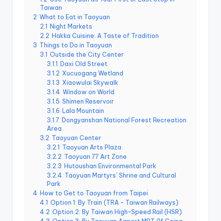
r
Taiwan
o
k
2
What to Eat in Taoyuan
o
2.1
Night Markets
G
2.2
Hakka Cuisine: A Taste of Tradition
o
3
Things to Do in Taoyuan
r
g
3.1
Outside the City Center
e
3.1.1
Daxi Old Street
,
3.1.2
Xucuogang Wetland
A
3.1.3
Xiaowulai Skywalk
li
s
3.1.4
Window on World
h
3.1.5
Shimen Reservoir
a
3.1.6
Lala Mountain
n
3.1.7
Dongyanshan National Forest Recreation
Area
3.2
Taoyuan Center
3.2.1
Taoyuan Arts Plaza
3.2.2
Taoyuan 77 Art Zone
3.2.3
Hutoushan Environmental Park
3.2.4
Taoyuan Martyrs’ Shrine and Cultural
Park
4
How to Get to Taoyuan from Taipei
4.1
Option 1: By Train (TRA – Taiwan Railways)
4.2
Option 2: By Taiwan High-Speed Rail (HSR)