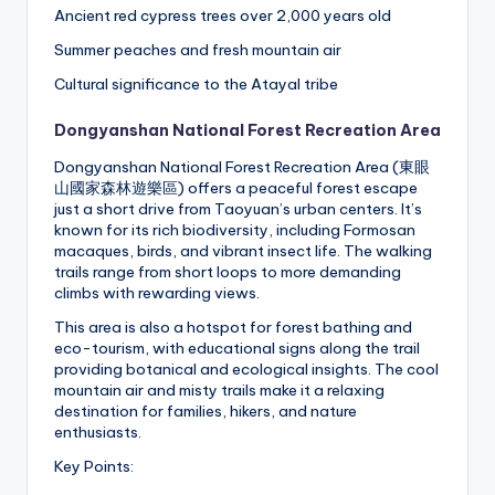
Ancient red cypress trees over 2,000 years old
Summer peaches and fresh mountain air
Cultural significance to the Atayal tribe
Dongyanshan National Forest Recreation Area
Dongyanshan National Forest Recreation Area (東眼
山國家森林遊樂區) offers a peaceful forest escape
just a short drive from Taoyuan’s urban centers. It’s
known for its rich biodiversity, including Formosan
macaques, birds, and vibrant insect life. The walking
trails range from short loops to more demanding
climbs with rewarding views.
This area is also a hotspot for forest bathing and
eco-tourism, with educational signs along the trail
providing botanical and ecological insights. The cool
mountain air and misty trails make it a relaxing
destination for families, hikers, and nature
enthusiasts.
Key Points: