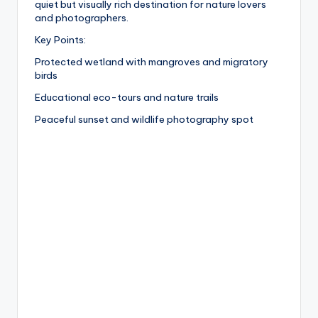
quiet but visually rich destination for nature lovers
and photographers.
Key Points:
Protected wetland with mangroves and migratory
birds
Educational eco-tours and nature trails
Peaceful sunset and wildlife photography spot