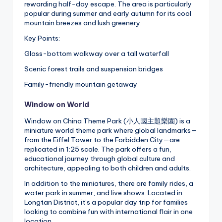
rewarding half-day escape. The area is particularly
popular during summer and early autumn for its cool
mountain breezes and lush greenery.
Key Points:
Glass-bottom walkway over a tall waterfall
Scenic forest trails and suspension bridges
Family-friendly mountain getaway
Window on World
Window on China Theme Park (小人國主題樂園) is a
miniature world theme park where global landmarks—
from the Eiffel Tower to the Forbidden City—are
replicated in 1:25 scale. The park offers a fun,
educational journey through global culture and
architecture, appealing to both children and adults.
In addition to the miniatures, there are family rides, a
water park in summer, and live shows. Located in
Longtan District, it’s a popular day trip for families
looking to combine fun with international flair in one
location.