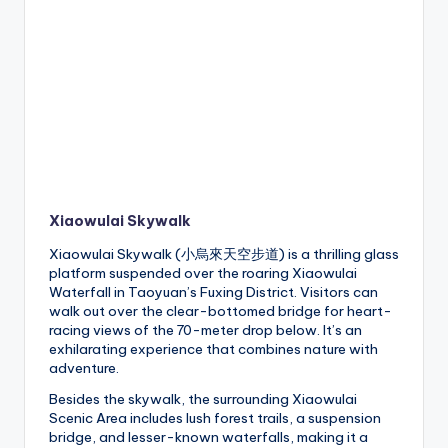
Xiaowulai Skywalk
Xiaowulai Skywalk (小烏來天空步道) is a thrilling glass
platform suspended over the roaring Xiaowulai
Waterfall in Taoyuan’s Fuxing District. Visitors can
walk out over the clear-bottomed bridge for heart-
racing views of the 70-meter drop below. It’s an
exhilarating experience that combines nature with
adventure.
Besides the skywalk, the surrounding Xiaowulai
Scenic Area includes lush forest trails, a suspension
bridge, and lesser-known waterfalls, making it a