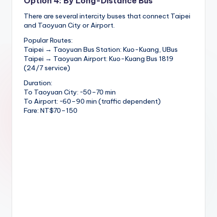
Option 4: By Long-Distance Bus
There are several intercity buses that connect Taipei
and Taoyuan City or Airport.
Popular Routes:
Taipei → Taoyuan Bus Station: Kuo-Kuang, UBus
Taipei → Taoyuan Airport: Kuo-Kuang Bus 1819
(24/7 service)
Duration:
To Taoyuan City: ~50–70 min
To Airport: ~60–90 min (traffic dependent)
Fare: NT$70–150