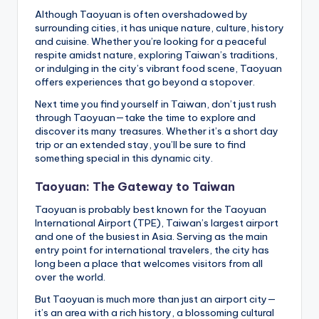
Although Taoyuan is often overshadowed by
surrounding cities, it has unique nature, culture, history
and cuisine. Whether you’re looking for a peaceful
respite amidst nature, exploring Taiwan’s traditions,
or indulging in the city’s vibrant food scene, Taoyuan
offers experiences that go beyond a stopover.
Next time you find yourself in Taiwan, don’t just rush
through Taoyuan—take the time to explore and
discover its many treasures. Whether it’s a short day
trip or an extended stay, you’ll be sure to find
something special in this dynamic city.
Taoyuan: The Gateway to Taiwan
Taoyuan is probably best known for the Taoyuan
International Airport (TPE), Taiwan’s largest airport
and one of the busiest in Asia. Serving as the main
entry point for international travelers, the city has
long been a place that welcomes visitors from all
over the world.
But Taoyuan is much more than just an airport city—
it’s an area with a rich history, a blossoming cultural