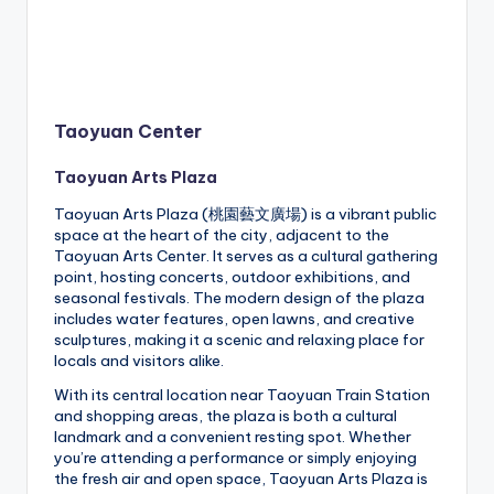
Taoyuan Center
Taoyuan Arts Plaza
Taoyuan Arts Plaza (桃園藝文廣場) is a vibrant public
space at the heart of the city, adjacent to the
Taoyuan Arts Center. It serves as a cultural gathering
point, hosting concerts, outdoor exhibitions, and
seasonal festivals. The modern design of the plaza
includes water features, open lawns, and creative
sculptures, making it a scenic and relaxing place for
locals and visitors alike.
With its central location near Taoyuan Train Station
and shopping areas, the plaza is both a cultural
landmark and a convenient resting spot. Whether
you’re attending a performance or simply enjoying
the fresh air and open space, Taoyuan Arts Plaza is