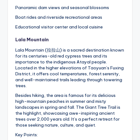
Panoramic dam views and seasonal blossoms
Boat rides and riverside recreational areas
Educational visitor center and local cuisine
Lala Mountain
Lala Mountain (拉拉山) is a sacred destination known
for its centuries-old red cypress trees and its
importance to the indigenous Atayal people.
Located in the higher elevations of Taoyuan’s Fuxing
District, it offers cool temperatures, forest serenity,
and well-maintained trails leading through towering
trees.
Besides hiking, the area is famous for its delicious
high-mountain peaches in summer and misty
landscapes in spring and fall. The Giant Tree Trail is
the highlight, showcasing awe-inspiring ancient
trees over 2,000 years old. It’s a perfect retreat for
those seeking nature, culture, and quiet.
Key Points: