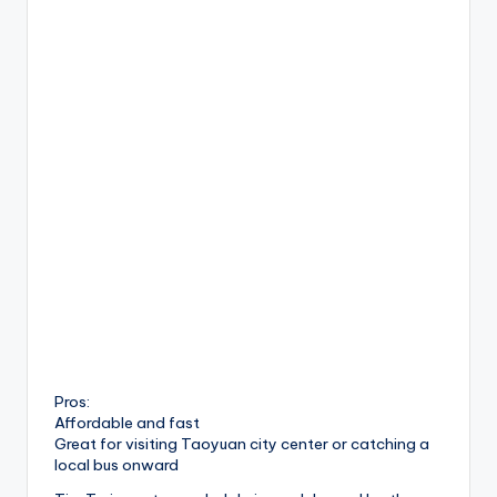
Pros:
Affordable and fast
Great for visiting Taoyuan city center or catching a
local bus onward