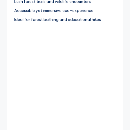
Lush forest trails and wildlife encounters
Accessible yet immersive eco-experience
Ideal for forest bathing and educational hikes