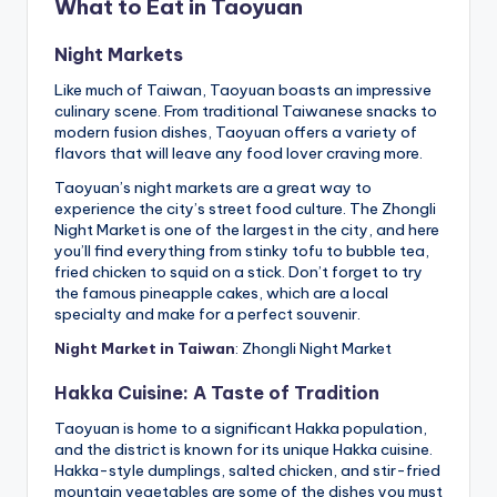
What to Eat in Taoyuan
Night Markets
Like much of Taiwan, Taoyuan boasts an impressive
culinary scene. From traditional Taiwanese snacks to
modern fusion dishes, Taoyuan offers a variety of
flavors that will leave any food lover craving more.
Taoyuan’s night markets are a great way to
experience the city’s street food culture. The Zhongli
Night Market is one of the largest in the city, and here
you’ll find everything from stinky tofu to bubble tea,
fried chicken to squid on a stick. Don’t forget to try
the famous pineapple cakes, which are a local
specialty and make for a perfect souvenir.
Night Market in Taiwan
: Zhongli Night Market
Hakka Cuisine: A Taste of Tradition
Taoyuan is home to a significant Hakka population,
and the district is known for its unique Hakka cuisine.
Hakka-style dumplings, salted chicken, and stir-fried
mountain vegetables are some of the dishes you must