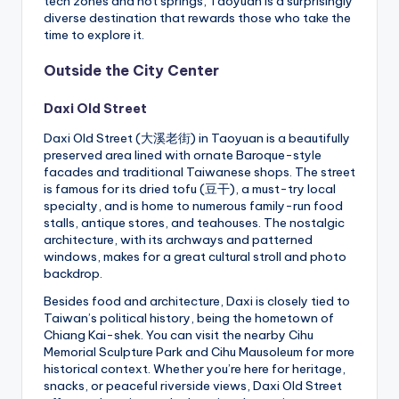
tech zones and hot springs, Taoyuan is a surprisingly
diverse destination that rewards those who take the
time to explore it.
Outside the City Center
Daxi Old Street
Daxi Old Street (大溪老街) in Taoyuan is a beautifully
preserved area lined with ornate Baroque-style
facades and traditional Taiwanese shops. The street
is famous for its dried tofu (豆干), a must-try local
specialty, and is home to numerous family-run food
stalls, antique stores, and teahouses. The nostalgic
architecture, with its archways and patterned
windows, makes for a great cultural stroll and photo
backdrop.
Besides food and architecture, Daxi is closely tied to
Taiwan’s political history, being the hometown of
Chiang Kai-shek. You can visit the nearby Cihu
Memorial Sculpture Park and Cihu Mausoleum for more
historical context. Whether you’re here for heritage,
snacks, or peaceful riverside views, Daxi Old Street