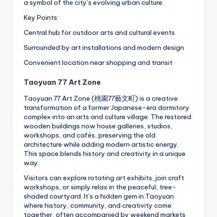
a symbol of the city’s evolving urban culture.
Key Points:
Central hub for outdoor arts and cultural events
Surrounded by art installations and modern design
Convenient location near shopping and transit
Taoyuan 77 Art Zone
Taoyuan 77 Art Zone (桃園77藝文町) is a creative
transformation of a former Japanese-era dormitory
complex into an arts and culture village. The restored
wooden buildings now house galleries, studios,
workshops, and cafés, preserving the old
architecture while adding modern artistic energy.
This space blends history and creativity in a unique
way.
Visitors can explore rotating art exhibits, join craft
workshops, or simply relax in the peaceful, tree-
shaded courtyard. It’s a hidden gem in Taoyuan
where history, community, and creativity come
together, often accompanied by weekend markets