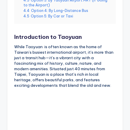
4.3
Option 3: By Taoyuan Airport MRT (If Going
to the Airport)
4.4
Option 4: By Long-Distance Bus
4.5
Option 5: By Car or Taxi
Introduction to Taoyuan
While Taoyuan is often known as the home of
Taiwan’s busiest international airport, it’s more than
just a transit hub—it’s a vibrant city with a
fascinating mix of history, culture, nature, and
modern amenities. Situated just 40 minutes from
Taipei, Taoyuan is a place that’s rich in local
heritage, offers beautiful parks, and features
exciting developments that blend the old and new.