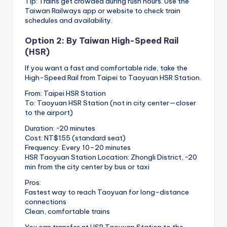
Tip: Trains get crowded during rush hours. Use the
Taiwan Railways app or website to check train
schedules and availability.
Option 2: By Taiwan High-Speed Rail
(HSR)
If you want a fast and comfortable ride, take the
High-Speed Rail from Taipei to Taoyuan HSR Station.
From: Taipei HSR Station
To: Taoyuan HSR Station (not in city center—closer
to the airport)
Duration: ~20 minutes
Cost: NT$155 (standard seat)
Frequency: Every 10–20 minutes
HSR Taoyuan Station Location: Zhongli District, ~20
min from the city center by bus or taxi
Pros:
Fastest way to reach Taoyuan for long-distance
connections
Clean, comfortable trains