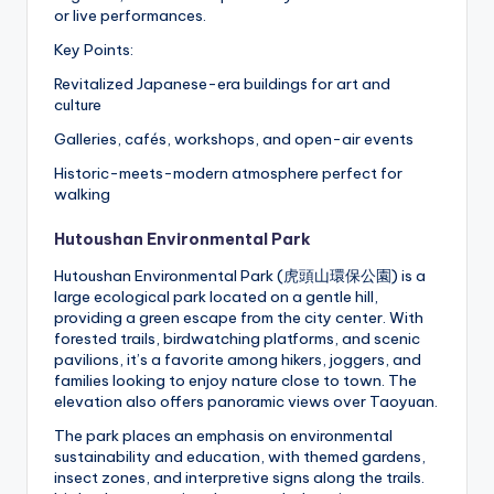
or live performances.
Key Points:
Revitalized Japanese-era buildings for art and
culture
Galleries, cafés, workshops, and open-air events
Historic-meets-modern atmosphere perfect for
walking
Hutoushan Environmental Park
Hutoushan Environmental Park (虎頭山環保公園) is a
large ecological park located on a gentle hill,
providing a green escape from the city center. With
forested trails, birdwatching platforms, and scenic
pavilions, it’s a favorite among hikers, joggers, and
families looking to enjoy nature close to town. The
elevation also offers panoramic views over Taoyuan.
The park places an emphasis on environmental
sustainability and education, with themed gardens,
insect zones, and interpretive signs along the trails.