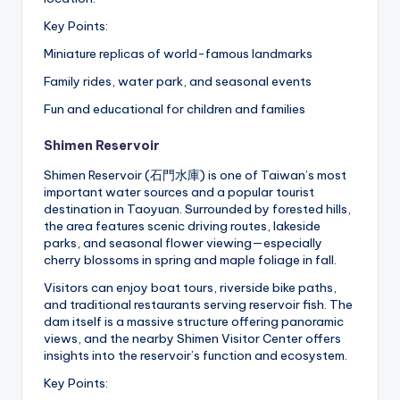
Key Points:
Miniature replicas of world-famous landmarks
Family rides, water park, and seasonal events
Fun and educational for children and families
Shimen Reservoir
Shimen Reservoir (石門水庫) is one of Taiwan’s most
important water sources and a popular tourist
destination in Taoyuan. Surrounded by forested hills,
the area features scenic driving routes, lakeside
parks, and seasonal flower viewing—especially
cherry blossoms in spring and maple foliage in fall.
Visitors can enjoy boat tours, riverside bike paths,
and traditional restaurants serving reservoir fish. The
dam itself is a massive structure offering panoramic
views, and the nearby Shimen Visitor Center offers
insights into the reservoir’s function and ecosystem.
Key Points: