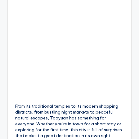
From its traditional temples to its modern shopping
districts, from bustling night markets to peaceful
natural escapes, Taoyuan has something for
everyone. Whether you’re in town for a short stay or
exploring for the first time, this city is full of surprises
that make it a great destination in its own right.