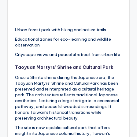
Urban forest park with hiking and nature trails
Educational zones for eco-learning and wildlife
observation
Cityscape views and peaceful retreat from urban life
Taoyuan Martyrs’ Shrine and Cultural Park
Once a Shinto shrine during the Japanese era, the
Taoyuan Martyrs’ Shrine and Cultural Park has been
preserved and reinterpreted as a cultural heritage
park. The architecture reflects traditional Japanese
aesthetics, featuring a large torii gate, a ceremonial
pathway, and peaceful wooded surroundings. It
honors Taiwan’s historical transitions while
preserving architectural beauty.
The site is now a public cultural park that offers
insight into Japanese colonial history, Taiwan’s