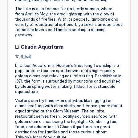
The lake is also famous for its firefly season, where,
from April to May, the area lights up with the glow of
thousands of fireflies. With its peaceful ambiance and
variety of recreational options, Liyu Lake is an ideal spot
for nature lovers and families seeking a relaxing
getaway.
Li Chuan Aquafarm
立川漁場
Li Chuan Aquafarm in Hualien’s Shoufeng Township is a
popular eco-tourism spot known for its high-quality
golden clams and relaxing natural setting. Established in
1971, the farm is surrounded by mountains and nourished
by clean spring water, making it ideal for sustainable
aquaculture.
Visitors can try hands-on activities like digging for
clams, crafting with clam shells, and learning more about
aquafarming at the Clam Museum. The on-site
restaurant serves fresh, locally sourced seafood, with
golden clam dishes being the highlight. Combining fun,
food, and education, Li Chuan Aquafarm is a great
destination for families and those curious about
Taiwan’s local food culture.