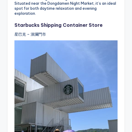
Situated near the Dongdamen Night Market, it’s an ideal
spot for both daytime relaxation and evening
exploration.
Starbucks Shipping Container Store
星巴克 – 洄瀾門市