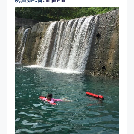
砂婆噹溪畔公園
Google Map