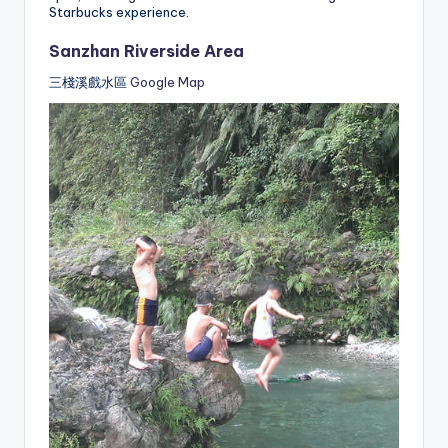
Starbucks experience.
Sanzhan Riverside Area
三棧溪戲水區
Google Map