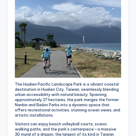
The Hualien Pacific Landscape Park is a vibrant coastal
destination in Hualien City, Taiwan, seamlessly blending
urban accessibility with natural beauty. Spanning
approximately 27 hectares, the park merges the former
Nanbin and Beibin Parks into a dynamic space that
offers recreational activities, stunning ocean views, and
artistic installations.
Visitors can enjoy beach volleyball courts, scenic
walking paths, and the park’s centerpiece—a massive
3D mural of a dragon, the largest of its kind in Taiwan.