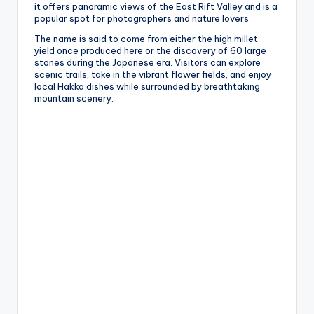
it offers panoramic views of the East Rift Valley and is a
popular spot for photographers and nature lovers.
The name is said to come from either the high millet
yield once produced here or the discovery of 60 large
stones during the Japanese era. Visitors can explore
scenic trails, take in the vibrant flower fields, and enjoy
local Hakka dishes while surrounded by breathtaking
mountain scenery.