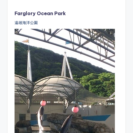
Farglory Ocean Park
遠雄海洋公園