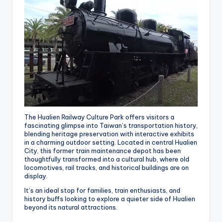
The Hualien Railway Culture Park offers visitors a
fascinating glimpse into Taiwan’s transportation history,
blending heritage preservation with interactive exhibits
in a charming outdoor setting. Located in central Hualien
City, this former train maintenance depot has been
thoughtfully transformed into a cultural hub, where old
locomotives, rail tracks, and historical buildings are on
display.
It’s an ideal stop for families, train enthusiasts, and
history buffs looking to explore a quieter side of Hualien
beyond its natural attractions.