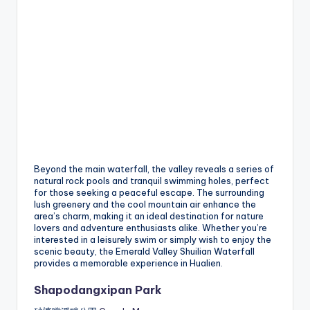
Beyond the main waterfall, the valley reveals a series of
natural rock pools and tranquil swimming holes, perfect
for those seeking a peaceful escape. The surrounding
lush greenery and the cool mountain air enhance the
area’s charm, making it an ideal destination for nature
lovers and adventure enthusiasts alike. Whether you’re
interested in a leisurely swim or simply wish to enjoy the
scenic beauty, the Emerald Valley Shuilian Waterfall
provides a memorable experience in Hualien.
Shapodangxipan Park