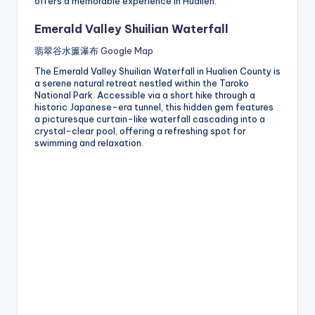
offers a memorable experience in Hualien.
Emerald Valley Shuilian Waterfall
翡翠谷水簾瀑布
Google Map
The Emerald Valley Shuilian Waterfall in Hualien County is
a serene natural retreat nestled within the Taroko
National Park. Accessible via a short hike through a
historic Japanese-era tunnel, this hidden gem features
a picturesque curtain-like waterfall cascading into a
crystal-clear pool, offering a refreshing spot for
swimming and relaxation.