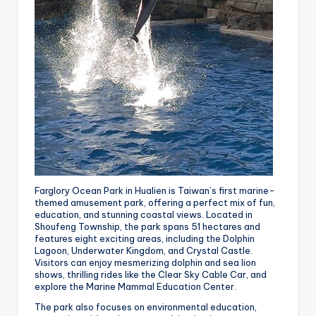
Farglory Ocean Park in Hualien is Taiwan’s first marine-
themed amusement park, offering a perfect mix of fun,
education, and stunning coastal views. Located in
Shoufeng Township, the park spans 51 hectares and
features eight exciting areas, including the Dolphin
Lagoon, Underwater Kingdom, and Crystal Castle.
Visitors can enjoy mesmerizing dolphin and sea lion
shows, thrilling rides like the Clear Sky Cable Car, and
explore the Marine Mammal Education Center.
The park also focuses on environmental education,