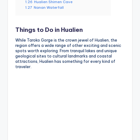
1.26
Hualien Shimen Cave
1.27
Nanan Waterfall
Things to Do in Hualien
While Taroko Gorge is the crown jewel of Hualien, the
region offers a wide range of other exciting and scenic
spots worth exploring. From tranquil lakes and unique
geological sites to cultural landmarks and coastal
attractions, Hualien has something for every kind of
traveler.