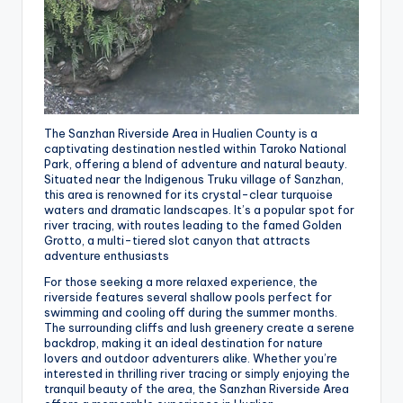
The Sanzhan Riverside Area in Hualien County is a
captivating destination nestled within Taroko National
Park, offering a blend of adventure and natural beauty.
Situated near the Indigenous Truku village of Sanzhan,
this area is renowned for its crystal-clear turquoise
waters and dramatic landscapes. It’s a popular spot for
river tracing, with routes leading to the famed Golden
Grotto, a multi-tiered slot canyon that attracts
adventure enthusiasts
For those seeking a more relaxed experience, the
riverside features several shallow pools perfect for
swimming and cooling off during the summer months.
The surrounding cliffs and lush greenery create a serene
backdrop, making it an ideal destination for nature
lovers and outdoor adventurers alike. Whether you’re
interested in thrilling river tracing or simply enjoying the
tranquil beauty of the area, the Sanzhan Riverside Area