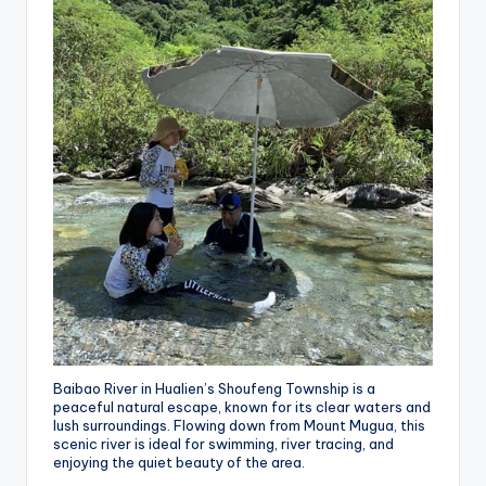
Baibao River in Hualien’s Shoufeng Township is a
peaceful natural escape, known for its clear waters and
lush surroundings. Flowing down from Mount Mugua, this
scenic river is ideal for swimming, river tracing, and
enjoying the quiet beauty of the area.