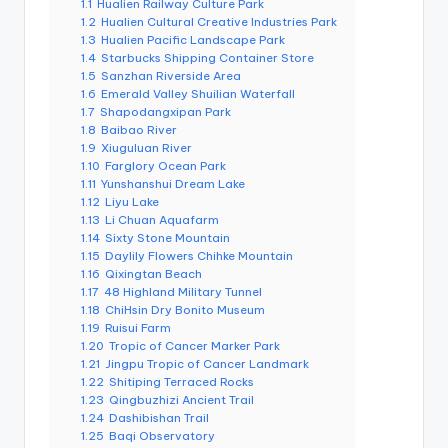
r
1.1
Hualien Railway Culture Park
o
1.2
Hualien Cultural Creative Industries Park
k
1.3
Hualien Pacific Landscape Park
o
1.4
Starbucks Shipping Container Store
G
1.5
Sanzhan Riverside Area
o
r
1.6
Emerald Valley Shuilian Waterfall
g
1.7
Shapodangxipan Park
e
1.8
Baibao River
,
1.9
Xiuguluan River
A
1.10
Farglory Ocean Park
li
s
1.11
Yunshanshui Dream Lake
h
1.12
Liyu Lake
a
1.13
Li Chuan Aquafarm
n
1.14
Sixty Stone Mountain
1.15
Daylily Flowers Chihke Mountain
1.16
Qixingtan Beach
1.17
48 Highland Military Tunnel
1.18
ChiHsin Dry Bonito Museum
1.19
Ruisui Farm
1.20
Tropic of Cancer Marker Park
1.21
Jingpu Tropic of Cancer Landmark
1.22
Shitiping Terraced Rocks
1.23
Qingbuzhizi Ancient Trail
1.24
Dashibishan Trail
1.25
Baqi Observatory