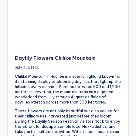
Daylily Flowers Chihke Mountain
赤柯山金針花
Chihke Mountain in Hualien is a scenic highland known for
its stunning display of blooming daylilies that light up the
hillsides every summer. Perched between 800 and 1,200
meters in elevation, the mountain turns into a golden
wonderland from July through August as fields of
daylilies stretch across more than 300 hectares.
These flowers are not only beautiful but also valued for
their culinary use, harvested just before they bloom.
During the Daylily Season Festival, visitors flock to enjoy
the vibrant landscape, sample local Hakka dishes, and
take part in cultural activities. With its cool mountain air