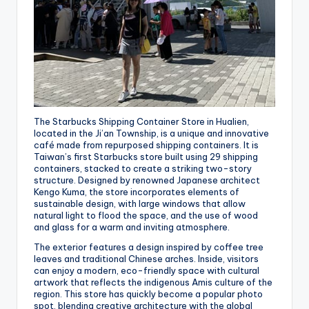
The Starbucks Shipping Container Store in Hualien,
located in the Ji’an Township, is a unique and innovative
café made from repurposed shipping containers. It is
Taiwan’s first Starbucks store built using 29 shipping
containers, stacked to create a striking two-story
structure. Designed by renowned Japanese architect
Kengo Kuma, the store incorporates elements of
sustainable design, with large windows that allow
natural light to flood the space, and the use of wood
and glass for a warm and inviting atmosphere.
The exterior features a design inspired by coffee tree
leaves and traditional Chinese arches. Inside, visitors
can enjoy a modern, eco-friendly space with cultural
artwork that reflects the indigenous Amis culture of the
region. This store has quickly become a popular photo
spot, blending creative architecture with the global