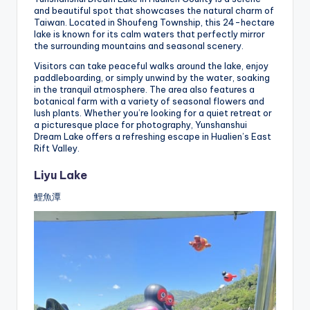
and beautiful spot that showcases the natural charm of
Taiwan. Located in Shoufeng Township, this 24-hectare
lake is known for its calm waters that perfectly mirror
the surrounding mountains and seasonal scenery.
Visitors can take peaceful walks around the lake, enjoy
paddleboarding, or simply unwind by the water, soaking
in the tranquil atmosphere. The area also features a
botanical farm with a variety of seasonal flowers and
lush plants. Whether you’re looking for a quiet retreat or
a picturesque place for photography, Yunshanshui
Dream Lake offers a refreshing escape in Hualien’s East
Rift Valley.
Liyu Lake
鯉魚潭