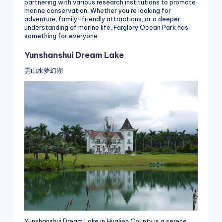
partnering with various research institutions to promote
marine conservation. Whether you’re looking for
adventure, family-friendly attractions, or a deeper
understanding of marine life, Farglory Ocean Park has
something for everyone.
Yunshanshui Dream Lake
雲山水夢幻湖
Yunshanshui Dream Lake in Hualien County is a serene