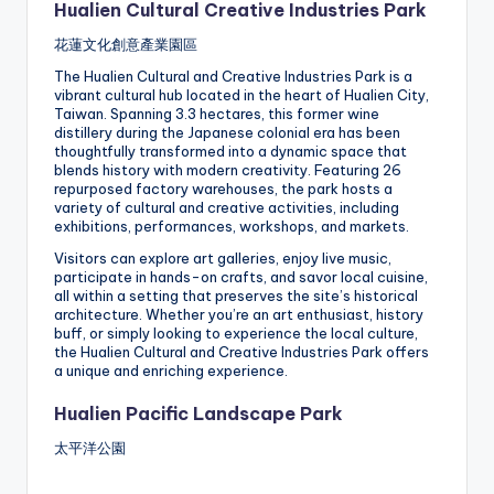
Hualien Cultural Creative Industries Park
花蓮文化創意產業園區
The Hualien Cultural and Creative Industries Park is a
vibrant cultural hub located in the heart of Hualien City,
Taiwan. Spanning 3.3 hectares, this former wine
distillery during the Japanese colonial era has been
thoughtfully transformed into a dynamic space that
blends history with modern creativity. Featuring 26
repurposed factory warehouses, the park hosts a
variety of cultural and creative activities, including
exhibitions, performances, workshops, and markets.
Visitors can explore art galleries, enjoy live music,
participate in hands-on crafts, and savor local cuisine,
all within a setting that preserves the site’s historical
architecture. Whether you’re an art enthusiast, history
buff, or simply looking to experience the local culture,
the Hualien Cultural and Creative Industries Park offers
a unique and enriching experience.
Hualien Pacific Landscape Park
太平洋公園