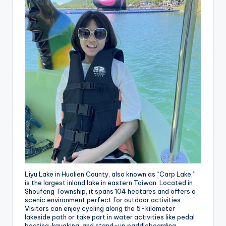
Liyu Lake in Hualien County, also known as “Carp Lake,”
is the largest inland lake in eastern Taiwan. Located in
Shoufeng Township, it spans 104 hectares and offers a
scenic environment perfect for outdoor activities.
Visitors can enjoy cycling along the 5-kilometer
lakeside path or take part in water activities like pedal
boating, kayaking, and stand-up paddleboarding.