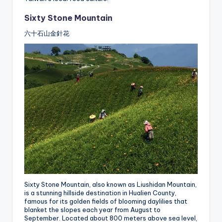
Sixty Stone Mountain
六十石山金針花
Sixty Stone Mountain, also known as Liushidan Mountain,
is a stunning hillside destination in Hualien County,
famous for its golden fields of blooming daylilies that
blanket the slopes each year from August to
September. Located about 800 meters above sea level,