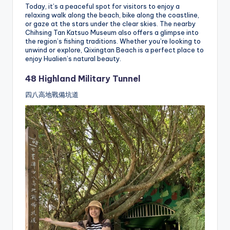
Today, it’s a peaceful spot for visitors to enjoy a
relaxing walk along the beach, bike along the coastline,
or gaze at the stars under the clear skies. The nearby
Chihsing Tan Katsuo Museum also offers a glimpse into
the region’s fishing traditions. Whether you’re looking to
unwind or explore, Qixingtan Beach is a perfect place to
enjoy Hualien’s natural beauty.
48 Highland Military Tunnel
四八高地戰備坑道