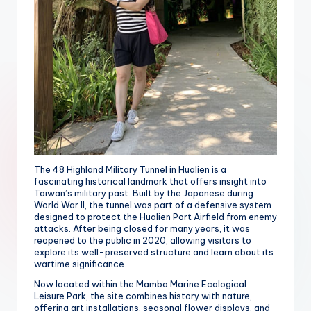
The 48 Highland Military Tunnel in Hualien is a
fascinating historical landmark that offers insight into
Taiwan’s military past. Built by the Japanese during
World War II, the tunnel was part of a defensive system
designed to protect the Hualien Port Airfield from enemy
attacks. After being closed for many years, it was
reopened to the public in 2020, allowing visitors to
explore its well-preserved structure and learn about its
wartime significance.
Now located within the Mambo Marine Ecological
Leisure Park, the site combines history with nature,
offering art installations, seasonal flower displays, and