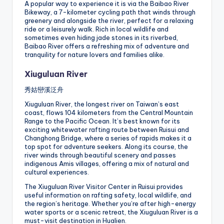
A popular way to experience it is via the Baibao River
Bikeway, a 7-kilometer cycling path that winds through
greenery and alongside the river, perfect for a relaxing
ride or a leisurely walk. Rich in local wildlife and
sometimes even hiding jade stones in its riverbed,
Baibao River offers a refreshing mix of adventure and
tranquility for nature lovers and families alike.
Xiuguluan River
秀姑巒溪泛舟
Xiuguluan River, the longest river on Taiwan’s east
coast, flows 104 kilometers from the Central Mountain
Range to the Pacific Ocean. It’s best known for its
exciting whitewater rafting route between Ruisui and
Changhong Bridge, where a series of rapids makes it a
top spot for adventure seekers. Along its course, the
river winds through beautiful scenery and passes
indigenous Amis villages, offering a mix of natural and
cultural experiences.
The Xiuguluan River Visitor Center in Ruisui provides
useful information on rafting safety, local wildlife, and
the region’s heritage. Whether you’re after high-energy
water sports or a scenic retreat, the Xiuguluan River is a
must-visit destination in Hualien.