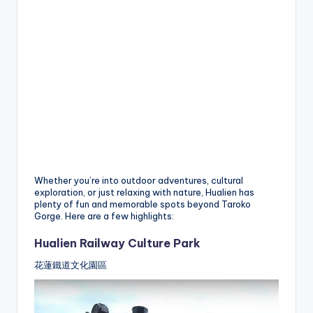
Whether you’re into outdoor adventures, cultural
exploration, or just relaxing with nature, Hualien has
plenty of fun and memorable spots beyond Taroko
Gorge. Here are a few highlights:
Hualien Railway Culture Park
花蓮鐵道文化園區