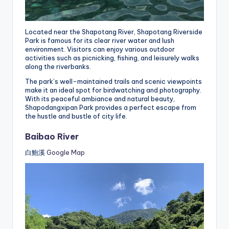
Located near the Shapotang River, Shapotang Riverside
Park is famous for its clear river water and lush
environment. Visitors can enjoy various outdoor
activities such as picnicking, fishing, and leisurely walks
along the riverbanks.
The park’s well-maintained trails and scenic viewpoints
make it an ideal spot for birdwatching and photography.
With its peaceful ambiance and natural beauty,
Shapodangxipan Park provides a perfect escape from
the hustle and bustle of city life.
Baibao River
白鮑溪
Google Map