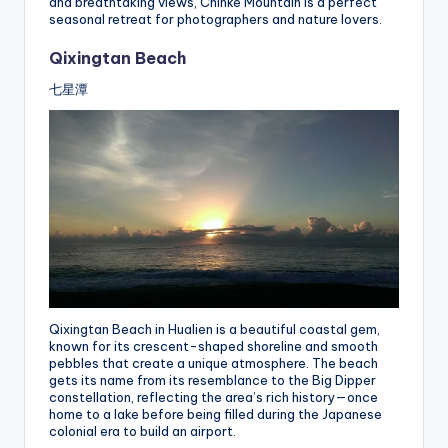
and breathtaking views, Chihke Mountain is a perfect
seasonal retreat for photographers and nature lovers.
Qixingtan Beach
七星潭
Qixingtan Beach in Hualien is a beautiful coastal gem,
known for its crescent-shaped shoreline and smooth
pebbles that create a unique atmosphere. The beach
gets its name from its resemblance to the Big Dipper
constellation, reflecting the area’s rich history—once
home to a lake before being filled during the Japanese
colonial era to build an airport.