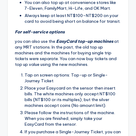
You can also top up at convenience stores like
7-Eleven, FamilyMart, Hi-Life, and OK Mart.
Always keep at least NT$100–NT$200 on your
card to avoid being short on balance for transit.
For self-service options
you can also use the
EasyCard top-up machines
at
any MRT stations. In the past, the old top up
machines and the machines for buying single trip
tickets were separate. You can now buy tickets and
top up value using the new machines.
Tap on screen options: Top-up or Single-
Journey Ticket
Place your Easycard on the sensor then insert
bills. The white machines only accept NT$100
bills (NT$100 or its multiples), but the silver
machines accept coins (No amount limit).
Please follow the instructions of the machine.
When you are finished, simply take your
EasyCard from the sensor.
If you purchase a Single-Journey Ticket, you can