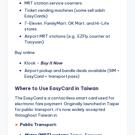
MRT station service counters
Ticket vending machines (some sell adult
EasyCards)
7-Eleven, FamilyMart, OK Mart, and Hi-Life
stores
Airport MRT stations (e.g., EZFly counter at
Taoyuan)
Buy online:
Klook –
Buy it Now
Airport pickup and bundle deals available (SIM +
EasyCard + transport pass)
Where to Use EasyCard in Taiwan
The EasyCard is a contactless smart card used for
electronic fare payment. Originally launched in Taipei
for public transport, it’s now widely accepted
throughout Taiwan in:
►
Public Transport:
Metro (MRT) systems
: Taipei, Taoyuan,