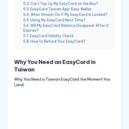
5.2
Can I Top Up My EasyCard on the Bus?
5.3
EasyCard Taiwan App: Easy Wallet
5.4
What Should I Do If My EasyCard Is Locked?
5.5
Using My EasyCard Next Time?
5.6
Will My EasyCard Balance Disappear After It
Expires?
5.7
EasyCard Validity Check
5.8
How to Refund Your EasyCard?
Why You Need an EasyCard in
Taiwan
Why You Need a Taiwan EasyCard the Moment You
Land