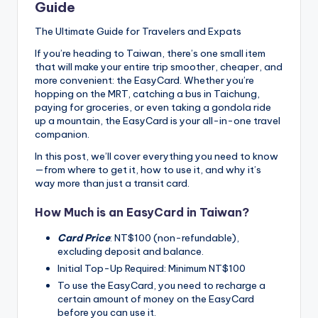
Guide
The Ultimate Guide for Travelers and Expats
If you’re heading to Taiwan, there’s one small item
that will make your entire trip smoother, cheaper, and
more convenient: the EasyCard. Whether you’re
hopping on the MRT, catching a bus in Taichung,
paying for groceries, or even taking a gondola ride
up a mountain, the EasyCard is your all-in-one travel
companion.
In this post, we’ll cover everything you need to know
—from where to get it, how to use it, and why it’s
way more than just a transit card.
How Much is an EasyCard in Taiwan?
Card Price
: NT$100 (non-refundable),
excluding deposit and balance.
Initial Top-Up Required: Minimum NT$100
To use the EasyCard, you need to recharge a
certain amount of money on the EasyCard
before you can use it.