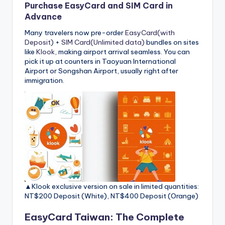
Purchase EasyCard and SIM Card in
Advance
Many travelers now pre-order
EasyCard(with
Deposit)
+
SIM Card(Unlimited data)
bundles on sites
like
Klook
, making airport arrival seamless. You can
pick it up at counters in Taoyuan International
Airport or Songshan Airport, usually right after
immigration.
▲Klook exclusive version on sale in limited quantities:
NT$200 Deposit (White), NT$400 Deposit (Orange)
EasyCard Taiwan: The Complete