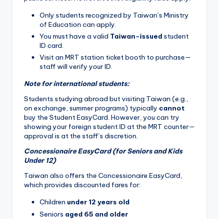
Only students recognized by Taiwan’s Ministry
of Education can apply.
You must have a valid
Taiwan-issued
student
ID card.
Visit an MRT station ticket booth to purchase—
staff will verify your ID.
Note for international students:
Students studying abroad but visiting Taiwan (e.g.,
on exchange, summer programs) typically
cannot
buy the Student EasyCard. However, you can try
showing your foreign student ID at the MRT counter—
approval is at the staff’s discretion.
Concessionaire EasyCard (for Seniors and Kids
Under 12)
Taiwan also offers the Concessionaire EasyCard,
which provides discounted fares for:
Children
under 12 years old
Seniors
aged 65 and older