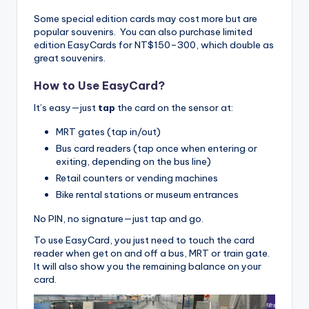
Some special edition cards may cost more but are
popular souvenirs. You can also purchase limited
edition EasyCards for NT$150–300, which double as
great souvenirs.
How to Use EasyCard?
It’s easy—just
tap
the card on the sensor at:
MRT gates (tap in/out)
Bus card readers (tap once when entering or
exiting, depending on the bus line)
Retail counters or vending machines
Bike rental stations or museum entrances
No PIN, no signature—just tap and go.
To use EasyCard, you just need to touch the card
reader when get on and off a bus, MRT or train gate.
It will also show you the remaining balance on your
card.