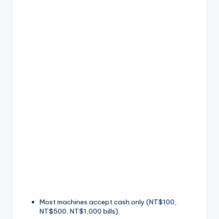
Most machines accept cash only (NT$100,
NT$500, NT$1,000 bills).