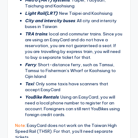
Taichung and Kaohsiung
Light Rail(LRT)
: New Taipei and Kaohsiung
City and intercity buses
: All city and intercity
buses in Taiwan
TRA trains
: local and commuter trains. Since you
are using an EasyCard and do not have a
reservation, you are not guaranteed a seat. If
you are travelling by express train, you will need
to buy a separate ticket for that.
Ferry
: Short-distance ferry, such as Tamsui,
Tamsui to Fisherman’s Wharf or Kaohsiung to
Cijin Island
Taxi
: Only some taxis have scanners that
accept EasyCard
YouBike Rentals
: Using an EasyCard, you will
need a local phone number to register for an
account. Foreigners can still rent YouBikes using
foreign credit cards.
Note
: EasyCard does not work on the Taiwan High
Speed Rail (THSR). For that, you’ll need separate
tickets.