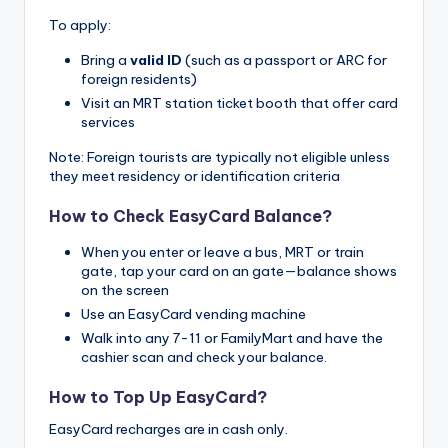
To apply:
Bring a
valid ID
(such as a passport or ARC for
foreign residents)
Visit an MRT station ticket booth that offer card
services
Note: Foreign tourists are typically not eligible unless
they meet residency or identification criteria
How to Check EasyCard Balance?
When you enter or leave a bus, MRT or train
gate, tap your card on an gate—balance shows
on the screen
Use an EasyCard vending machine
Walk into any 7-11 or FamilyMart and have the
cashier scan and check your balance.
How to Top Up EasyCard?
EasyCard recharges are in cash only.