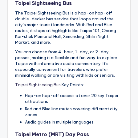
Taipei Sightseeing Bus
The Taipei Sightseeing Bus is a hop-on hop-off
double-decker bus service that loops around the
city’s major tourist landmarks. With Red and Blue
routes, it stops at highlights like Taipei 101, Chiang
Kai-shek Memorial Hall, Ximending, Shilin Night
Market, and more.
You can choose from 4-hour, 1-day, or 2-day
passes, making it a flexible and fun way to explore
Taipei with informative audio commentary. It’s
especially convenient for travelers who prefer
minimal walking or are visiting with kids or seniors.
Taipei Sightseeing Bus
Key Points:
Hop-on hop-off access at over 20 key Taipei
attractions
Red and Blue line routes covering different city
zones
Audio guides in multiple languages
Taipei Metro (MRT) Day Pass