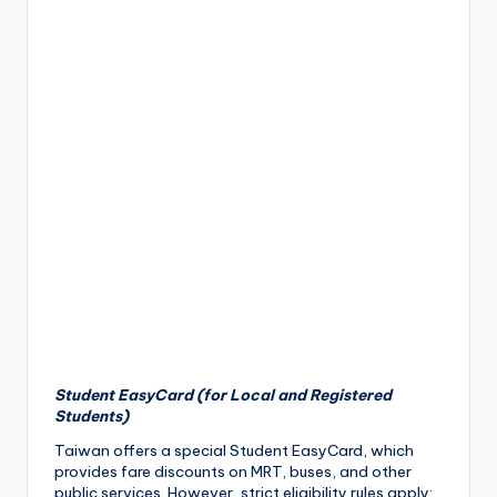
Student EasyCard (for Local and Registered
Students)
Taiwan offers a special Student EasyCard, which
provides fare discounts on MRT, buses, and other
public services. However, strict eligibility rules apply: