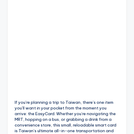
If you’re planning a trip to Taiwan, there’s one item
you’ll want in your pocket from the moment you
arrive: the EasyCard. Whether you’re navigating the
MRT, hopping on a bus, or grabbing a drink from a
convenience store, this small, reloadable smart card
is Taiwan’s ultimate all-in-one transportation and