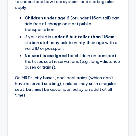
to understand how fare systems and seating rules
apply:
Children under age 6
(or under 115cm tall) can
ride free of charge on most public
transportation.
If your child is
under 6 but taller than 115cm
,
station staff may ask to verify their age with a
valid ID or passport.
No seat is assigned
for children on transport
that uses seat reservations (e.g., long-distance
buses or trains).
On MRTs, city buses, and local trains (which don’t
have reserved seating), children may sit in a regular
seat, but must be accompanied by an adult at all
times.