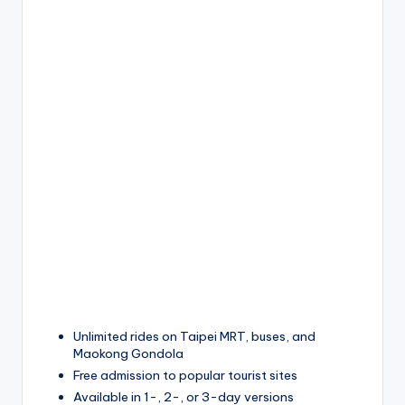
Unlimited rides on Taipei MRT, buses, and
Maokong Gondola
Free admission to popular tourist sites
Available in 1-, 2-, or 3-day versions