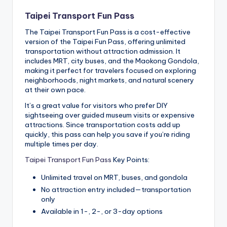
Taipei Transport Fun Pass
The Taipei Transport Fun Pass is a cost-effective
version of the Taipei Fun Pass, offering unlimited
transportation without attraction admission. It
includes MRT, city buses, and the Maokong Gondola,
making it perfect for travelers focused on exploring
neighborhoods, night markets, and natural scenery
at their own pace.
It’s a great value for visitors who prefer DIY
sightseeing over guided museum visits or expensive
attractions. Since transportation costs add up
quickly, this pass can help you save if you’re riding
multiple times per day.
Taipei Transport Fun Pass
Key Points:
Unlimited travel on MRT, buses, and gondola
No attraction entry included—transportation
only
Available in 1-, 2-, or 3-day options