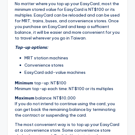
No matter where you top up your EasyCard, most the
minimum stored value for EasyCard is NT$100 or its
multiples. EasyCard can be reloaded and can be used
for MRT, trains, buses, and convenience stores. Once
you purchase an EasyCard and keep a sufficient
balance, it will be easier and more convenient for you
to travel wherever you go in Taiwan.
Top-up options:
MRT station machines
Convenience stores
EasyCard add-value machines
Minimum
top-up: NT$100
Minimum top-up each time: NT$100 or its multiples
Maximum
balance: NT$10,000
If you do not intend to continue using the card, you
can get back the remaining balance by terminating
the contract or suspending the card.
The most convenient way is to top up your EasyCard
at a convenience store. Some convenience store