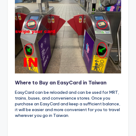
Where to Buy an EasyCard in Taiwan
EasyCard can be reloaded and can be used for MRT,
trains, buses, and convenience stores. Once you
purchase an EasyCard and keep a sufficient balance,
it will be easier and more convenient for you to travel
wherever you go in Taiwan.