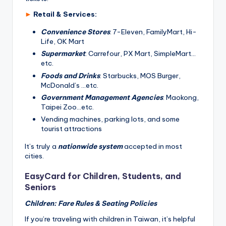
►
Retail & Services:
Convenience Stores
: 7-Eleven, FamilyMart, Hi-
Life, OK Mart
Supermarket
: Carrefour, PX Mart, SimpleMart…
etc.
Foods and Drinks
: Starbucks, MOS Burger,
McDonald’s …etc.
Government Management Agencies
: Maokong,
Taipei Zoo…etc.
Vending machines, parking lots, and some
tourist attractions
It’s truly a
nationwide system
accepted in most
cities.
EasyCard for Children, Students, and
Seniors
Children: Fare Rules & Seating Policies
If you’re traveling with children in Taiwan, it’s helpful