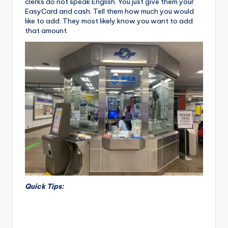
clerks do not speak English. You just give them your
EasyCard and cash. Tell them how much you would
like to add. They most likely know you want to add
that amount.
Quick Tips: