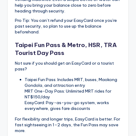
help you bring your balance close to zero before
heading through security.
Pro Tip: You can’t refund your EasyCard once you’re
past security, so plan to use up the balance
beforehand.
Taipei Fun Pass & Metro, HSR, TRA
Tourist Day Pass
Not sure if you should get an EasyCard or a tourist
pass?
Taipei Fun Pass: Includes MRT, buses, Maokong
Gondola, and attraction entry
MRT One-Day Pass: Unlimited MRT rides for
NT$150/day
EasyCard: Pay-as-you-go system, works
everywhere, gives fare discounts
For flexibility and longer trips, EasyCard is better. For
fast sightseeing in 1–2 days, the Fun Pass may save
more.