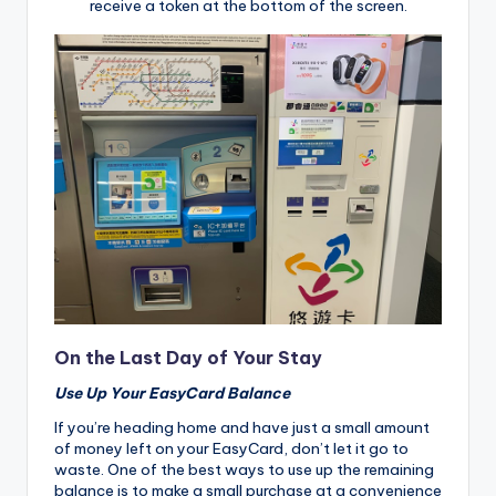
receive a token at the bottom of the screen.
On the Last Day of Your Stay
Use Up Your EasyCard Balance
If you’re heading home and have just a small amount
of money left on your EasyCard, don’t let it go to
waste. One of the best ways to use up the remaining
balance is to make a small purchase at a convenience