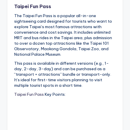
Taipei Fun Pass
The Taipei Fun Pass is a popular all-in-one
sightseeing card designed for tourists who want to
explore Taipei’s most famous attractions with
convenience and cost savings. It includes unlimited
MRT and bus rides in the Taipei area, plus admission
to over a dozen top attractions like the Taipei 101
Observatory, Maokong Gondola, Taipei Zoo, and
National Palace Museum.
This pass is available in different versions (e.g., 1-
day, 2-day, 3-day) and can be purchased as a
“transport + attractions” bundle or transport-only.
It’s ideal for first-time visitors planning to visit
multiple tourist spots in a short time.
Taipei Fun Pass
Key Points: