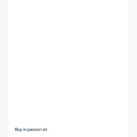
Buy in person at: