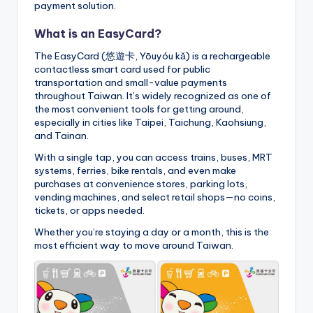
payment solution.
What is an EasyCard?
The EasyCard (悠遊卡, Yōuyóu kǎ) is a rechargeable
contactless smart card used for public
transportation and small-value payments
throughout Taiwan. It’s widely recognized as one of
the most convenient tools for getting around,
especially in cities like Taipei, Taichung, Kaohsiung,
and Tainan.
With a single tap, you can access trains, buses, MRT
systems, ferries, bike rentals, and even make
purchases at convenience stores, parking lots,
vending machines, and select retail shops—no coins,
tickets, or apps needed.
Whether you’re staying a day or a month, this is the
most efficient way to move around Taiwan.