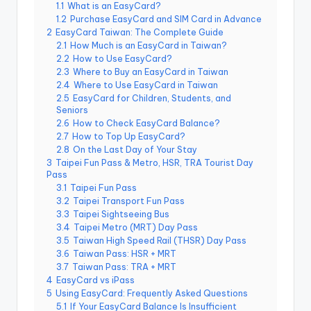
r
1.1
What is an EasyCard?
o
1.2
Purchase EasyCard and SIM Card in Advance
k
2
EasyCard Taiwan: The Complete Guide
o
G
2.1
How Much is an EasyCard in Taiwan?
o
2.2
How to Use EasyCard?
r
2.3
Where to Buy an EasyCard in Taiwan
g
2.4
Where to Use EasyCard in Taiwan
e
,
2.5
EasyCard for Children, Students, and
A
Seniors
li
2.6
How to Check EasyCard Balance?
s
2.7
How to Top Up EasyCard?
h
a
2.8
On the Last Day of Your Stay
n
3
Taipei Fun Pass & Metro, HSR, TRA Tourist Day
Pass
3.1
Taipei Fun Pass
3.2
Taipei Transport Fun Pass
3.3
Taipei Sightseeing Bus
3.4
Taipei Metro (MRT) Day Pass
3.5
Taiwan High Speed Rail (THSR) Day Pass
3.6
Taiwan Pass: HSR + MRT
3.7
Taiwan Pass: TRA + MRT
4
EasyCard vs iPass
5
Using EasyCard: Frequently Asked Questions
5.1
If Your EasyCard Balance Is Insufficient