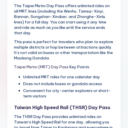
The Taipei Metro Day Pass offers unlimited rides on
all MRT lines (including the Wenhu, Tamsui-Xinyi,
Bannan, Songshan-Xindian, and Zhonghe-Xinlu
lines) for a full day. You can start using it any time
and ride as much as you like until the service ends
that day.
This pass is perfect for travelers who plan to explore
multiple districts or hop between attractions quickly.
It’s not valid on buses or other transportation like the
Maokong Gondola.
Taipei Metro (MRT) Day Pass
Key Points:
Unlimited MRT rides for one calendar day
Does not include buses or gondola access
Convenient for city-center explorers or short-
term visitors
Taiwan High Speed Rail (THSR) Day Pass
The THSR Day Pass provides unlimited rides on
Taiwan’s High Speed Rail for one day, allowing you
to travel from Taipei to Kaohsiung and everywhere in