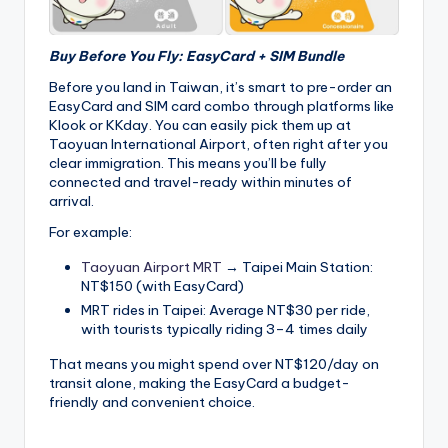
Buy Before You Fly: EasyCard + SIM Bundle
Before you land in Taiwan, it’s smart to pre-order an
EasyCard and SIM card combo through platforms like
Klook or KKday. You can easily pick them up at
Taoyuan International Airport, often right after you
clear immigration. This means you’ll be fully
connected and travel-ready within minutes of
arrival.
For example:
Taoyuan Airport MRT
→ Taipei Main Station:
NT$150 (with EasyCard)
MRT rides in Taipei: Average NT$30 per ride,
with tourists typically riding 3–4 times daily
That means you might spend over NT$120/day on
transit alone, making the EasyCard a budget-
friendly and convenient choice.