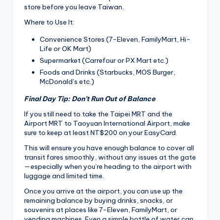
store before you leave Taiwan.
Where to Use It:
Convenience Stores (7-Eleven, FamilyMart, Hi-
Life or OK Mart)
Supermarket (Carrefour or PX Mart etc.)
Foods and Drinks (Starbucks, MOS Burger,
McDonald’s etc.)
Final Day Tip: Don’t Run Out of Balance
If you still need to take the Taipei MRT and the
Airport MRT to Taoyuan International Airport, make
sure to keep at least NT$200 on your EasyCard.
This will ensure you have enough balance to cover all
transit fares smoothly, without any issues at the gate
—especially when you’re heading to the airport with
luggage and limited time.
Once you arrive at the airport, you can use up the
remaining balance by buying drinks, snacks, or
souvenirs at places like 7-Eleven, FamilyMart, or
vending machines. Even a simple bottle of water can