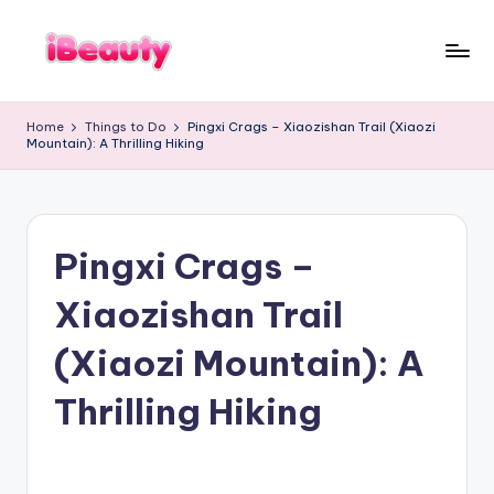
Skip
to
T
content
Best
a
Night
i
Home
Things to Do
Pingxi Crags – Xiaozishan Trail (Xiaozi
Markets
w
Mountain): A Thrilling Hiking
a
in
n
Taipei
:
101
X
Observatory,
i
a
Yangmingshan
n
Pingxi Crags –
National
g
Park,
s
Maokong
h
Xiaozishan Trail
a
Gondola,
n
Xiangshan
,
(Xiaozi Mountain): A
Hiking
T
Trail,
a
i
Thrilling Hiking
Beitou
p
Hot
e
Springs,
i
1
Sun
0
Moon