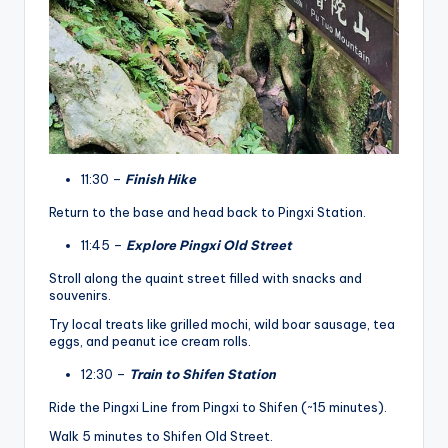
11:30 –
Finish Hike
Return to the base and head back to Pingxi Station.
11:45 –
Explore Pingxi Old Street
Stroll along the quaint street filled with snacks and
souvenirs.
Try local treats like grilled mochi, wild boar sausage, tea
eggs, and peanut ice cream rolls.
12:30 –
Train to Shifen Station
Ride the Pingxi Line from Pingxi to Shifen (~15 minutes).
Walk 5 minutes to Shifen Old Street.