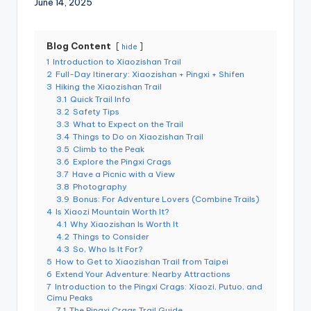
June 14, 2025
r
o
k
o
G
Blog Content
hide
o
1
Introduction to Xiaozishan Trail
r
2
Full-Day Itinerary: Xiaozishan + Pingxi + Shifen
g
e
3
Hiking the Xiaozishan Trail
,
3.1
Quick Trail Info
A
3.2
Safety Tips
li
3.3
What to Expect on the Trail
s
3.4
Things to Do on Xiaozishan Trail
h
a
3.5
Climb to the Peak
n
3.6
Explore the Pingxi Crags
3.7
Have a Picnic with a View
3.8
Photography
3.9
Bonus: For Adventure Lovers (Combine Trails)
4
Is Xiaozi Mountain Worth It?
4.1
Why Xiaozishan Is Worth It
4.2
Things to Consider
4.3
So, Who Is It For?
5
How to Get to Xiaozishan Trail from Taipei
6
Extend Your Adventure: Nearby Attractions
7
Introduction to the Pingxi Crags: Xiaozi, Putuo, and
Cimu Peaks
7.1
The Pingxi Crags Trail Guide