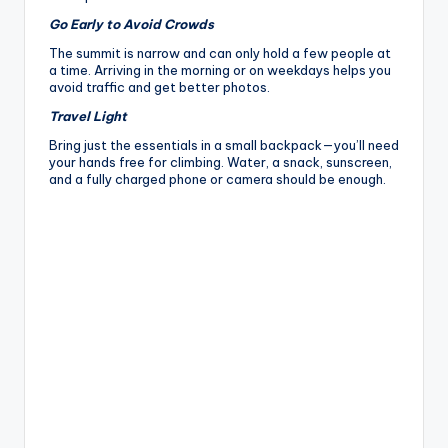
Go Early to Avoid Crowds
The summit is narrow and can only hold a few people at
a time. Arriving in the morning or on weekdays helps you
avoid traffic and get better photos.
Travel Light
Bring just the essentials in a small backpack—you’ll need
your hands free for climbing. Water, a snack, sunscreen,
and a fully charged phone or camera should be enough.