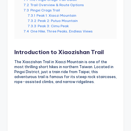
7.2
Trail Overview & Route Options
7.3
Pingxi Crags Trail
7.3.1
Peak 1: Xiaozi Mountain
7.3.2
Peak 2: Putuo Mountain
7.3.3
Peak 3: Cimu Peak
7.4
One Hike, Three Peaks, Endless Views
Introduction to Xiaozishan Trail
The Xiaozishan Trail in Xiaozi Mountain is one of the
most thrilling short hikes in northern Taiwan. Located in
Pingxi District, just a train ride from Taipei, this
adventurous trail is famous for its steep rock staircases,
rope-assisted climbs, and narrow ridgelines.