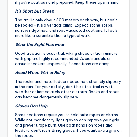
if you’re cautious and prepared. Keep these tips in mind:
It’s Short but Steep
The trail is only about 800 meters each way, but don’t
be fooled—it’s a vertical climb. Expect stone steps,
narrow ridgelines, and rope-assisted sections. It feels
more like a scramble than a typical walk.
Wear the Right Footwear
Good traction is essential. Hiking shoes or trail runners
with grip are highly recommended. Avoid sandals or
casual sneakers, especially if conditions are damp.
Avoid When Wet or Rainy
The rocks and metal ladders become extremely slippery
in the rain. For your safety, don’t hike this trail in wet
weather or immediately after a storm. Rocks and ropes
can become dangerously slippery.
Gloves Can Help
Some sections require you to hold onto ropes or chains.
While not mandatory, light gloves can improve your grip
and prevent rope burn. Use both hands on ropes and
ladders; don’t rush. Bring gloves if you want extra grip on
the ropes.