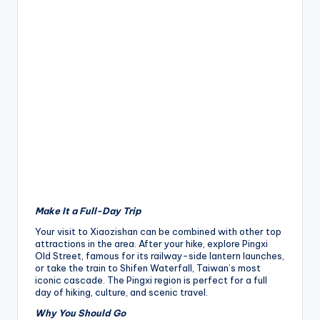
Make It a Full-Day Trip
Your visit to Xiaozishan can be combined with other top
attractions in the area. After your hike, explore Pingxi
Old Street, famous for its railway-side lantern launches,
or take the train to Shifen Waterfall, Taiwan’s most
iconic cascade. The Pingxi region is perfect for a full
day of hiking, culture, and scenic travel.
Why You Should Go