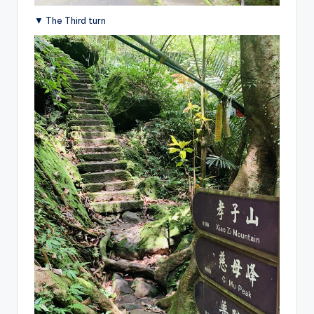
▼ The Third turn