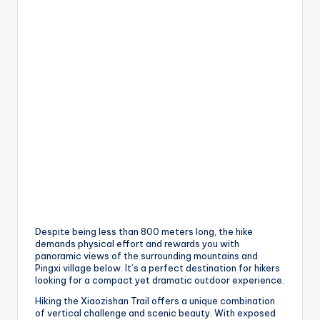
Despite being less than 800 meters long, the hike
demands physical effort and rewards you with
panoramic views of the surrounding mountains and
Pingxi village below. It’s a perfect destination for hikers
looking for a compact yet dramatic outdoor experience.
Hiking the Xiaozishan Trail offers a unique combination
of vertical challenge and scenic beauty. With exposed