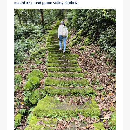
mountains, and green valleys below.