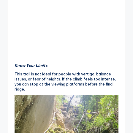
Know Your Limits
This trail is not ideal for people with vertigo, balance
issues, or fear of heights. If the climb feels too intense,
you can stop at the viewing platforms before the final
ridge.