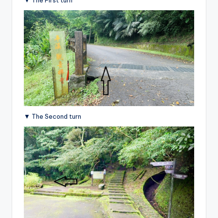
▼ The Second turn