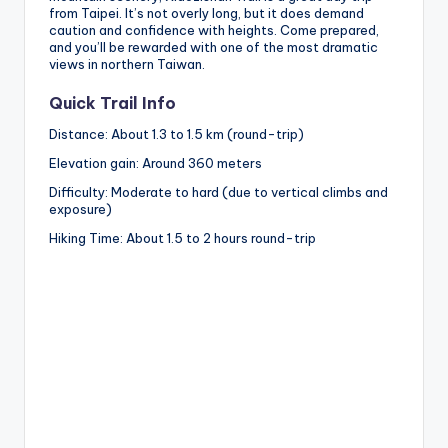
from Taipei. It’s not overly long, but it does demand
caution and confidence with heights. Come prepared,
and you’ll be rewarded with one of the most dramatic
views in northern Taiwan.
Quick Trail Info
Distance: About 1.3 to 1.5 km (round-trip)
Elevation gain: Around 360 meters
Difficulty: Moderate to hard (due to vertical climbs and
exposure)
Hiking Time: About 1.5 to 2 hours round-trip