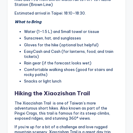
Station (Brown Line)
Estimated arrival in Taipei: 18:10–18:30.
What to Bring
Water (1–1.5 L) and Small towel or tissue
Sunscreen, hat, and sunglasses
Gloves for the hike (optional but helpful)
EasyCash and Cash (for lanterns, food, and train
tickets)
Rain gear (if the forecast looks wet)
Comfortable walking shoes (good for stairs and
rocky paths)
Snacks or light lunch
Hiking the Xiaozishan Trail
The Xiaozishan Trail is one of Taiwan’s more
adventurous short hikes. Also known as part of the
Pingxi Crags, this trail is famous for its steep climbs,
exposed ridges, and stunning 360° views.
If you’re up for a bit of a challenge and love rugged
mountain scenery, Xiaozishan Trail is a great day trip