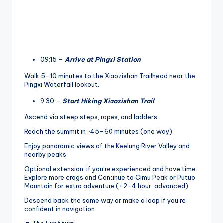
09:15 –
Arrive at Pingxi Station
Walk 5–10 minutes to the Xiaozishan Trailhead near the
Pingxi Waterfall lookout.
9:30 –
Start Hiking Xiaozishan Trail
Ascend via steep steps, ropes, and ladders.
Reach the summit in ~45–60 minutes (one way).
Enjoy panoramic views of the Keelung River Valley and
nearby peaks.
Optional extension: if you’re experienced and have time.
Explore more crags and Continue to Cimu Peak or Putuo
Mountain for extra adventure (+2-4 hour, advanced)
Descend back the same way or make a loop if you’re
confident in navigation
▼ The First turn