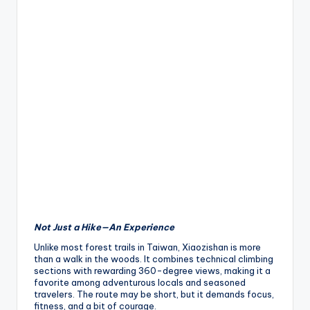
Not Just a Hike—An Experience
Unlike most forest trails in Taiwan, Xiaozishan is more
than a walk in the woods. It combines technical climbing
sections with rewarding 360-degree views, making it a
favorite among adventurous locals and seasoned
travelers. The route may be short, but it demands focus,
fitness, and a bit of courage.