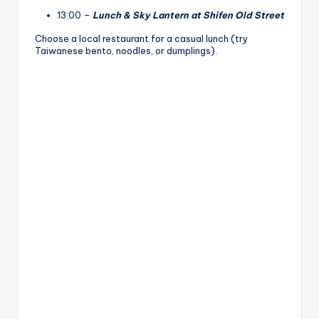
13:00 –
Lunch & Sky Lantern at Shifen Old Street
Choose a local restaurant for a casual lunch (try
Taiwanese bento, noodles, or dumplings).