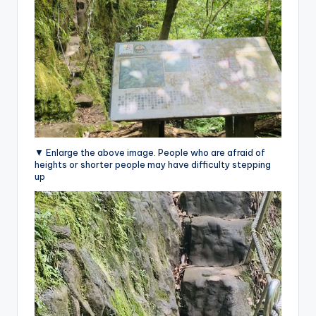
▼ Enlarge the above image. People who are afraid of
heights or shorter people may have difficulty stepping
up