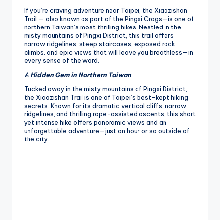
If you’re craving adventure near Taipei, the Xiaozishan
Trail — also known as part of the Pingxi Crags—is one of
northern Taiwan’s most thrilling hikes..Nestled in the
misty mountains of Pingxi District, this trail offers
narrow ridgelines, steep staircases, exposed rock
climbs, and epic views that will leave you breathless—in
every sense of the word.
A Hidden Gem in Northern Taiwan
Tucked away in the misty mountains of Pingxi District,
the Xiaozishan Trail is one of Taipei’s best-kept hiking
secrets. Known for its dramatic vertical cliffs, narrow
ridgelines, and thrilling rope-assisted ascents, this short
yet intense hike offers panoramic views and an
unforgettable adventure—just an hour or so outside of
the city.