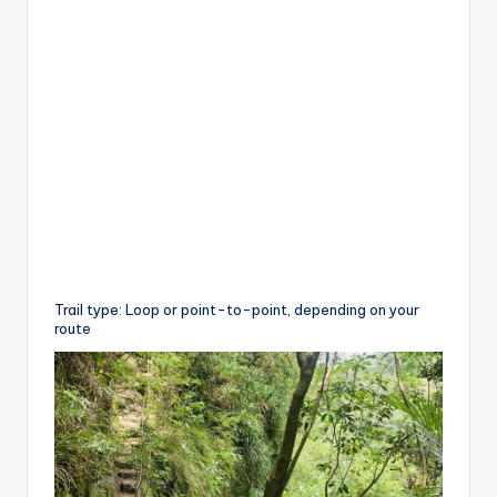
Trail type: Loop or point-to-point, depending on your
route