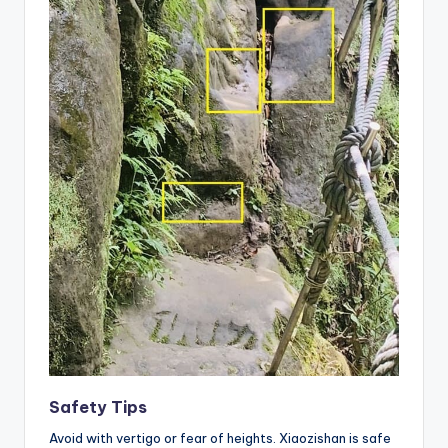
Safety Tips
Avoid with vertigo or fear of heights. Xiaozishan is safe