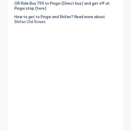
OR Ride Bus 795 to Pingxi (Direct bus) and get off at
Pingxi stop (
here
)
How to get to Pingxi and Shifen? Read more about
Shifen Old Street