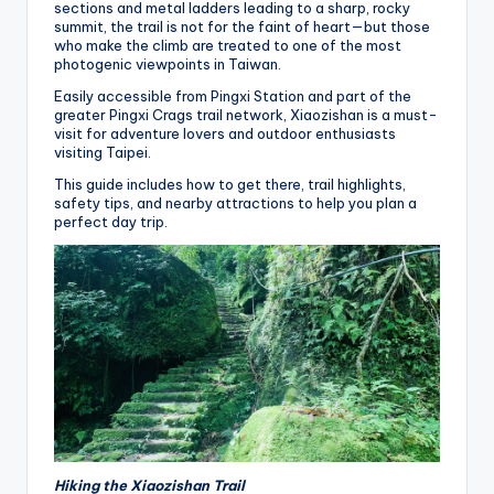
sections and metal ladders leading to a sharp, rocky
summit, the trail is not for the faint of heart—but those
who make the climb are treated to one of the most
photogenic viewpoints in Taiwan.
Easily accessible from Pingxi Station and part of the
greater Pingxi Crags trail network, Xiaozishan is a must-
visit for adventure lovers and outdoor enthusiasts
visiting Taipei.
This guide includes how to get there, trail highlights,
safety tips, and nearby attractions to help you plan a
perfect day trip.
Hiking the Xiaozishan Trail