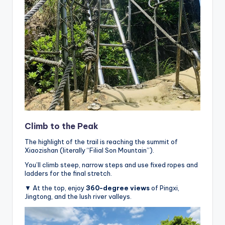
Climb to the Peak
The highlight of the trail is reaching the summit of
Xiaozishan (literally “Filial Son Mountain”).
You’ll climb steep, narrow steps and use fixed ropes and
ladders for the final stretch.
▼ At the top, enjoy
360-degree views
of Pingxi,
Jingtong, and the lush river valleys.