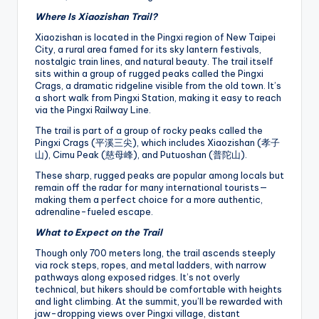
Where Is Xiaozishan Trail?
Xiaozishan is located in the Pingxi region of New Taipei
City, a rural area famed for its sky lantern festivals,
nostalgic train lines, and natural beauty. The trail itself
sits within a group of rugged peaks called the Pingxi
Crags, a dramatic ridgeline visible from the old town. It’s
a short walk from Pingxi Station, making it easy to reach
via the Pingxi Railway Line.
The trail is part of a group of rocky peaks called the
Pingxi Crags (平溪三尖), which includes Xiaozishan (孝子
山), Cimu Peak (慈母峰), and Putuoshan (普陀山).
These sharp, rugged peaks are popular among locals but
remain off the radar for many international tourists—
making them a perfect choice for a more authentic,
adrenaline-fueled escape.
What to Expect on the Trail
Though only 700 meters long, the trail ascends steeply
via rock steps, ropes, and metal ladders, with narrow
pathways along exposed ridges. It’s not overly
technical, but hikers should be comfortable with heights
and light climbing. At the summit, you’ll be rewarded with
jaw-dropping views over Pingxi village, distant