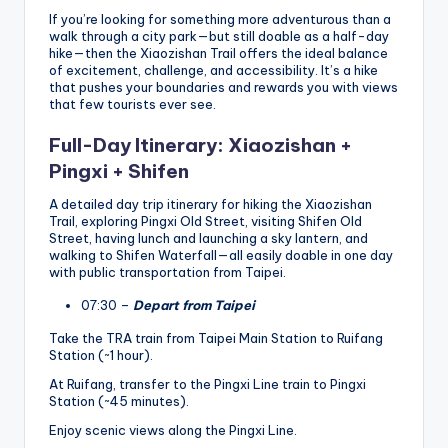
If you’re looking for something more adventurous than a
walk through a city park—but still doable as a half-day
hike—then the Xiaozishan Trail offers the ideal balance
of excitement, challenge, and accessibility. It’s a hike
that pushes your boundaries and rewards you with views
that few tourists ever see.
Full-Day Itinerary: Xiaozishan +
Pingxi + Shifen
A detailed day trip itinerary for hiking the Xiaozishan
Trail, exploring Pingxi Old Street, visiting Shifen Old
Street, having lunch and launching a sky lantern, and
walking to Shifen Waterfall—all easily doable in one day
with public transportation from Taipei.
07:30 –
Depart from Taipei
Take the TRA train from Taipei Main Station to Ruifang
Station (~1 hour).
At Ruifang, transfer to the Pingxi Line train to Pingxi
Station (~45 minutes).
Enjoy scenic views along the Pingxi Line.