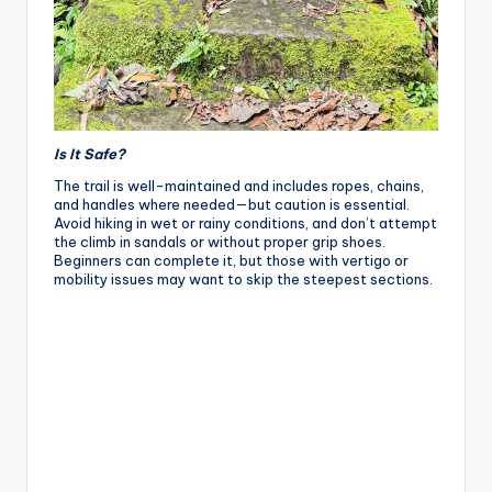
Is It Safe?
The trail is well-maintained and includes ropes, chains,
and handles where needed—but caution is essential.
Avoid hiking in wet or rainy conditions, and don’t attempt
the climb in sandals or without proper grip shoes.
Beginners can complete it, but those with vertigo or
mobility issues may want to skip the steepest sections.