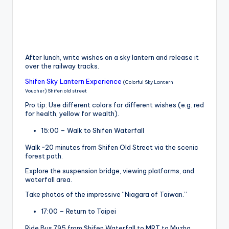
After lunch, write wishes on a sky lantern and release it
over the railway tracks.
Shifen Sky Lantern Experience
(Colorful Sky Lantern
Voucher) Shifen old street
Pro tip: Use different colors for different wishes (e.g. red
for health, yellow for wealth).
15:00 – Walk to Shifen Waterfall
Walk ~20 minutes from Shifen Old Street via the scenic
forest path.
Explore the suspension bridge, viewing platforms, and
waterfall area.
Take photos of the impressive “Niagara of Taiwan.”
17:00 – Return to Taipei
Ride Bus 795 from Shifen Waterfall to MRT to Muzha