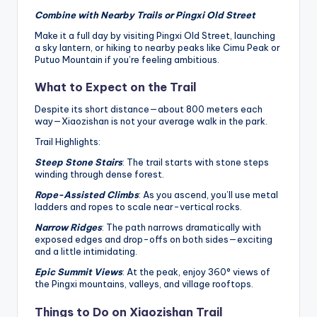
Combine with Nearby Trails or Pingxi Old Street
Make it a full day by visiting Pingxi Old Street, launching
a sky lantern, or hiking to nearby peaks like Cimu Peak or
Putuo Mountain if you’re feeling ambitious.
What to Expect on the Trail
Despite its short distance—about 800 meters each
way—Xiaozishan is not your average walk in the park.
Trail Highlights:
Steep Stone Stairs
: The trail starts with stone steps
winding through dense forest.
Rope-Assisted Climbs
: As you ascend, you’ll use metal
ladders and ropes to scale near-vertical rocks.
Narrow Ridges
: The path narrows dramatically with
exposed edges and drop-offs on both sides—exciting
and a little intimidating.
Epic Summit Views
: At the peak, enjoy 360° views of
the Pingxi mountains, valleys, and village rooftops.
Things to Do on Xiaozishan Trail