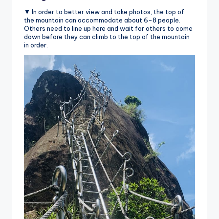
▼ In order to better view and take photos, the top of
the mountain can accommodate about 6-8 people.
Others need to line up here and wait for others to come
down before they can climb to the top of the mountain
in order.