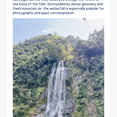
the base of the falls. Surrounded by dense greenery and
fresh mountain air, the waterfall is especially popular for
photography and quiet contemplation.