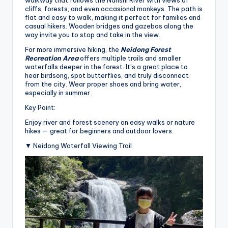
cliffs, forests, and even occasional monkeys. The path is
flat and easy to walk, making it perfect for families and
casual hikers. Wooden bridges and gazebos along the
way invite you to stop and take in the view.
For more immersive hiking, the
Neidong Forest
Recreation Area
offers multiple trails and smaller
waterfalls deeper in the forest. It’s a great place to
hear birdsong, spot butterflies, and truly disconnect
from the city. Wear proper shoes and bring water,
especially in summer.
Key Point:
Enjoy river and forest scenery on easy walks or nature
hikes — great for beginners and outdoor lovers.
▼ Neidong Waterfall Viewing Trail