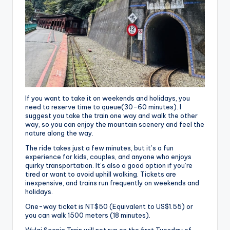
If you want to take it on weekends and holidays, you
need to reserve time to queue(30-60 minutes). I
suggest you take the train one way and walk the other
way, so you can enjoy the mountain scenery and feel the
nature along the way.
The ride takes just a few minutes, but it’s a fun
experience for kids, couples, and anyone who enjoys
quirky transportation. It’s also a good option if you’re
tired or want to avoid uphill walking. Tickets are
inexpensive, and trains run frequently on weekends and
holidays.
One-way ticket is NT$50 (Equivalent to US$1.55) or
you can walk 1500 meters (18 minutes).