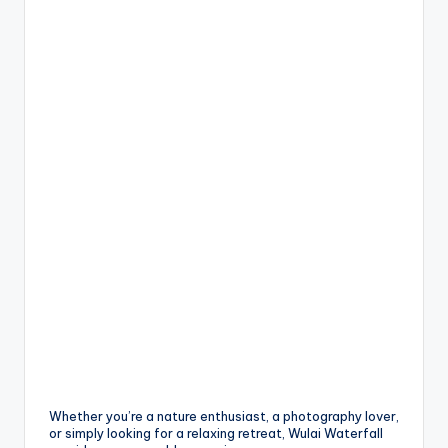
Whether you’re a nature enthusiast, a photography lover,
or simply looking for a relaxing retreat, Wulai Waterfall