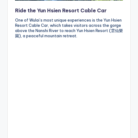
Ride the Yun Hsien Resort Cable Car
One of Wulai’s most unique experiences is the Yun Hsien
Resort Cable Car, which takes visitors across the gorge
above the Nanshi River to reach Yun Hsien Resort (雲仙樂
園), a peaceful mountain retreat.