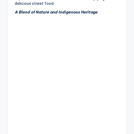
delicious street food.
A Blend of Nature and Indigenous Heritage