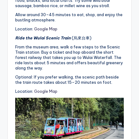
food, snacks, and local crafts. Try some wild boar
sausage, bamboo rice, or millet wine as you stroll.
Allow around 30–45 minutes to eat, shop, and enjoy the
bustling atmosphere.
Location:
Google Map
Ride the Wulai Scenic Train
(烏來台車)
From the museum area, walk a few steps to the Scenic
Train station. Buy a ticket and hop aboard the short
forest railway that takes you up to Wulai Waterfall. The
ride lasts about 5 minutes and offers beautiful greenery
along the way.
Optional: If you prefer walking, the scenic path beside
the train route takes about 15–20 minutes on foot.
Location:
Google Map