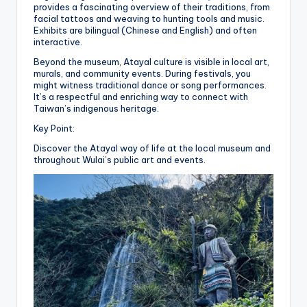
provides a fascinating overview of their traditions, from
facial tattoos and weaving to hunting tools and music.
Exhibits are bilingual (Chinese and English) and often
interactive.
Beyond the museum, Atayal culture is visible in local art,
murals, and community events. During festivals, you
might witness traditional dance or song performances.
It’s a respectful and enriching way to connect with
Taiwan’s indigenous heritage.
Key Point:
Discover the Atayal way of life at the local museum and
throughout Wulai’s public art and events.