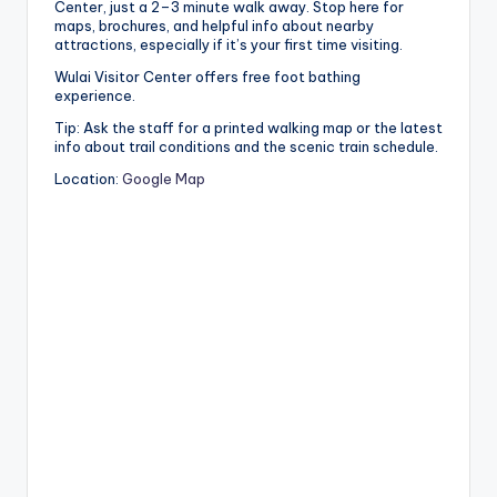
Center, just a 2–3 minute walk away. Stop here for
maps, brochures, and helpful info about nearby
attractions, especially if it’s your first time visiting.
Wulai Visitor Center offers free foot bathing
experience.
Tip: Ask the staff for a printed walking map or the latest
info about trail conditions and the scenic train schedule.
Location:
Google Map