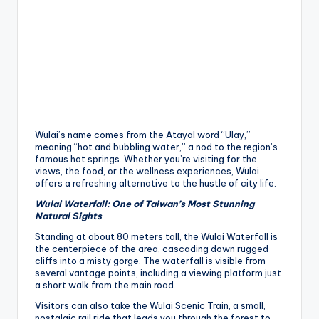
Wulai’s name comes from the Atayal word “Ulay,”
meaning “hot and bubbling water,” a nod to the region’s
famous hot springs. Whether you’re visiting for the
views, the food, or the wellness experiences, Wulai
offers a refreshing alternative to the hustle of city life.
Wulai Waterfall: One of Taiwan’s Most Stunning
Natural Sights
Standing at about 80 meters tall, the Wulai Waterfall is
the centerpiece of the area, cascading down rugged
cliffs into a misty gorge. The waterfall is visible from
several vantage points, including a viewing platform just
a short walk from the main road.
Visitors can also take the Wulai Scenic Train, a small,
nostalgic rail ride that leads you through the forest to