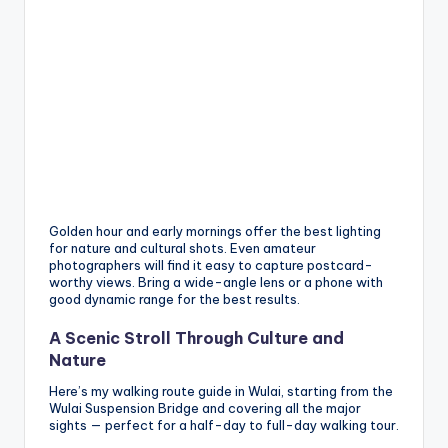
Golden hour and early mornings offer the best lighting
for nature and cultural shots. Even amateur
photographers will find it easy to capture postcard-
worthy views. Bring a wide-angle lens or a phone with
good dynamic range for the best results.
A Scenic Stroll Through Culture and
Nature
Here’s my walking route guide in Wulai, starting from the
Wulai Suspension Bridge and covering all the major
sights — perfect for a half-day to full-day walking tour.