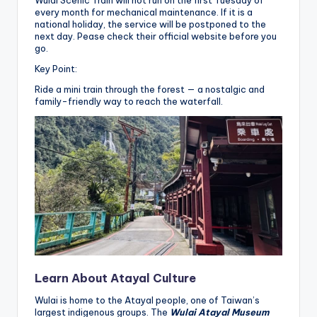
Wulai Scenic Train will not run on the first Tuesday of
every month for mechanical maintenance. If it is a
national holiday, the service will be postponed to the
next day. Pease check their official website before you
go.
Key Point:
Ride a mini train through the forest — a nostalgic and
family-friendly way to reach the waterfall.
Learn About Atayal Culture
Wulai is home to the Atayal people, one of Taiwan’s
largest indigenous groups. The
Wulai Atayal Museum