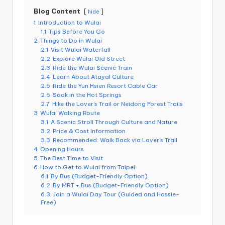
r
o
Blog Content
hide
k
1
Introduction to Wulai
o
1.1
Tips Before You Go
G
o
2
Things to Do in Wulai
r
2.1
Visit Wulai Waterfall
g
2.2
Explore Wulai Old Street
e
2.3
Ride the Wulai Scenic Train
,
2.4
Learn About Atayal Culture
A
li
2.5
Ride the Yun Hsien Resort Cable Car
s
2.6
Soak in the Hot Springs
h
2.7
Hike the Lover’s Trail or Neidong Forest Trails
a
3
Wulai Walking Route
n
3.1
A Scenic Stroll Through Culture and Nature
3.2
Price & Cost Information
3.3
Recommended: Walk Back via Lover’s Trail
4
Opening Hours
5
The Best Time to Visit
6
How to Get to Wulai from Taipei
6.1
By Bus (Budget-Friendly Option)
6.2
By MRT + Bus (Budget-Friendly Option)
6.3
Join a Wulai Day Tour (Guided and Hassle-
Free)