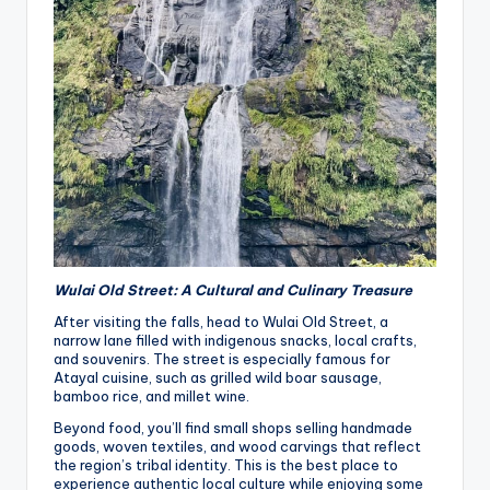
Wulai Old Street: A Cultural and Culinary Treasure
After visiting the falls, head to Wulai Old Street, a
narrow lane filled with indigenous snacks, local crafts,
and souvenirs. The street is especially famous for
Atayal cuisine, such as grilled wild boar sausage,
bamboo rice, and millet wine.
Beyond food, you’ll find small shops selling handmade
goods, woven textiles, and wood carvings that reflect
the region’s tribal identity. This is the best place to
experience authentic local culture while enjoying some