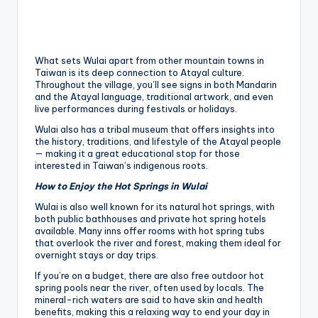
What sets Wulai apart from other mountain towns in
Taiwan is its deep connection to Atayal culture.
Throughout the village, you’ll see signs in both Mandarin
and the Atayal language, traditional artwork, and even
live performances during festivals or holidays.
Wulai also has a tribal museum that offers insights into
the history, traditions, and lifestyle of the Atayal people
— making it a great educational stop for those
interested in Taiwan’s indigenous roots.
How to Enjoy the Hot Springs in Wulai
Wulai is also well known for its natural hot springs, with
both public bathhouses and private hot spring hotels
available. Many inns offer rooms with hot spring tubs
that overlook the river and forest, making them ideal for
overnight stays or day trips.
If you’re on a budget, there are also free outdoor hot
spring pools near the river, often used by locals. The
mineral-rich waters are said to have skin and health
benefits, making this a relaxing way to end your day in