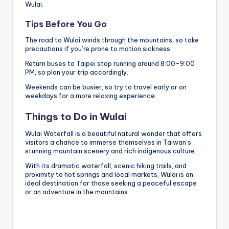
Wulai.
Tips Before You Go
The road to Wulai winds through the mountains, so take
precautions if you’re prone to motion sickness.
Return buses to Taipei stop running around 8:00-9:00
PM, so plan your trip accordingly.
Weekends can be busier, so try to travel early or on
weekdays for a more relaxing experience.
Things to Do in Wulai
Wulai Waterfall is a beautiful natural wonder that offers
visitors a chance to immerse themselves in Taiwan’s
stunning mountain scenery and rich indigenous culture.
With its dramatic waterfall, scenic hiking trails, and
proximity to hot springs and local markets, Wulai is an
ideal destination for those seeking a peaceful escape
or an adventure in the mountains.