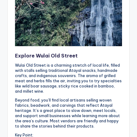
Explore Wulai Old Street
Wulai Old Street is a charming stretch of local life, filled
with stalls selling traditional Atayal snacks, handmade
crafts, and indigenous souvenirs. The aroma of grilled
meat and herbs fills the air, inviting you to try specialties
like wild boar sausage, sticky rice cooked in bamboo,
and millet wine.
Beyond food, you’ll find local artisans selling woven
fabrics, beadwork, and carvings that reflect Atayal
heritage. It’s a great place to slow down, meet locals,
and support small businesses while learning more about
the area’s culture. Most vendors are friendly and happy
to share the stories behind their products.
Key Point: