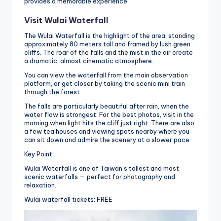
provides a memorable experience.
Visit Wulai Waterfall
The Wulai Waterfall is the highlight of the area, standing
approximately 80 meters tall and framed by lush green
cliffs. The roar of the falls and the mist in the air create
a dramatic, almost cinematic atmosphere.
You can view the waterfall from the main observation
platform, or get closer by taking the scenic mini train
through the forest.
The falls are particularly beautiful after rain, when the
water flow is strongest. For the best photos, visit in the
morning when light hits the cliff just right. There are also
a few tea houses and viewing spots nearby where you
can sit down and admire the scenery at a slower pace.
Key Point:
Wulai Waterfall is one of Taiwan’s tallest and most
scenic waterfalls — perfect for photography and
relaxation.
Wulai waterfall tickets: FREE