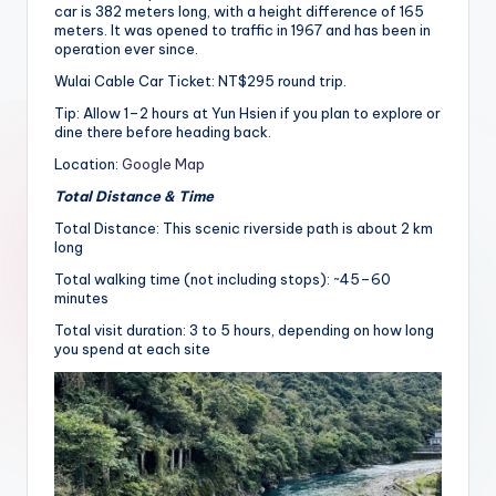
car is 382 meters long, with a height difference of 165
meters. It was opened to traffic in 1967 and has been in
operation ever since.
Wulai Cable Car Ticket: NT$295 round trip.
Tip: Allow 1–2 hours at Yun Hsien if you plan to explore or
dine there before heading back.
Location:
Google Map
Total Distance & Time
Total Distance: This scenic riverside path is about 2 km
long
Total walking time (not including stops): ~45–60
minutes
Total visit duration: 3 to 5 hours, depending on how long
you spend at each site