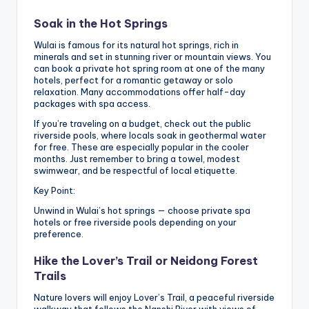
Soak in the Hot Springs
Wulai is famous for its natural hot springs, rich in
minerals and set in stunning river or mountain views. You
can book a private hot spring room at one of the many
hotels, perfect for a romantic getaway or solo
relaxation. Many accommodations offer half-day
packages with spa access.
If you’re traveling on a budget, check out the public
riverside pools, where locals soak in geothermal water
for free. These are especially popular in the cooler
months. Just remember to bring a towel, modest
swimwear, and be respectful of local etiquette.
Key Point:
Unwind in Wulai’s hot springs — choose private spa
hotels or free riverside pools depending on your
preference.
Hike the Lover’s Trail or Neidong Forest
Trails
Nature lovers will enjoy Lover’s Trail, a peaceful riverside
walkway that follows the Nanshi River with views of