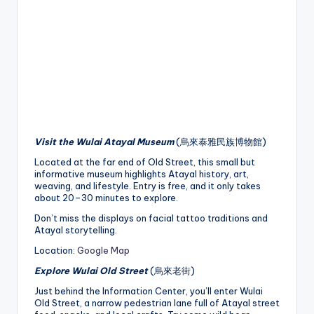
Visit the Wulai Atayal Museum
(烏來泰雅民族博物館)
Located at the far end of Old Street, this small but
informative museum highlights Atayal history, art,
weaving, and lifestyle. Entry is free, and it only takes
about 20–30 minutes to explore.
Don’t miss the displays on facial tattoo traditions and
Atayal storytelling.
Location:
Google Map
Explore Wulai Old Street
(烏來老街)
Just behind the Information Center, you’ll enter Wulai
Old Street, a narrow pedestrian lane full of Atayal street