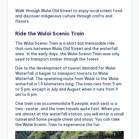
Walk through Wulai Old Street to enjoy local street food
and discover indigenous culture through crafts and
flavors.
Ride the Wulai Scenic Train
The Wulai Scenic Train is a short but memorable ride
that runs between Wulai Old Street and the waterfall
area. In the early days, the Wulai Scenic Train was only
used to transport timber through the forest.
Due to the development of tourist demand for Wulai
Waterfall, it began to transport tourists to Wulai
Waterfall. The operating route from Wulai to the Wulai
waterfall is 1.5 kilometers long. The train runs from 9 am
to 5 pm, except in July and August when it runs from 9
am to 6 pm.
One train can accommodate 8 people, each seat is a
two-seater, and the train travels quite fast. When you
are almost at the waterfall station, you will enter a small
tunnel and Some people cheer and shout. You can take
the Wulai Scenic Train to experience the fun.