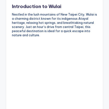
Introduction to Wulai
Nestled in the lush mountains of New Taipei City, Wulai is
a charming district known for its indigenous Atayal
heritage, relaxing hot springs, and breathtaking natural
scenery. Just an hour’s drive from central Taipei, this
peaceful destination is ideal for a quick escape into
nature and culture.