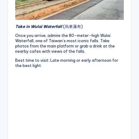
Take in Wulai Waterfall
(烏來瀑布)
Once you arrive, admire the 80-meter-high Wulai
Waterfall, one of Taiwan’s most iconic falls. Take
photos from the main platform or grab a drink at the
nearby cafes with views of the falls.
Best time to visit: Late morning or early afternoon for
the best light.