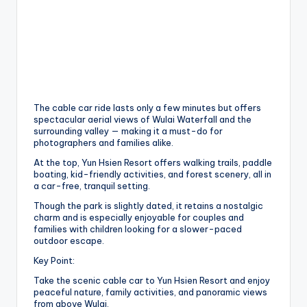
The cable car ride lasts only a few minutes but offers
spectacular aerial views of Wulai Waterfall and the
surrounding valley — making it a must-do for
photographers and families alike.
At the top, Yun Hsien Resort offers walking trails, paddle
boating, kid-friendly activities, and forest scenery, all in
a car-free, tranquil setting.
Though the park is slightly dated, it retains a nostalgic
charm and is especially enjoyable for couples and
families with children looking for a slower-paced
outdoor escape.
Key Point:
Take the scenic cable car to Yun Hsien Resort and enjoy
peaceful nature, family activities, and panoramic views
from above Wulai.