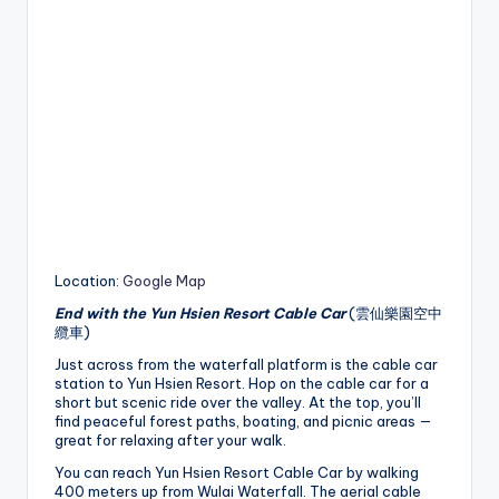
Location:
Google Map
End with the Yun Hsien Resort Cable Car
(雲仙樂園空中
纜車)
Just across from the waterfall platform is the cable car
station to Yun Hsien Resort. Hop on the cable car for a
short but scenic ride over the valley. At the top, you’ll
find peaceful forest paths, boating, and picnic areas —
great for relaxing after your walk.
You can reach Yun Hsien Resort Cable Car by walking
400 meters up from Wulai Waterfall. The aerial cable