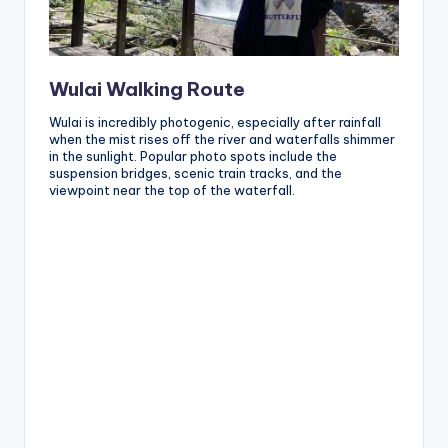
Wulai Walking Route
Wulai is incredibly photogenic, especially after rainfall
when the mist rises off the river and waterfalls shimmer
in the sunlight. Popular photo spots include the
suspension bridges, scenic train tracks, and the
viewpoint near the top of the waterfall.