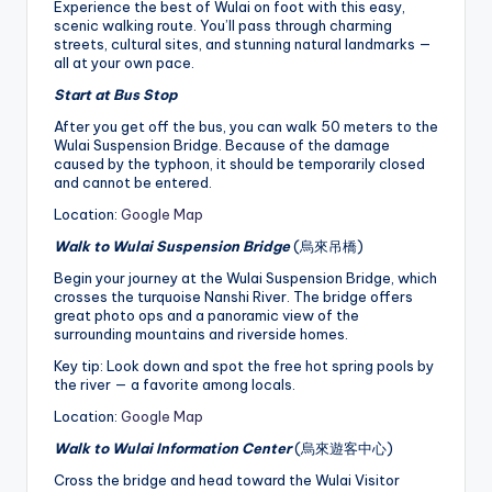
Experience the best of Wulai on foot with this easy,
scenic walking route. You’ll pass through charming
streets, cultural sites, and stunning natural landmarks —
all at your own pace.
Start at Bus Stop
After you get off the bus, you can walk 50 meters to the
Wulai Suspension Bridge. Because of the damage
caused by the typhoon, it should be temporarily closed
and cannot be entered.
Location:
Google Map
Walk to Wulai Suspension Bridge
(烏來吊橋)
Begin your journey at the Wulai Suspension Bridge, which
crosses the turquoise Nanshi River. The bridge offers
great photo ops and a panoramic view of the
surrounding mountains and riverside homes.
Key tip: Look down and spot the free hot spring pools by
the river — a favorite among locals.
Location:
Google Map
Walk to Wulai Information Center
(烏來遊客中心)
Cross the bridge and head toward the Wulai Visitor