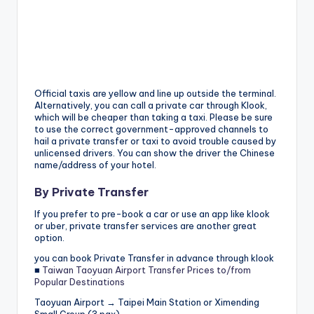
Official taxis are yellow and line up outside the terminal.
Alternatively, you can call a private car through Klook,
which will be cheaper than taking a taxi. Please be sure
to use the correct government-approved channels to
hail a private transfer or taxi to avoid trouble caused by
unlicensed drivers. You can show the driver the Chinese
name/address of your hotel.
By Private Transfer
If you prefer to pre-book a car or use an app like klook
or uber, private transfer services are another great
option.
you can book Private Transfer in advance through klook
■
Taiwan Taoyuan Airport Transfer Prices to/from
Popular Destinations
Taoyuan Airport → Taipei Main Station or Ximending
Small Group (3 pax)