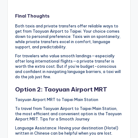
Final Thoughts
Both taxis and private transfers offer reliable ways to
get from Taoyuan Airport to Taipei. Your choice comes
down to personal preference: Taxis win on spontaneity,
while private transfers excel in comfort, language
support, and predictability.
For travelers who value smooth landings—especially
after long international flights—a private transfer is
worth the extra cost. But if you’re budget-conscious
and confident in navigating language barriers, a taxi will
do the job just fine.
Option 2: Taoyuan Airport MRT
Taoyuan Airport MRT to Taipei Main Station
To travel from Taoyuan Airport to Taipei Main Station,
the most efficient and convenient option is the Taoyuan
Airport MRT. Tips for a Smooth Journey
Language Assistance: Having your destination (Hotel)
written in Chinese can be helpful when you are lost.