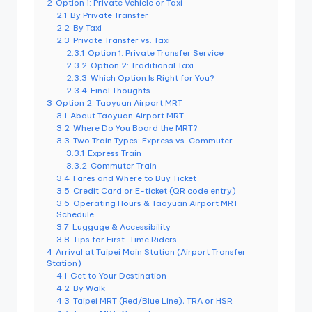
r
2
Option 1: Private Vehicle or Taxi
o
2.1
By Private Transfer
k
2.2
By Taxi
o
2.3
Private Transfer vs. Taxi
G
2.3.1
Option 1: Private Transfer Service
o
r
2.3.2
Option 2: Traditional Taxi
g
2.3.3
Which Option Is Right for You?
e
2.3.4
Final Thoughts
,
3
Option 2: Taoyuan Airport MRT
A
3.1
About Taoyuan Airport MRT
li
s
3.2
Where Do You Board the MRT?
h
3.3
Two Train Types: Express vs. Commuter
a
3.3.1
Express Train
n
3.3.2
Commuter Train
3.4
Fares and Where to Buy Ticket
3.5
Credit Card or E-ticket (QR code entry)
3.6
Operating Hours & Taoyuan Airport MRT
Schedule
3.7
Luggage & Accessibility
3.8
Tips for First-Time Riders
4
Arrival at Taipei Main Station (Airport Transfer
Station)
4.1
Get to Your Destination
4.2
By Walk
4.3
Taipei MRT (Red/Blue Line), TRA or HSR