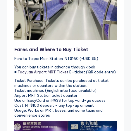
Fares and Where to Buy Ticket
Fare to Taipei Main Station: NT$160 (~USD $5)
You can buy tickets in advance through klook
■
Taoyuan Airport MRT Ticket
E-ticket (QR code entry)
Ticket Purchase: Tickets can be purchased at ticket
machines or counters within the station.
Ticket machines (English interface available)
Airport MRT Station ticket counter
Use an EasyCard or iPASS for tap-and-go access
Cost: NT$100 deposit + any top-up amount
Usage: Works on MRT, buses, and some taxis and
convenience stores