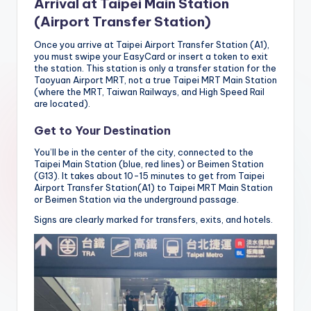
Arrival at Taipei Main Station
(Airport Transfer Station)
Once you arrive at Taipei Airport Transfer Station (A1),
you must swipe your EasyCard or insert a token to exit
the station. This station is only a transfer station for the
Taoyuan Airport MRT, not a true Taipei MRT Main Station
(where the MRT, Taiwan Railways, and High Speed ​​Rail
are located).
Get to Your Destination
You’ll be in the center of the city, connected to the
Taipei Main Station (blue, red lines) or Beimen Station
(G13). It takes about 10-15 minutes to get from Taipei
Airport Transfer Station(A1) to Taipei MRT Main Station
or Beimen Station via the underground passage.
Signs are clearly marked for transfers, exits, and hotels.