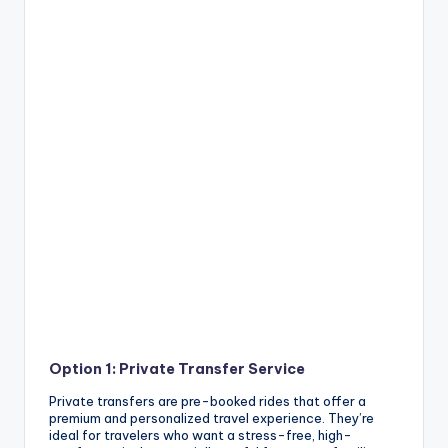
Option 1: Private Transfer Service
Private transfers are pre-booked rides that offer a
premium and personalized travel experience. They’re
ideal for travelers who want a stress-free, high-