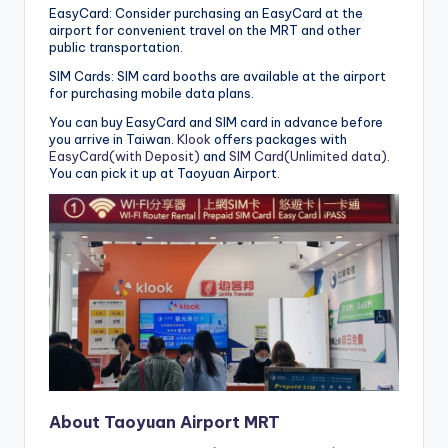
EasyCard: Consider purchasing an EasyCard at the
airport for convenient travel on the MRT and other
public transportation.
SIM Cards: SIM card booths are available at the airport
for purchasing mobile data plans.
You can buy EasyCard and SIM card in advance before
you arrive in Taiwan.
Klook
offers packages with
EasyCard(with Deposit)
and
SIM Card(Unlimited data)
.
You can pick it up at Taoyuan Airport.
About Taoyuan Airport MRT