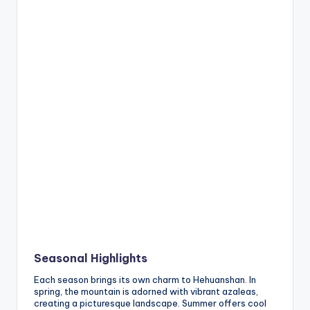
Seasonal Highlights
Each season brings its own charm to Hehuanshan. In
spring, the mountain is adorned with vibrant azaleas,
creating a picturesque landscape. Summer offers cool