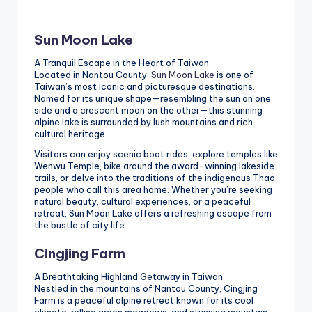
Sun Moon Lake
A Tranquil Escape in the Heart of Taiwan
Located in Nantou County,
Sun Moon Lake
is one of
Taiwan’s most iconic and picturesque destinations.
Named for its unique shape—resembling the sun on one
side and a crescent moon on the other—this stunning
alpine lake is surrounded by lush mountains and rich
cultural heritage.
Visitors can enjoy scenic boat rides, explore temples like
Wenwu Temple, bike around the award-winning lakeside
trails, or delve into the traditions of the indigenous Thao
people who call this area home. Whether you’re seeking
natural beauty, cultural experiences, or a peaceful
retreat, Sun Moon Lake offers a refreshing escape from
the bustle of city life.
Cingjing Farm
A Breathtaking Highland Getaway in Taiwan
Nestled in the mountains of Nantou County, Cingjing
Farm is a peaceful alpine retreat known for its cool