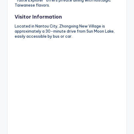
“Taste Explorer” offers private dining with nostalgic
Taiwanese flavors.
Visitor Information
Located in Nantou City, Zhongxing New Village is
approximately a 30-minute drive from Sun Moon Lake,
easily accessible by bus or car.