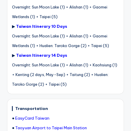
Overnight: Sun Moon Lake (1) + Alishan (1) + Gaomei
Wetlands (1) + Taipei (5)
▶
Taiwan Itinerary 10 Days
Overnight: Sun Moon Lake (1) + Alishan (1) + Gaomei
Wetlands (1) + Hualien: Taroko Gorge (2) + Taipei (5)
▶
Taiwan Itinerary 14 Days
Overnight: Sun Moon Lake (1) + Alishan (1) + Kaohsiung (1)
+ Kenting (2 days, May-Sep) + Taitung (2) + Hualien:
Taroko Gorge (2) + Taipei (5)
▎
Transportation
●
EasyCard Taiwan
●
Taoyuan Airport to Taipei Main Station