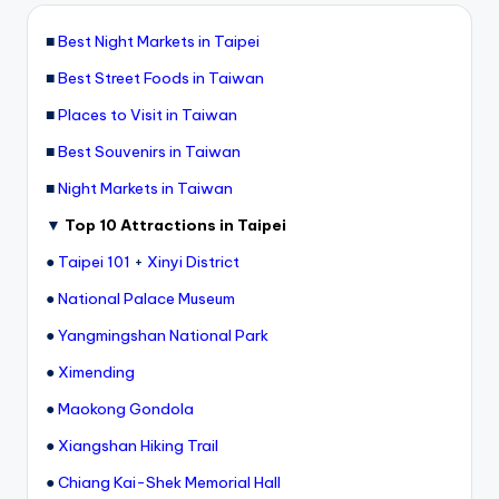
■
Best Night Markets in Taipei
■
Best Street Foods in Taiwan
■
Places to Visit in Taiwan
■
Best Souvenirs in Taiwan
■
Night Markets in Taiwan
▼
Top 10 Attractions in Taipei
●
Taipei 101
+
Xinyi District
●
National Palace Museum
●
Yangmingshan National Park
●
Ximending
●
Maokong Gondola
●
Xiangshan Hiking Trail
●
Chiang Kai-Shek Memorial Hall