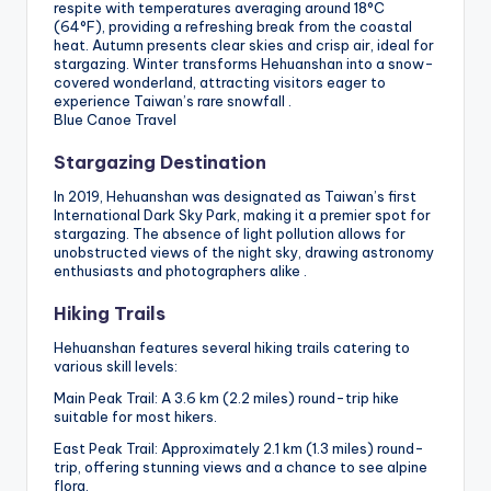
respite with temperatures averaging around 18°C
(64°F), providing a refreshing break from the coastal
heat. Autumn presents clear skies and crisp air, ideal for
stargazing. Winter transforms Hehuanshan into a snow-
covered wonderland, attracting visitors eager to
experience Taiwan’s rare snowfall .
Blue Canoe Travel
Stargazing Destination
In 2019, Hehuanshan was designated as Taiwan’s first
International Dark Sky Park, making it a premier spot for
stargazing. The absence of light pollution allows for
unobstructed views of the night sky, drawing astronomy
enthusiasts and photographers alike .
Hiking Trails
Hehuanshan features several hiking trails catering to
various skill levels:
Main Peak Trail: A 3.6 km (2.2 miles) round-trip hike
suitable for most hikers.
East Peak Trail: Approximately 2.1 km (1.3 miles) round-
trip, offering stunning views and a chance to see alpine
flora.