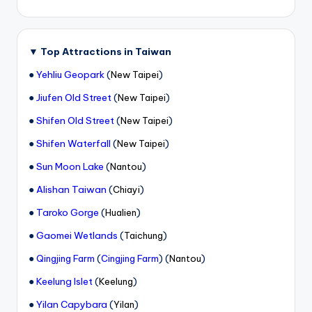
▼
Top Attractions in Taiwan
●
Yehliu Geopark
(
)
New Taipei
●
Jiufen Old Street
(
)
New Taipei
●
Shifen Old Street
(
)
New Taipei
●
Shifen Waterfall
(
)
New Taipei
●
Sun Moon Lake
(
)
Nantou
●
Alishan Taiwan
(
)
Chiayi
●
Taroko Gorge
(
)
Hualien
●
Gaomei Wetlands
(
)
Taichung
●
(
) (
)
Qingjing Farm
Cingjing Farm
Nantou
●
Keelung Islet
(
)
Keelung
●
Yilan Capybara
(
)
Yilan