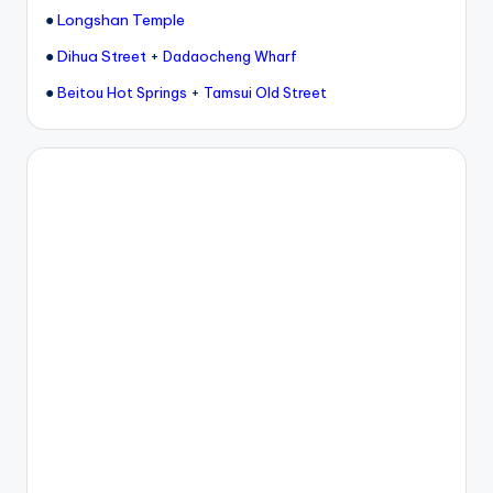
●
Longshan Temple
●
Dihua Street
+
Dadaocheng Wharf
●
+
Beitou Hot Springs
Tamsui Old Street