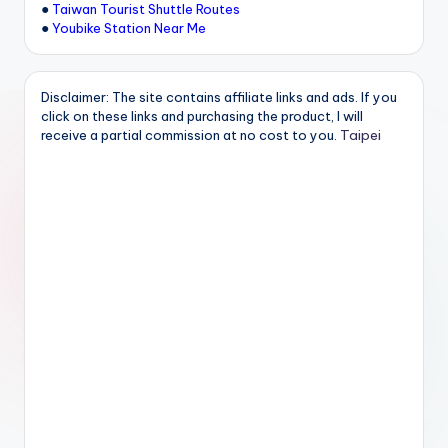
●
Taiwan Tourist Shuttle Routes
●
Youbike Station Near Me
Disclaimer: The site contains affiliate links and ads. If you
click on these links and purchasing the product, I will
Taipei
receive a partial commission at no cost to you.