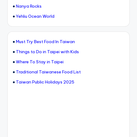
●
Nanya Rocks
●
Yehliu Ocean World
●
Must Try Best Food In Taiwan
●
Things to Do in Taipei with Kids
●
Where To Stay in Taipei
●
Traditional Taiwanese Food List
●
Taiwan Public Holidays 2025