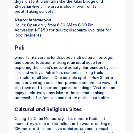
days, distant landmarks like the Xiluo Bridge and
Zhuoshui River. The area is also known for its
breathtaking sunsets.
Visitor Information
Hours: Open daily from 8:30 AM to 6:00 PM.
Admission: NT$50 for adults; discounts available for
local residents.
Puli
wned for its serene landscapes, rich cultural heritage,
and central location, making it an ideal base for
exploring the island’s natural beauty. Surrounded by lush
hills and valleys, Puli offers numerous hiking trails
suitable for all levels. One notable spot is Huzi Shan, a
popular vantage point that provides panoramic views of
the town and its picturesque surroundings. Visitors can
enjoy a relatively easy hike to the summit, making it
accessible for families and nature enthusiasts alike.
Cultural and Religious Sites
Chung Tai Chan Monastery: This modern Buddhist
monastery is one of the tallest in Taiwan, standing at
136 meters. Its impressive architecture and tranquil