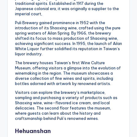
traditional spirits. Established in 1917 during the
Japanese colonial era, it was originally a supplier to the
imperial court,
Puli Brewery gained prominence in 1952 with the
introduction of its Shaoxing wine, crafted using the pure
spring waters of Ailan Spring. By 1966, the brewery
shifted its focus to mass production of Shaoxing wine,
achieving significant success. In 1995, the launch of Ailan
White Liquor further solidified its reputation in Taiwan’s
liquor industry.
The brewery houses Taiwan’s first Wine Culture
Museum, offering visitors a glimpse into the evolution of
winemaking in the region. The museum showcases a
diverse collection of fine wines and spirits, including
bottles adorned with artwork by renowned artists.
Visitors can explore the brewery’s marketplace,
sampling and purchasing a variety of products such as
Shaoxing wine, wine-flavored ice cream, and local
delicacies. The second floor features the museum,
where guests can learn about the history and
craftsmanship behind Puli’s renowned wines.
Hehuanshan