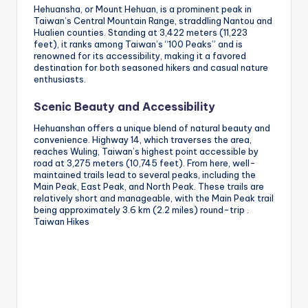
Hehuansha, or Mount Hehuan, is a prominent peak in
Taiwan’s Central Mountain Range, straddling Nantou and
Hualien counties. Standing at 3,422 meters (11,223
feet), it ranks among Taiwan’s “100 Peaks” and is
renowned for its accessibility, making it a favored
destination for both seasoned hikers and casual nature
enthusiasts.
Scenic Beauty and Accessibility
Hehuanshan offers a unique blend of natural beauty and
convenience. Highway 14, which traverses the area,
reaches Wuling, Taiwan’s highest point accessible by
road at 3,275 meters (10,745 feet). From here, well-
maintained trails lead to several peaks, including the
Main Peak, East Peak, and North Peak. These trails are
relatively short and manageable, with the Main Peak trail
being approximately 3.6 km (2.2 miles) round-trip .
Taiwan Hikes