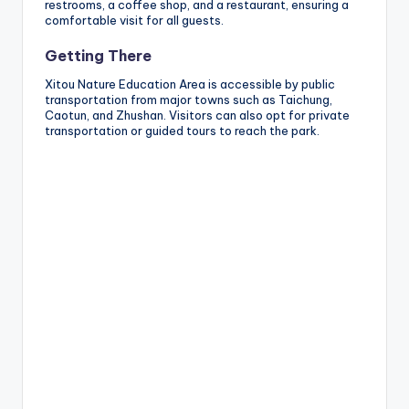
restrooms, a coffee shop, and a restaurant, ensuring a
comfortable visit for all guests.
Getting There
Xitou Nature Education Area is accessible by public
transportation from major towns such as Taichung,
Caotun, and Zhushan. Visitors can also opt for private
transportation or guided tours to reach the park.