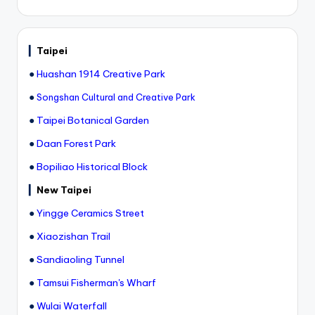
▎
Taipei
●
Huashan 1914 Creative Park
●
Songshan Cultural and Creative Park
●
Taipei Botanical Garden
●
Daan Forest Park
●
Bopiliao Historical Block
▎
New Taipei
●
Yingge Ceramics Street
●
Xiaozishan Trail
●
Sandiaoling Tunnel
●
Tamsui Fisherman's Wharf
●
Wulai Waterfall