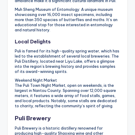
ambiance make it a significant cultural landmark in Puli.
Muh Sheng Museum of Entomology: A unique museum
showcasing over 16,000 insect specimens, including
more than 350 species of butterflies and moths. It’s an
educational stop for those interested in entomology
and natural history.
Local Delights
Puli is famed for its high-quality spring water, which has
led to the establishment of several local breweries. The
Puli Distillery, located near Liyu Lake, offers a glimpse
into the region’s brewing history and provides samples
of its award-winning spirits.
Weekend Night Market
The Puli Town Night Market, open on weekends, is the
largest in Nantou County. Spanning over 12,000 square
meters, it features a wide array of food stalls, games,
and local products. Notably, some stalls are dedicated
to charity, reflecting the community’s spirit of giving.
Puli Brewery
Puli Brewery is a historic distillery renowned for
producing high-quality Shaoxing wine and other