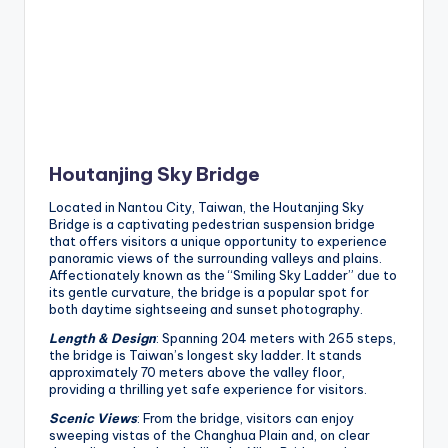
Houtanjing Sky Bridge
Located in Nantou City, Taiwan, the Houtanjing Sky
Bridge is a captivating pedestrian suspension bridge
that offers visitors a unique opportunity to experience
panoramic views of the surrounding valleys and plains.
Affectionately known as the “Smiling Sky Ladder” due to
its gentle curvature, the bridge is a popular spot for
both daytime sightseeing and sunset photography.
Length & Design
: Spanning 204 meters with 265 steps,
the bridge is Taiwan’s longest sky ladder. It stands
approximately 70 meters above the valley floor,
providing a thrilling yet safe experience for visitors.
Scenic Views
: From the bridge, visitors can enjoy
sweeping vistas of the Changhua Plain and, on clear