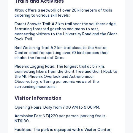
Trails and Activities
Xitou offers a network of over 20 kilometers of trails
catering to various skill levels:
Forest Shower Trail: A 3 km trail near the southern edge,
featuring forested gazebos and areas to rest,
connecting visitors to the University Pond and the Giant
Rock Trail.
Bird Watching Trail: A 2 km trail close to the Visitor
Center, ideal for spotting over 70 bird species that
inhabit the forests of Xitou.
Phoenix Logging Road: The longest trail at 5.7 km,
connecting hikers from the Giant Tree and Giant Rock to
the Mt. Phoenix Overlook and Astronomical
Observatory, offering panoramic views of the
surrounding mountains.
Visitor Information
Opening Hours: Daily from 7:00 AM to 5:00 PM.
Admission Fee: NT$220 per person; parking fee is
NT$100.
Facilities: The park is equipped with a Visitor Center,