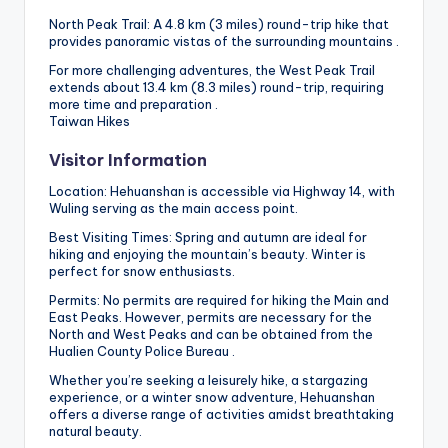
North Peak Trail: A 4.8 km (3 miles) round-trip hike that
provides panoramic vistas of the surrounding mountains .
For more challenging adventures, the West Peak Trail
extends about 13.4 km (8.3 miles) round-trip, requiring
more time and preparation .
Taiwan Hikes
Visitor Information
Location: Hehuanshan is accessible via Highway 14, with
Wuling serving as the main access point.
Best Visiting Times: Spring and autumn are ideal for
hiking and enjoying the mountain’s beauty. Winter is
perfect for snow enthusiasts.
Permits: No permits are required for hiking the Main and
East Peaks. However, permits are necessary for the
North and West Peaks and can be obtained from the
Hualien County Police Bureau .
Whether you’re seeking a leisurely hike, a stargazing
experience, or a winter snow adventure, Hehuanshan
offers a diverse range of activities amidst breathtaking
natural beauty.