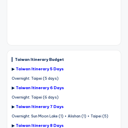
▎
Taiwan Itinerary Budget
▶
Taiwan Itinerary 5 Days
Overnight: Taipei (5 days)
▶
Taiwan Itinerary 6 Days
Overnight: Taipei (6 days)
▶
Taiwan Itinerary 7 Days
Overnight: Sun Moon Lake (1) + Alishan (1) + Taipei (5)
▶
Taiwan Itinerary 8 Days