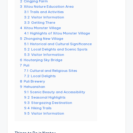
r
2
Cingjing Farm
o
3
Xitou Nature Education Area
k
3.1
Trails and Activities
o
3.2
Visitor Information
G
3.3
Getting There
o
r
4
Xitou Monster Village
g
4.1
Highlights of Xitou Monster Village
e
5
Zhongxing New Village
,
5.1
Historical and Cultural Significance
A
5.2
Local Delights and Scenic Spots
li
s
5.3
Visitor Information
h
6
Houtanjing Sky Bridge
a
7
Puli
n
7.1
Cultural and Religious Sites
7.2
Local Delights
8
Puli Brewery
9
Hehuanshan
9.1
Scenic Beauty and Accessibility
9.2
Seasonal Highlights
9.3
Stargazing Destination
9.4
Hiking Trails
9.5
Visitor Information