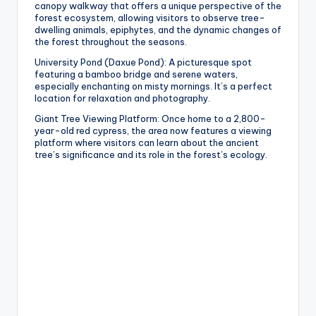
canopy walkway that offers a unique perspective of the
forest ecosystem, allowing visitors to observe tree-
dwelling animals, epiphytes, and the dynamic changes of
the forest throughout the seasons.
University Pond (Daxue Pond): A picturesque spot
featuring a bamboo bridge and serene waters,
especially enchanting on misty mornings. It’s a perfect
location for relaxation and photography.
Giant Tree Viewing Platform: Once home to a 2,800-
year-old red cypress, the area now features a viewing
platform where visitors can learn about the ancient
tree’s significance and its role in the forest’s ecology.