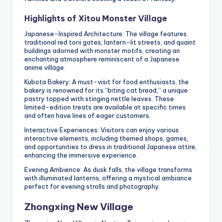
Highlights of Xitou Monster Village
Japanese-Inspired Architecture: The village features
traditional red torii gates, lantern-lit streets, and quaint
buildings adorned with monster motifs, creating an
enchanting atmosphere reminiscent of a Japanese
anime village.
Kubota Bakery: A must-visit for food enthusiasts, the
bakery is renowned for its “biting cat bread,” a unique
pastry topped with stinging nettle leaves. These
limited-edition treats are available at specific times
and often have lines of eager customers.
Interactive Experiences: Visitors can enjoy various
interactive elements, including themed shops, games,
and opportunities to dress in traditional Japanese attire,
enhancing the immersive experience.
Evening Ambience: As dusk falls, the village transforms
with illuminated lanterns, offering a mystical ambiance
perfect for evening strolls and photography.
Zhongxing New Village