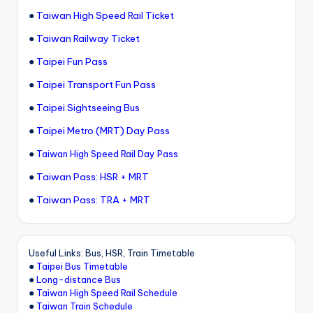
●
Taiwan High Speed Rail Ticket
●
Taiwan Railway Ticket
●
Taipei Fun Pass
●
Taipei Transport Fun Pass
●
Taipei Sightseeing Bus
●
Taipei Metro (MRT) Day Pass
●
Taiwan High Speed Rail Day Pass
●
Taiwan Pass: HSR + MRT
●
Taiwan Pass: TRA + MRT
Useful Links: Bus, HSR, Train Timetable
●
Taipei Bus Timetable
●
Long-distance Bus
●
Taiwan High Speed Rail Schedule
●
Taiwan Train Schedule