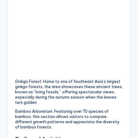
Ginkgo Forest: Home to one of Southeast Asia’s largest
ginkgo forests, the area showcases these ancient trees,
known as “living fossils,” offering spectacular views,
especially during the autumn season when the leaves
turn golden.
Bamboo Arboretum: Featuring over 70 species of
bamboo, this section allows visitors to compare
different growth patterns and appreciate the diversity
of bamboo forests.