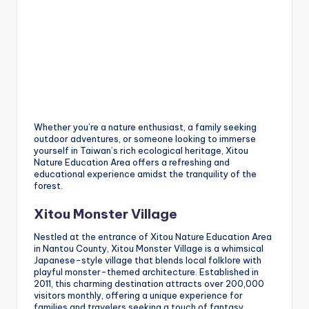
Whether you’re a nature enthusiast, a family seeking
outdoor adventures, or someone looking to immerse
yourself in Taiwan’s rich ecological heritage, Xitou
Nature Education Area offers a refreshing and
educational experience amidst the tranquility of the
forest.
Xitou Monster Village
Nestled at the entrance of Xitou Nature Education Area
in Nantou County, Xitou Monster Village is a whimsical
Japanese-style village that blends local folklore with
playful monster-themed architecture. Established in
2011, this charming destination attracts over 200,000
visitors monthly, offering a unique experience for
families and travelers seeking a touch of fantasy.