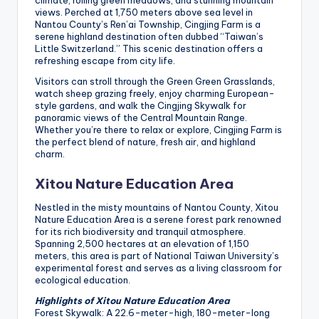
climate, rolling green meadows, and stunning mountain
views. Perched at 1,750 meters above sea level in
Nantou County’s Ren’ai Township, Cingjing Farm is a
serene highland destination often dubbed “Taiwan’s
Little Switzerland.” This scenic destination offers a
refreshing escape from city life.
Visitors can stroll through the Green Green Grasslands,
watch sheep grazing freely, enjoy charming European-
style gardens, and walk the Cingjing Skywalk for
panoramic views of the Central Mountain Range.
Whether you’re there to relax or explore, Cingjing Farm is
the perfect blend of nature, fresh air, and highland
charm.
Xitou Nature Education Area
Nestled in the misty mountains of Nantou County, Xitou
Nature Education Area is a serene forest park renowned
for its rich biodiversity and tranquil atmosphere.
Spanning 2,500 hectares at an elevation of 1,150
meters, this area is part of National Taiwan University’s
experimental forest and serves as a living classroom for
ecological education.
Highlights of Xitou Nature Education Area
Forest Skywalk: A 22.6-meter-high, 180-meter-long