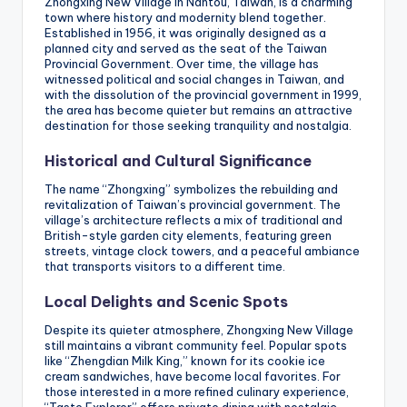
Zhongxing New Village in Nantou, Taiwan, is a charming
town where history and modernity blend together.
Established in 1956, it was originally designed as a
planned city and served as the seat of the Taiwan
Provincial Government. Over time, the village has
witnessed political and social changes in Taiwan, and
with the dissolution of the provincial government in 1999,
the area has become quieter but remains an attractive
destination for those seeking tranquility and nostalgia.
Historical and Cultural Significance
The name “Zhongxing” symbolizes the rebuilding and
revitalization of Taiwan’s provincial government. The
village’s architecture reflects a mix of traditional and
British-style garden city elements, featuring green
streets, vintage clock towers, and a peaceful ambiance
that transports visitors to a different time.
Local Delights and Scenic Spots
Despite its quieter atmosphere, Zhongxing New Village
still maintains a vibrant community feel. Popular spots
like “Zhengdian Milk King,” known for its cookie ice
cream sandwiches, have become local favorites. For
those interested in a more refined culinary experience,