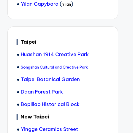
●
Yilan Capybara
(
)
Yilan
▎
Taipei
●
Huashan 1914 Creative Park
●
Songshan Cultural and Creative Park
●
Taipei Botanical Garden
●
Daan Forest Park
●
Bopiliao Historical Block
▎
New Taipei
●
Yingge Ceramics Street