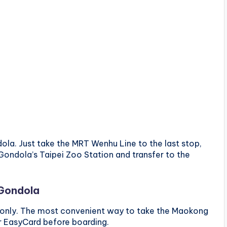
ola. Just take the MRT Wenhu Line to the last stop,
Gondola’s Taipei Zoo Station and transfer to the
 Gondola
 only. The most convenient way to take the Maokong
r EasyCard before boarding.