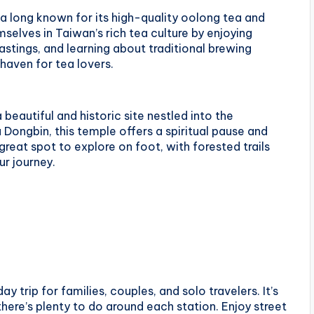
ea long known for its high-quality oolong tea and
elves in Taiwan’s rich tea culture by enjoying
tastings, and learning about traditional brewing
aven for tea lovers.
beautiful and historic site nestled into the
Dongbin, this temple offers a spiritual pause and
great spot to explore on foot, with forested trails
ur journey.
y trip for families, couples, and solo travelers. It’s
there’s plenty to do around each station. Enjoy street