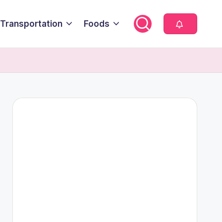
Transportation
Foods