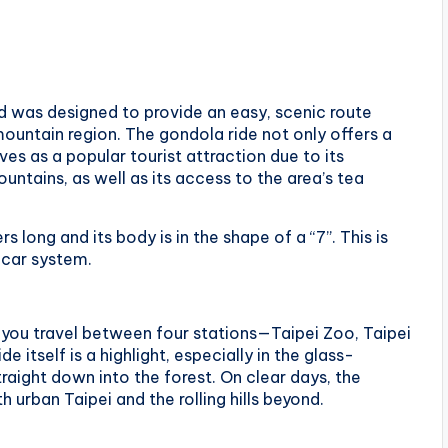
was designed to provide an easy, scenic route
untain region. The gondola ride not only offers a
s as a popular tourist attraction due to its
untains, as well as its access to the area’s tea
ong and its body is in the shape of a “7”. This is
e car system.
s you travel between four stations—Taipei Zoo, Taipei
itself is a highlight, especially in the glass-
raight down into the forest. On clear days, the
urban Taipei and the rolling hills beyond.