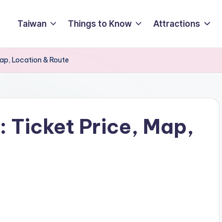
Taiwan
Things to Know
Attractions
ap, Location & Route
 Ticket Price, Map,