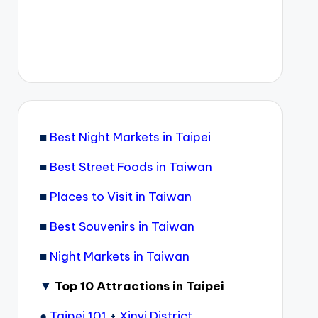
■
Best Night Markets in Taipei
■
Best Street Foods in Taiwan
■
Places to Visit in Taiwan
■
Best Souvenirs in Taiwan
■
Night Markets in Taiwan
▼
Top 10 Attractions in Taipei
●
Taipei 101
+
Xinyi District