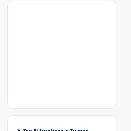
▼
Top Attractions in Taiwan