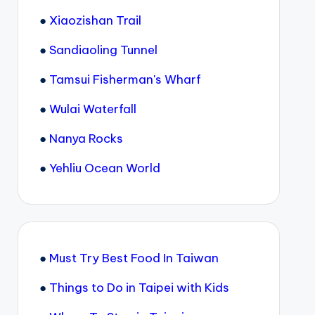
●
Xiaozishan Trail
●
Sandiaoling Tunnel
●
Tamsui Fisherman's Wharf
●
Wulai Waterfall
●
Nanya Rocks
●
Yehliu Ocean World
●
Must Try Best Food In Taiwan
●
Things to Do in Taipei with Kids