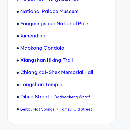
●
National Palace Museum
●
Yangmingshan National Park
●
Ximending
●
Maokong Gondola
●
Xiangshan Hiking Trail
●
Chiang Kai-Shek Memorial Hall
●
Longshan Temple
●
Dihua Street
+
Dadaocheng Wharf
●
+
Beitou Hot Springs
Tamsui Old Street