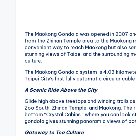
li
s
h
a
n
The Maokong Gondola was opened in 2007 and 
from the Zhinan Temple area to the Maokong mo
convenient way to reach Maokong but also serve
stunning views of Taipei and the surrounding mo
culture.
The Maokong Gondola system is 4.03 kilometers l
Taipei City’s first fully automatic circular cabl
A Scenic Ride Above the City
Glide high above treetops and winding trails a
Zoo South, Zhinan Temple, and Maokong. The ride 
bottom “Crystal Cabins,” where you can look st
gondola gives stunning panoramic views of both 
Gateway to Tea Culture