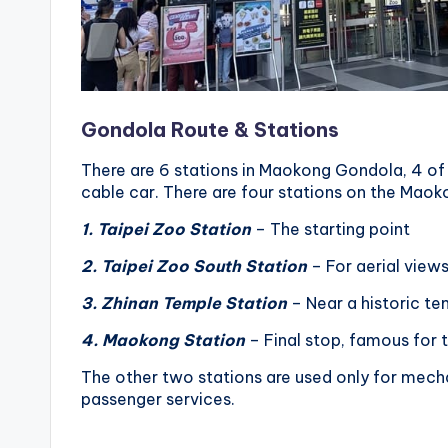
Gondola Route & Stations
There are 6 stations in Maokong Gondola, 4 of 
cable car. There are four stations on the Mao
1. Taipei Zoo Station
– The starting point
2. Taipei Zoo South Station
– For aerial view
3. Zhinan Temple Station
– Near a historic tem
4. Maokong Station
– Final stop, famous for
The other two stations are used only for mech
passenger services.