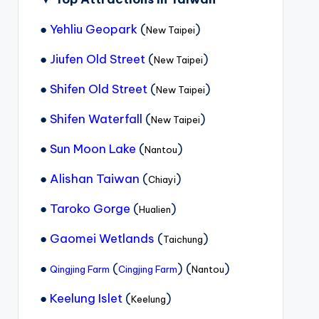
●
Yehliu Geopark
(
)
New Taipei
●
Jiufen Old Street
(
)
New Taipei
●
Shifen Old Street
(
)
New Taipei
●
Shifen Waterfall
(
)
New Taipei
●
Sun Moon Lake
(
)
Nantou
●
Alishan Taiwan
(
)
Chiayi
●
Taroko Gorge
(
)
Hualien
●
Gaomei Wetlands
(
)
Taichung
●
(
) (
)
Qingjing Farm
Cingjing Farm
Nantou
●
Keelung Islet
(
)
Keelung