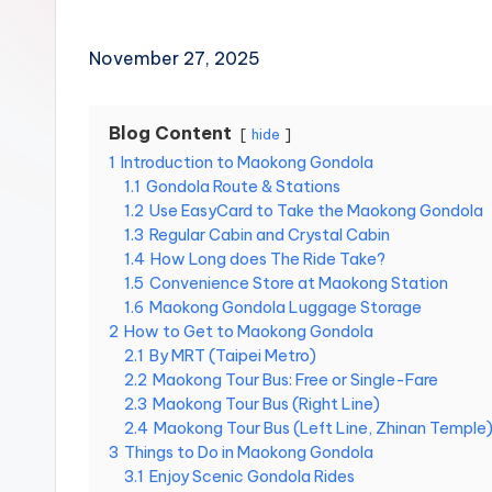
Hot
p
Springs,
e
i
Sun
November 27, 2025
1
Moon
0
Lake,
1,
Yehliu
Blog Content
hide
M
Geopark,
a
1
Introduction to Maokong Gondola
o
Gaomei
1.1
Gondola Route & Stations
k
Wetlands,
1.2
Use EasyCard to Take the Maokong Gondola
o
Jiufen,
1.3
Regular Cabin and Crystal Cabin
n
Shifen
1.4
How Long does The Ride Take?
g
Waterfall,
G
1.5
Convenience Store at Maokong Station
o
Ximending,
1.6
Maokong Gondola Luggage Storage
n
Dihua
2
How to Get to Maokong Gondola
d
Street,
2.1
By MRT (Taipei Metro)
o
2.2
Maokong Tour Bus: Free or Single-Fare
Dadaocheng
l
2.3
Maokong Tour Bus (Right Line)
Wharf,
a
,
2.4
Maokong Tour Bus (Left Line, Zhinan Temple
Tamsui
Y
3
Things to Do in Maokong Gondola
Old
a
3.1
Enjoy Scenic Gondola Rides
Street,
n