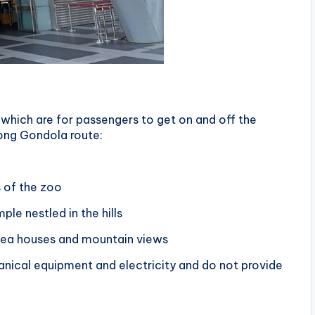
which are for passengers to get on and off the
kong Gondola route:
s of the zoo
ple nestled in the hills
 tea houses and mountain views
anical equipment and electricity and do not provide