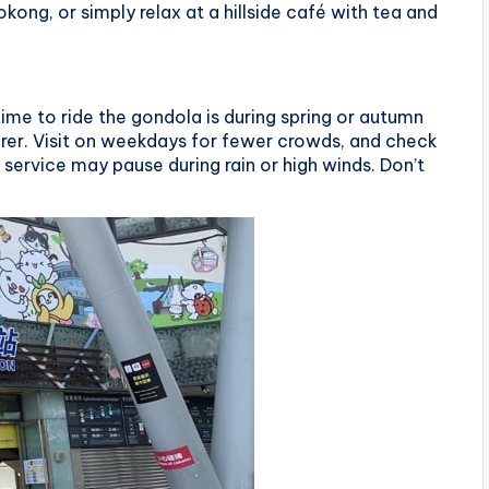
kong, or simply relax at a hillside café with tea and
ime to ride the gondola is during spring or autumn
arer. Visit on weekdays for fewer crowds, and check
service may pause during rain or high winds. Don’t