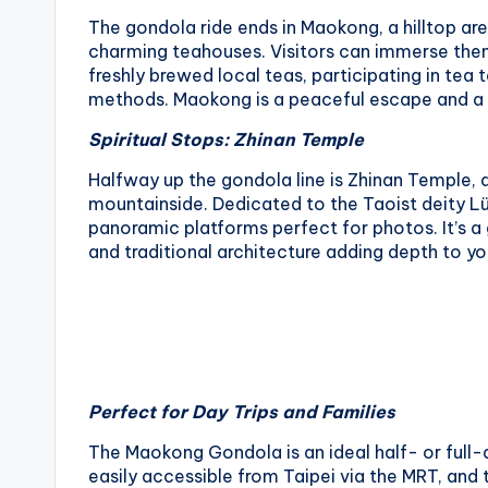
The gondola ride ends in Maokong, a hilltop ar
charming teahouses. Visitors can immerse thems
freshly brewed local teas, participating in tea 
methods. Maokong is a peaceful escape and a h
Spiritual Stops: Zhinan Temple
Halfway up the gondola line is Zhinan Temple, a 
mountainside. Dedicated to the Taoist deity Lü 
panoramic platforms perfect for photos. It’s a 
and traditional architecture adding depth to yo
Perfect for Day Trips and Families
The Maokong Gondola is an ideal half- or full-da
easily accessible from Taipei via the MRT, and 