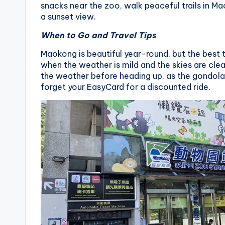
snacks near the zoo, walk peaceful trails in Mao
a sunset view.
When to Go and Travel Tips
Maokong is beautiful year-round, but the best t
when the weather is mild and the skies are cle
the weather before heading up, as the gondola 
forget your EasyCard for a discounted ride.