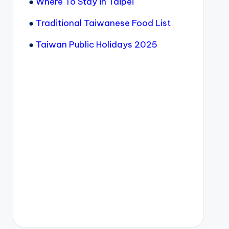
●
Where To Stay in Taipei
●
Traditional Taiwanese Food List
●
Taiwan Public Holidays 2025