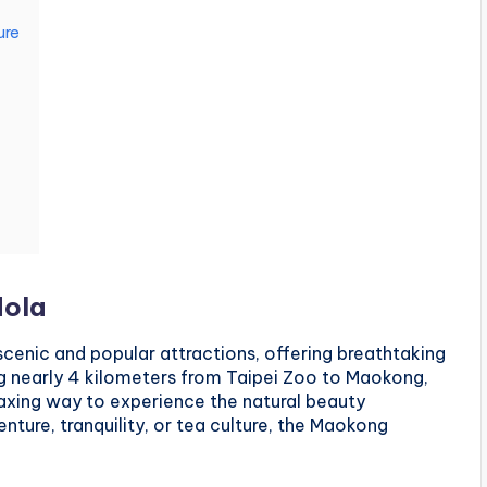
ure
dola
cenic and popular attractions, offering breathtaking
ng nearly 4 kilometers from Taipei Zoo to Maokong,
laxing way to experience the natural beauty
nture, tranquility, or tea culture, the Maokong