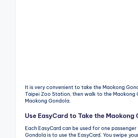
It is very convenient to take the Maokong Gond
Taipei Zoo Station, then walk to the Maokong 
Maokong Gondola.
Use EasyCard to Take the Maokong
Each EasyCard can be used for one passenger
Gondola is to use the EasyCard. You swipe you