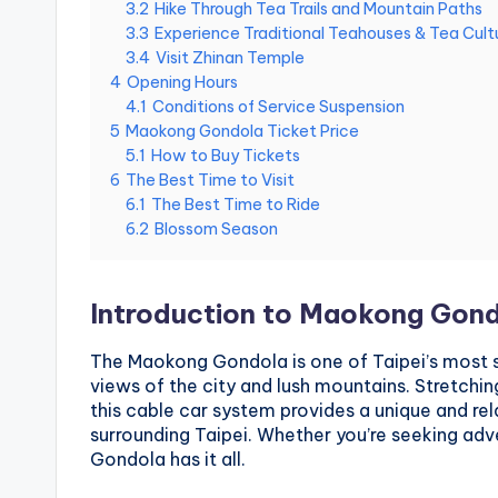
3.2
Hike Through Tea Trails and Mountain Paths
National
g
3.3
Experience Traditional Teahouses & Tea Cult
m
Palace
3.4
Visit Zhinan Temple
i
Museum,
4
Opening Hours
n
Alishan
g
4.1
Conditions of Service Suspension
Taiwan,
s
5
Maokong Gondola Ticket Price
Longshan
h
5.1
How to Buy Tickets
a
Temple
6
The Best Time to Visit
n
6.1
The Best Time to Ride
,
6.2
Blossom Season
T
a
r
o
Introduction to Maokong Gon
k
o
G
The Maokong Gondola is one of Taipei’s most s
o
views of the city and lush mountains. Stretchi
r
this cable car system provides a unique and re
g
surrounding Taipei. Whether you’re seeking adve
e
Gondola has it all.
,
A