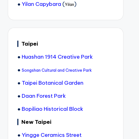
●
Yilan Capybara
(
)
Yilan
▎
Taipei
●
Huashan 1914 Creative Park
●
Songshan Cultural and Creative Park
●
Taipei Botanical Garden
●
Daan Forest Park
●
Bopiliao Historical Block
▎
New Taipei
●
Yingge Ceramics Street