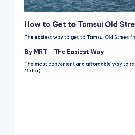
How to Get to Tamsui Old Str
The easiest way to get to Tamsui Old Street fro
By MRT – The Easiest Way
The most convenient and affordable way to rea
Metro):