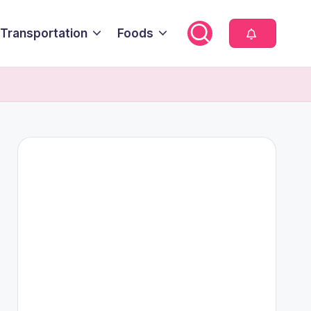
Transportation
Foods