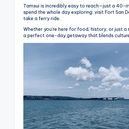
Tamsui is incredibly easy to reach—just a 40-
spend the whole day exploring: visit Fort San 
take a ferry ride.
Whether you’re here for food, history, or just a
a perfect one-day getaway that blends culture,