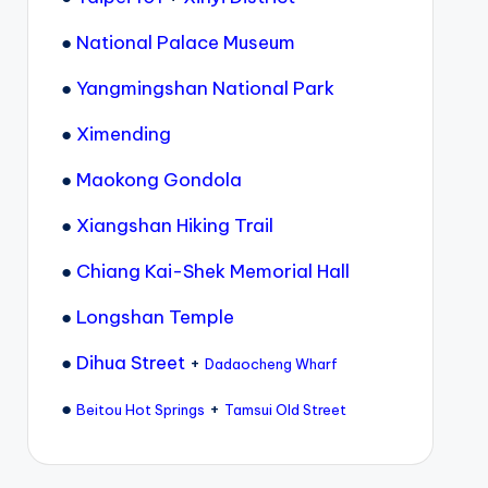
●
National Palace Museum
●
Yangmingshan National Park
●
Ximending
●
Maokong Gondola
●
Xiangshan Hiking Trail
●
Chiang Kai-Shek Memorial Hall
●
Longshan Temple
●
Dihua Street
+
Dadaocheng Wharf
●
+
Beitou Hot Springs
Tamsui Old Street