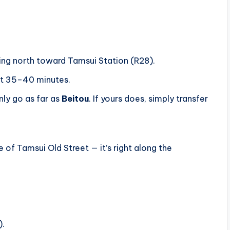
ing north toward Tamsui Station (R28).
out 35–40 minutes.
nly go as far as
Beitou
. If yours does, simply transfer
of Tamsui Old Street — it’s right along the
).