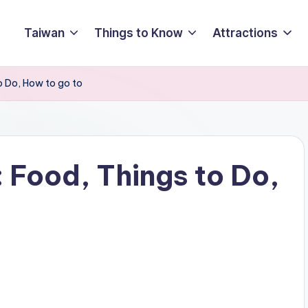
Taiwan
Things to Know
Attractions
o Do, How to go to
 Food, Things to Do,