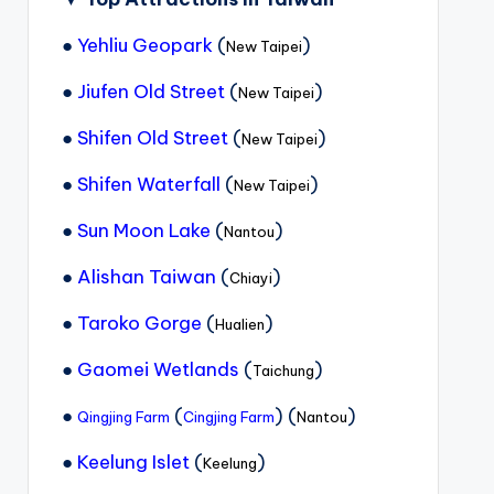
●
Yehliu Geopark
(
)
New Taipei
●
Jiufen Old Street
(
)
New Taipei
●
Shifen Old Street
(
)
New Taipei
●
Shifen Waterfall
(
)
New Taipei
●
Sun Moon Lake
(
)
Nantou
●
Alishan Taiwan
(
)
Chiayi
●
Taroko Gorge
(
)
Hualien
●
Gaomei Wetlands
(
)
Taichung
●
(
) (
)
Qingjing Farm
Cingjing Farm
Nantou
●
Keelung Islet
(
)
Keelung