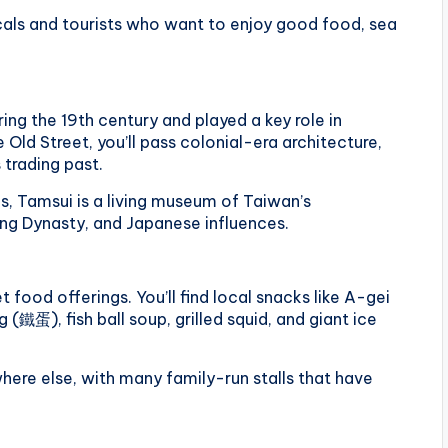
ocals and tourists who want to enjoy good food, sea
ng the 19th century and played a key role in
Old Street, you’ll pass colonial-era architecture,
 trading past.
s, Tamsui is a living museum of Taiwan’s
ing Dynasty, and Japanese influences.
t food offerings. You’ll find local snacks like A-gei
(鐵蛋), fish ball soup, grilled squid, and giant ice
where else, with many family-run stalls that have