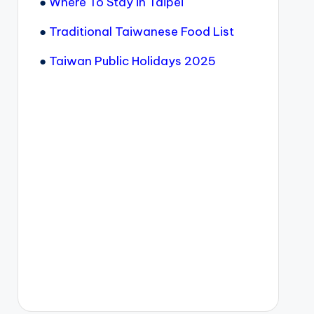
●
Where To Stay in Taipei
●
Traditional Taiwanese Food List
●
Taiwan Public Holidays 2025