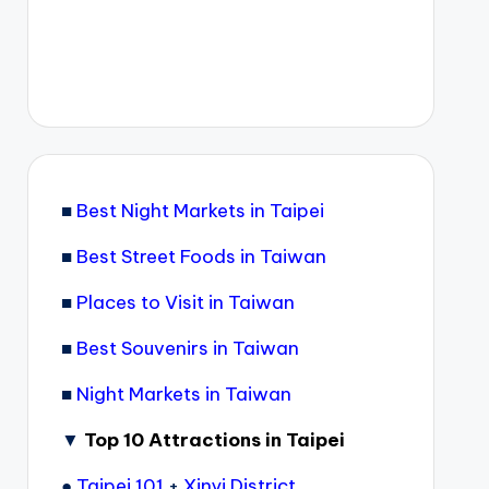
■
Best Night Markets in Taipei
■
Best Street Foods in Taiwan
■
Places to Visit in Taiwan
■
Best Souvenirs in Taiwan
■
Night Markets in Taiwan
▼
Top 10 Attractions in Taipei
●
Taipei 101
+
Xinyi District