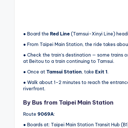
● Board the
Red Line
(Tamsui-Xinyi Line) head
● From Taipei Main Station, the ride takes ab
● Check the train’s destination — some trains o
at Beitou to a train continuing to Tamsui.
● Once at
Tamsui Station
, take
Exit 1
.
● Walk about 1–2 minutes to reach the entrance 
riverfront.
By Bus from Taipei Main Station
Route
9069A
:
● Boards at: Taipei Main Station Transit Hub (B1