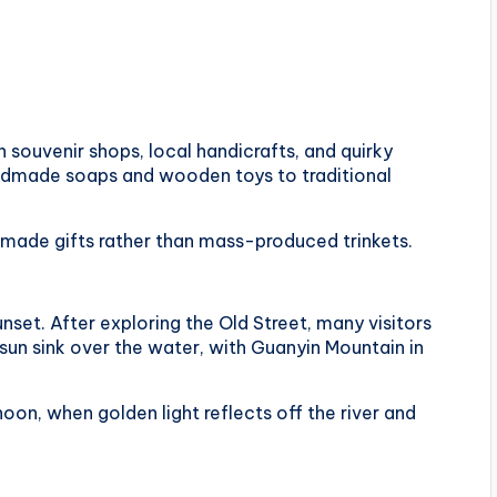
h souvenir shops, local handicrafts, and quirky
handmade soaps and wooden toys to traditional
ly made gifts rather than mass-produced trinkets.
unset. After exploring the Old Street, many visitors
un sink over the water, with Guanyin Mountain in
noon, when golden light reflects off the river and