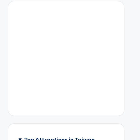
▼
Top Attractions in Taiwan