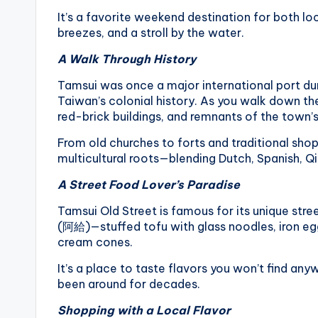
li
It’s a favorite weekend destination for both l
s
h
breezes, and a stroll by the water.
a
A Walk Through History
n
Tamsui was once a major international port duri
Taiwan’s colonial history. As you walk down the 
red-brick buildings, and remnants of the town’s
From old churches to forts and traditional shop
multicultural roots—blending Dutch, Spanish, Q
A Street Food Lover’s Paradise
Tamsui Old Street is famous for its unique stree
(阿給)—stuffed tofu with glass noodles, iron egg 
cream cones.
It’s a place to taste flavors you won’t find any
been around for decades.
Shopping with a Local Flavor