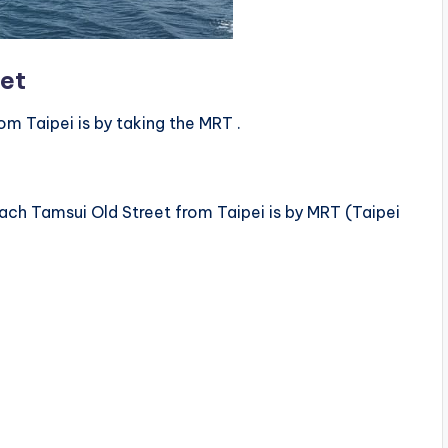
eet
m Taipei is by taking the MRT .
ch Tamsui Old Street from Taipei is by MRT (Taipei