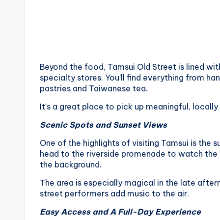
Beyond the food, Tamsui Old Street is lined wit
specialty stores. You’ll find everything from 
pastries and Taiwanese tea.
It’s a great place to pick up meaningful, local
Scenic Spots and Sunset Views
One of the highlights of visiting Tamsui is the s
head to the riverside promenade to watch the s
the background.
The area is especially magical in the late after
street performers add music to the air.
Easy Access and A Full-Day Experience