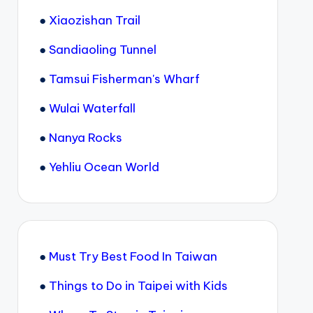
●
Xiaozishan Trail
●
Sandiaoling Tunnel
●
Tamsui Fisherman's Wharf
●
Wulai Waterfall
●
Nanya Rocks
●
Yehliu Ocean World
●
Must Try Best Food In Taiwan
●
Things to Do in Taipei with Kids