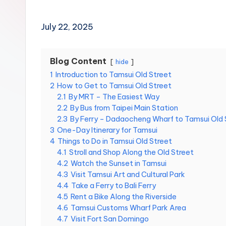
Hot
p
Springs,
e
i
Sun
July 22, 2025
1
Moon
0
Lake,
1,
Yehliu
Blog Content
hide
M
Geopark,
a
1
Introduction to Tamsui Old Street
o
Gaomei
2
How to Get to Tamsui Old Street
k
Wetlands,
2.1
By MRT – The Easiest Way
o
Jiufen,
2.2
By Bus from Taipei Main Station
n
Shifen
2.3
By Ferry – Dadaocheng Wharf to Tamsui Old 
g
Waterfall,
G
3
One-Day Itinerary for Tamsui
o
Ximending,
4
Things to Do in Tamsui Old Street
n
Dihua
4.1
Stroll and Shop Along the Old Street
d
Street,
4.2
Watch the Sunset in Tamsui
o
4.3
Visit Tamsui Art and Cultural Park
Dadaocheng
l
4.4
Take a Ferry to Bali Ferry
Wharf,
a
,
4.5
Rent a Bike Along the Riverside
Tamsui
Y
4.6
Tamsui Customs Wharf Park Area
Old
a
4.7
Visit Fort San Domingo
Street,
n