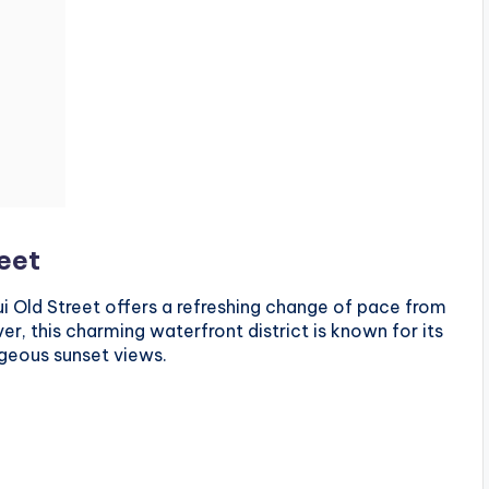
reet
i Old Street offers a refreshing change of pace from
er, this charming waterfront district is known for its
geous sunset views.