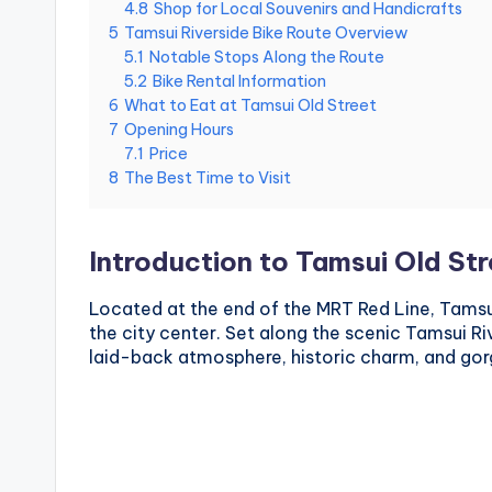
4.8
Shop for Local Souvenirs and Handicrafts
National
g
5
Tamsui Riverside Bike Route Overview
m
Palace
5.1
Notable Stops Along the Route
i
Museum,
5.2
Bike Rental Information
n
Alishan
g
6
What to Eat at Tamsui Old Street
Taiwan,
s
7
Opening Hours
Longshan
h
7.1
Price
a
Temple
8
The Best Time to Visit
n
,
T
a
Introduction to Tamsui Old St
r
o
Located at the end of the MRT Red Line, Tamsu
k
the city center. Set along the scenic Tamsui Riv
o
G
laid-back atmosphere, historic charm, and gor
o
r
g
e
,
A