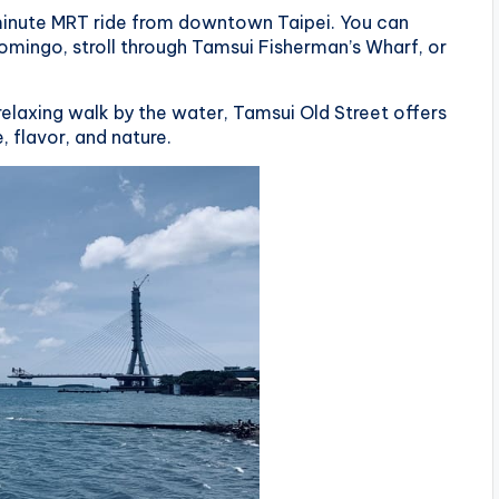
minute MRT ride from downtown Taipei. You can
Domingo, stroll through Tamsui Fisherman’s Wharf, or
 relaxing walk by the water, Tamsui Old Street offers
 flavor, and nature.