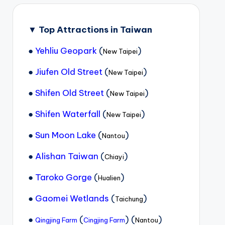
▼
Top Attractions in Taiwan
●
Yehliu Geopark
(
)
New Taipei
●
Jiufen Old Street
(
)
New Taipei
●
Shifen Old Street
(
)
New Taipei
●
Shifen Waterfall
(
)
New Taipei
●
Sun Moon Lake
(
)
Nantou
●
Alishan Taiwan
(
)
Chiayi
●
Taroko Gorge
(
)
Hualien
●
Gaomei Wetlands
(
)
Taichung
●
(
) (
)
Qingjing Farm
Cingjing Farm
Nantou