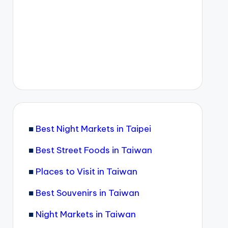
■
Best Night Markets in Taipei
■
Best Street Foods in Taiwan
■
Places to Visit in Taiwan
■
Best Souvenirs in Taiwan
■
Night Markets in Taiwan