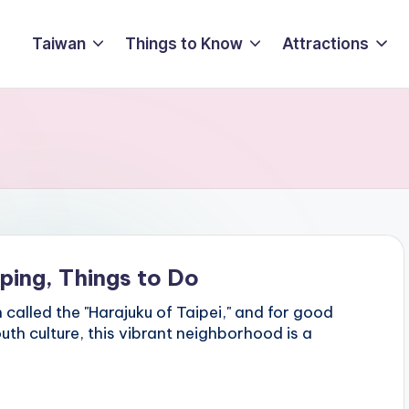
Taiwan
Things to Know
Attractions
ping, Things to Do
called the "Harajuku of Taipei," and for good
uth culture, this vibrant neighborhood is a