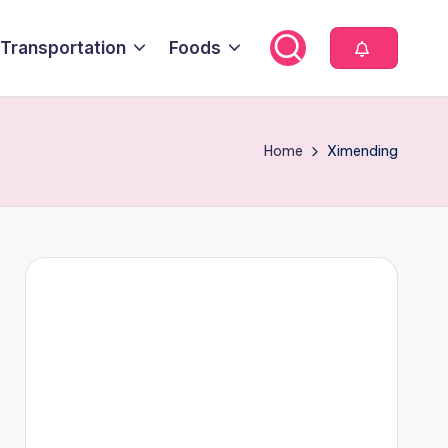
Transportation
Foods
Home
Ximending