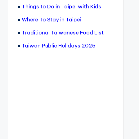
●
Things to Do in Taipei with Kids
●
Where To Stay in Taipei
●
Traditional Taiwanese Food List
●
Taiwan Public Holidays 2025