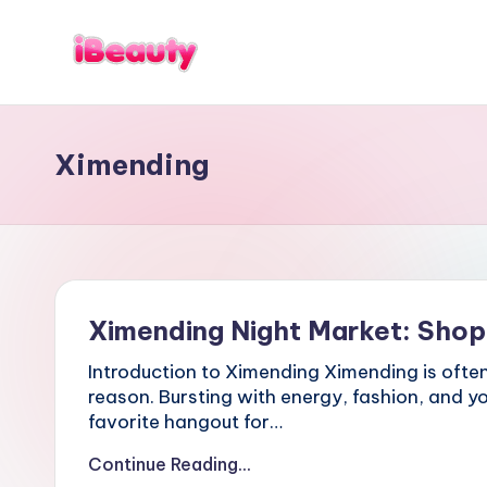
Skip
to
T
Best
content
a
Night
i
Markets
w
Ximending
in
a
n
Taipei
:
101
X
Observatory,
i
Yangmingshan
a
National
n
g
Park,
Ximending Night Market: Shop
s
Maokong
h
Gondola,
Introduction to Ximending Ximending is often 
a
Xiangshan
n
reason. Bursting with energy, fashion, and yo
Hiking
,
favorite hangout for…
T
Trail,
a
Continue Reading...
Beitou
i