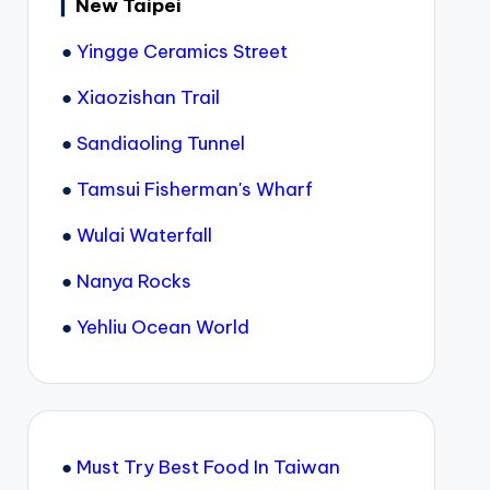
▎
New Taipei
●
Yingge Ceramics Street
●
Xiaozishan Trail
●
Sandiaoling Tunnel
●
Tamsui Fisherman's Wharf
●
Wulai Waterfall
●
Nanya Rocks
●
Yehliu Ocean World
●
Must Try Best Food In Taiwan