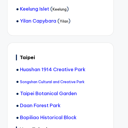
●
Keelung Islet
(
)
Keelung
●
Yilan Capybara
(
)
Yilan
▎
Taipei
●
Huashan 1914 Creative Park
●
Songshan Cultural and Creative Park
●
Taipei Botanical Garden
●
Daan Forest Park
●
Bopiliao Historical Block