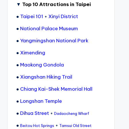
▼
Top 10 Attractions in Taipei
●
Taipei 101
+
Xinyi District
●
National Palace Museum
●
Yangmingshan National Park
●
Ximending
●
Maokong Gondola
●
Xiangshan Hiking Trail
●
Chiang Kai-Shek Memorial Hall
●
Longshan Temple
●
Dihua Street
+
Dadaocheng Wharf
●
+
Beitou Hot Springs
Tamsui Old Street