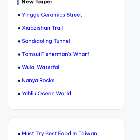
▎
New Taipei
●
Yingge Ceramics Street
●
Xiaozishan Trail
●
Sandiaoling Tunnel
●
Tamsui Fisherman's Wharf
●
Wulai Waterfall
●
Nanya Rocks
●
Yehliu Ocean World
●
Must Try Best Food In Taiwan