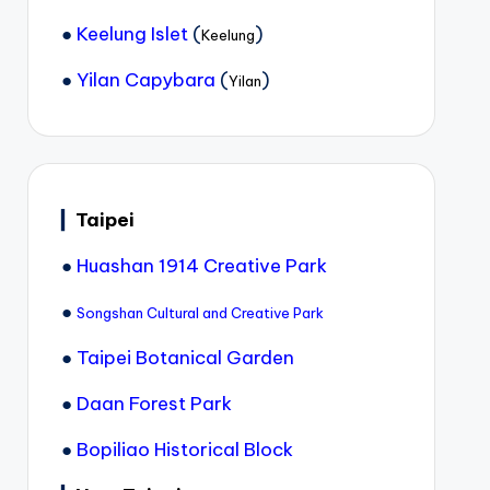
●
Keelung Islet
(
)
Keelung
●
Yilan Capybara
(
)
Yilan
▎
Taipei
●
Huashan 1914 Creative Park
●
Songshan Cultural and Creative Park
●
Taipei Botanical Garden
●
Daan Forest Park
●
Bopiliao Historical Block