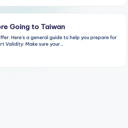
re Going to Taiwan
ffer. Here's a general guide to help you prepare for
t Validity: Make sure your…