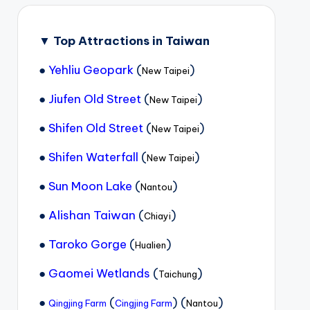
▼
Top Attractions in Taiwan
●
Yehliu Geopark
(
)
New Taipei
●
Jiufen Old Street
(
)
New Taipei
●
Shifen Old Street
(
)
New Taipei
●
Shifen Waterfall
(
)
New Taipei
●
Sun Moon Lake
(
)
Nantou
●
Alishan Taiwan
(
)
Chiayi
●
Taroko Gorge
(
)
Hualien
●
Gaomei Wetlands
(
)
Taichung
●
(
) (
)
Qingjing Farm
Cingjing Farm
Nantou