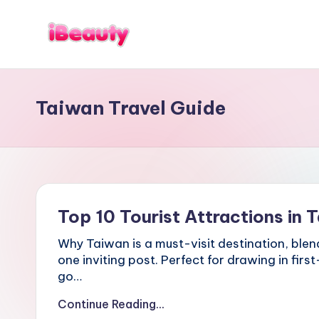
Skip
to
T
Best
content
a
Night
i
Markets
w
Taiwan Travel Guide
in
a
n
Taipei
:
101
X
Observatory,
i
Yangmingshan
a
National
n
g
Park,
Top 10 Tourist Attractions in T
s
Maokong
h
Gondola,
Why Taiwan is a must-visit destination, blend
a
Xiangshan
n
one inviting post. Perfect for drawing in firs
Hiking
,
go…
T
Trail,
a
Continue Reading...
Beitou
i