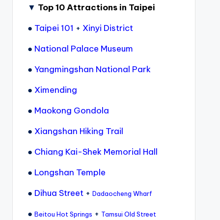
▼
Top 10 Attractions in Taipei
●
Taipei 101
+
Xinyi District
●
National Palace Museum
●
Yangmingshan National Park
●
Ximending
●
Maokong Gondola
●
Xiangshan Hiking Trail
●
Chiang Kai-Shek Memorial Hall
●
Longshan Temple
●
Dihua Street
+
Dadaocheng Wharf
●
+
Beitou Hot Springs
Tamsui Old Street