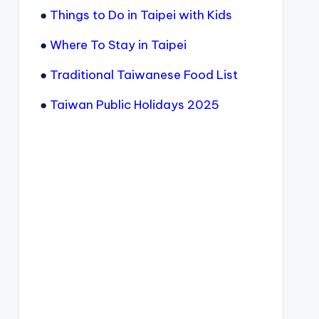
●
Things to Do in Taipei with Kids
●
Where To Stay in Taipei
●
Traditional Taiwanese Food List
●
Taiwan Public Holidays 2025