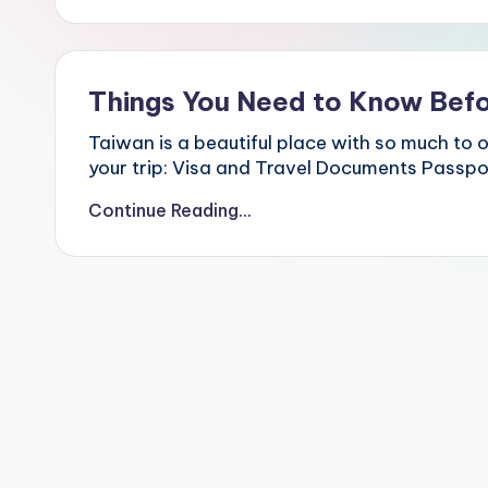
Hot
p
Springs,
e
i
Sun
1
Moon
0
Things You Need to Know Befo
Lake,
1,
Yehliu
M
Taiwan is a beautiful place with so much to o
Geopark,
a
your trip: Visa and Travel Documents Passpor
o
Gaomei
k
Wetlands,
Continue Reading...
o
Jiufen,
n
Shifen
g
Waterfall,
G
o
Ximending,
n
Dihua
d
Street,
o
Dadaocheng
l
Wharf,
a
,
Tamsui
Y
Old
a
Street,
n