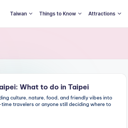
Taiwan
Things to Know
Attractions
aipei: What to do in Taipei
ing culture, nature, food, and friendly vibes into
t-time travelers or anyone still deciding where to