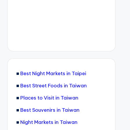
■
Best Night Markets in Taipei
■
Best Street Foods in Taiwan
■
Places to Visit in Taiwan
■
Best Souvenirs in Taiwan
■
Night Markets in Taiwan