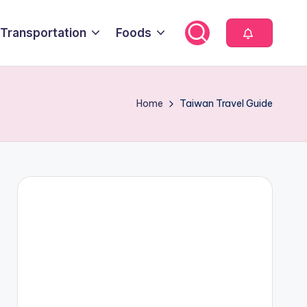
Transportation
Foods
Home
Taiwan Travel Guide