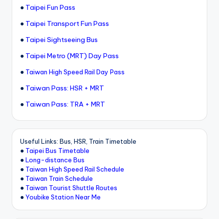
●
Taipei Fun Pass
●
Taipei Transport Fun Pass
●
Taipei Sightseeing Bus
●
Taipei Metro (MRT) Day Pass
●
Taiwan High Speed Rail Day Pass
●
Taiwan Pass: HSR + MRT
●
Taiwan Pass: TRA + MRT
Useful Links: Bus, HSR, Train Timetable
●
Taipei Bus Timetable
●
Long-distance Bus
●
Taiwan High Speed Rail Schedule
●
Taiwan Train Schedule
●
Taiwan Tourist Shuttle Routes
●
Youbike Station Near Me