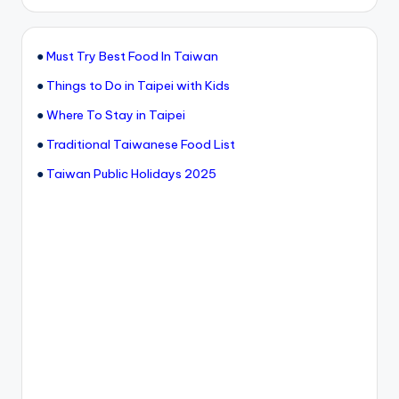
●
Must Try Best Food In Taiwan
●
Things to Do in Taipei with Kids
●
Where To Stay in Taipei
●
Traditional Taiwanese Food List
●
Taiwan Public Holidays 2025