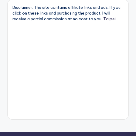
Disclaimer: The site contains affiliate links and ads. If you
click on these links and purchasing the product, I will
Taipei
receive a partial commission at no cost to you.