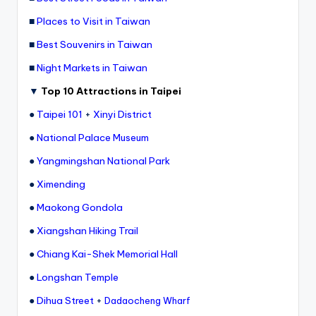
■
Places to Visit in Taiwan
■
Best Souvenirs in Taiwan
■
Night Markets in Taiwan
▼
Top 10 Attractions in Taipei
●
Taipei 101
+
Xinyi District
●
National Palace Museum
●
Yangmingshan National Park
●
Ximending
●
Maokong Gondola
●
Xiangshan Hiking Trail
●
Chiang Kai-Shek Memorial Hall
●
Longshan Temple
●
Dihua Street
+
Dadaocheng Wharf