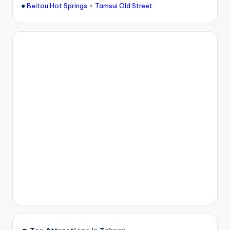
●
+
Beitou Hot Springs
Tamsui Old Street