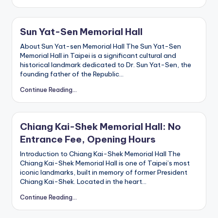
r
o
k
o
Sun Yat-Sen Memorial Hall
G
o
About Sun Yat-sen Memorial Hall The Sun Yat-Sen
r
g
Memorial Hall in Taipei is a significant cultural and
e
historical landmark dedicated to Dr. Sun Yat-Sen, the
,
founding father of the Republic…
A
li
Continue Reading...
s
h
a
n
Chiang Kai-Shek Memorial Hall: No
Entrance Fee, Opening Hours
Introduction to Chiang Kai-Shek Memorial Hall The
Chiang Kai-Shek Memorial Hall is one of Taipei’s most
iconic landmarks, built in memory of former President
Chiang Kai-Shek. Located in the heart…
Continue Reading...