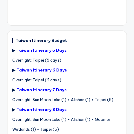
▎
Taiwan Itinerary Budget
▶
Taiwan Itinerary 5 Days
Overnight: Taipei (5 days)
▶
Taiwan Itinerary 6 Days
Overnight: Taipei (6 days)
▶
Taiwan Itinerary 7 Days
Overnight: Sun Moon Lake (1) + Alishan (1) + Taipei (5)
▶
Taiwan Itinerary 8 Days
Overnight: Sun Moon Lake (1) + Alishan (1) + Gaomei
Wetlands (1) + Taipei (5)