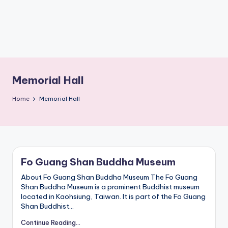
1,
Lake,
M
Yehliu
a
o
Geopark,
k
Gaomei
o
Wetlands,
n
Jiufen,
g
G
Shifen
o
Waterfall,
Memorial Hall
n
Ximending,
d
Dihua
o
Home
Memorial Hall
l
Street,
a
Dadaocheng
,
Wharf,
Y
a
Tamsui
n
Old
g
Street,
m
Fo Guang Shan Buddha Museum
National
in
g
Palace
s
About Fo Guang Shan Buddha Museum The Fo Guang
Museum,
h
Shan Buddha Museum is a prominent Buddhist museum
Alishan
a
located in Kaohsiung, Taiwan. It is part of the Fo Guang
Taiwan,
n
Shan Buddhist…
,
Longshan
T
Temple
Continue Reading...
a