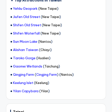
▼
Top Attractions in Taiwan
●
Yehliu Geopark
(
)
New Taipei
●
Jiufen Old Street
(
)
New Taipei
●
Shifen Old Street
(
)
New Taipei
●
Shifen Waterfall
(
)
New Taipei
●
Sun Moon Lake
(
)
Nantou
●
Alishan Taiwan
(
)
Chiayi
●
Taroko Gorge
(
)
Hualien
●
Gaomei Wetlands
(
)
Taichung
●
(
) (
)
Qingjing Farm
Cingjing Farm
Nantou
●
Keelung Islet
(
)
Keelung
●
Yilan Capybara
(
)
Yilan
▎
Taipei