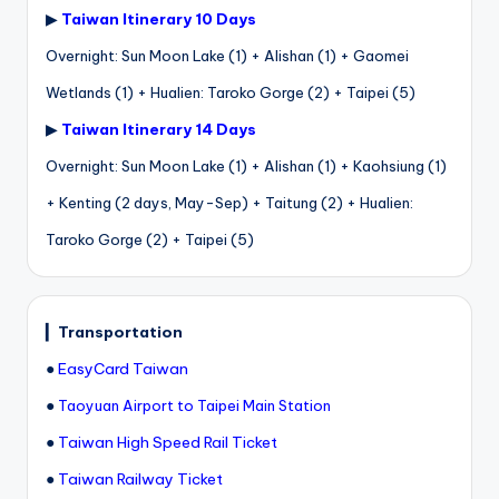
▶
Taiwan Itinerary 10 Days
Overnight: Sun Moon Lake (1) + Alishan (1) + Gaomei
Wetlands (1) + Hualien: Taroko Gorge (2) + Taipei (5)
▶
Taiwan Itinerary 14 Days
Overnight: Sun Moon Lake (1) + Alishan (1) + Kaohsiung (1)
+ Kenting (2 days, May-Sep) + Taitung (2) + Hualien:
Taroko Gorge (2) + Taipei (5)
▎
Transportation
●
EasyCard Taiwan
●
Taoyuan Airport to Taipei Main Station
●
Taiwan High Speed Rail Ticket
●
Taiwan Railway Ticket