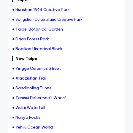
●
Huashan 1914 Creative Park
●
Songshan Cultural and Creative Park
●
Taipei Botanical Garden
●
Daan Forest Park
●
Bopiliao Historical Block
▎
New Taipei
●
Yingge Ceramics Street
●
Xiaozishan Trail
●
Sandiaoling Tunnel
●
Tamsui Fisherman's Wharf
●
Wulai Waterfall
●
Nanya Rocks
●
Yehliu Ocean World