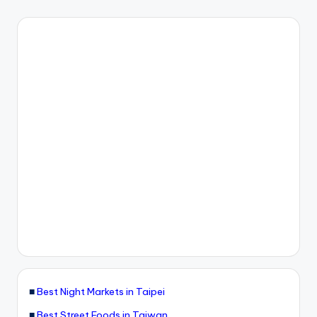
■
Best Night Markets in Taipei
■
Best Street Foods in Taiwan