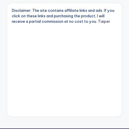
Disclaimer: The site contains affiliate links and ads. If you
click on these links and purchasing the product, I will
Taipei
receive a partial commission at no cost to you.