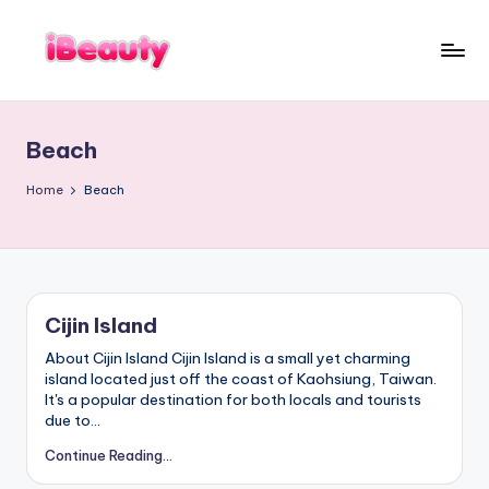
Skip
to
T
content
Best
a
Night
i
Markets
w
Beach
a
in
n
Taipei
:
101
Home
Beach
X
Observatory,
i
a
Yangmingshan
n
National
g
Park,
s
Maokong
h
a
Gondola,
Cijin Island
n
Xiangshan
,
Hiking
About Cijin Island Cijin Island is a small yet charming
T
Trail,
a
island located just off the coast of Kaohsiung, Taiwan.
i
Beitou
It's a popular destination for both locals and tourists
p
Hot
due to…
e
Springs,
i
Continue Reading...
1
Sun
0
Moon