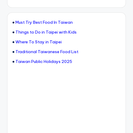
●
Must Try Best Food In Taiwan
●
Things to Do in Taipei with Kids
●
Where To Stay in Taipei
●
Traditional Taiwanese Food List
●
Taiwan Public Holidays 2025