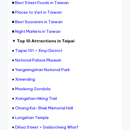
r
■
Best Street Foods in Taiwan
o
k
■
Places to Visit in Taiwan
o
G
■
Best Souvenirs in Taiwan
o
r
■
Night Markets in Taiwan
g
e
,
▼
Top 10 Attractions in Taipei
A
li
●
Taipei 101
+
Xinyi District
s
h
●
National Palace Museum
a
n
●
Yangmingshan National Park
●
Ximending
●
Maokong Gondola
●
Xiangshan Hiking Trail
●
Chiang Kai-Shek Memorial Hall
●
Longshan Temple
●
Dihua Street
+
Dadaocheng Wharf