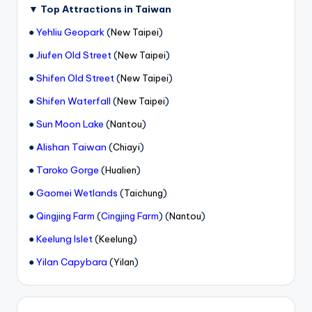
▼
Top Attractions in Taiwan
●
Yehliu Geopark
(
)
New Taipei
●
Jiufen Old Street
(
)
New Taipei
●
Shifen Old Street
(
)
New Taipei
●
Shifen Waterfall
(
)
New Taipei
●
Sun Moon Lake
(
)
Nantou
●
Alishan Taiwan
(
)
Chiayi
●
Taroko Gorge
(
)
Hualien
●
Gaomei Wetlands
(
)
Taichung
●
(
) (
)
Qingjing Farm
Cingjing Farm
Nantou
●
Keelung Islet
(
)
Keelung
●
Yilan Capybara
(
)
Yilan