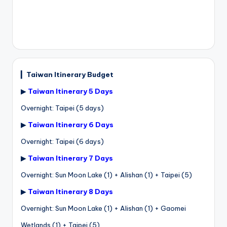
▎
Taiwan Itinerary Budget
▶
Taiwan Itinerary 5 Days
Overnight: Taipei (5 days)
▶
Taiwan Itinerary 6 Days
Overnight: Taipei (6 days)
▶
Taiwan Itinerary 7 Days
Overnight: Sun Moon Lake (1) + Alishan (1) + Taipei (5)
▶
Taiwan Itinerary 8 Days
Overnight: Sun Moon Lake (1) + Alishan (1) + Gaomei
Wetlands (1) + Taipei (5)