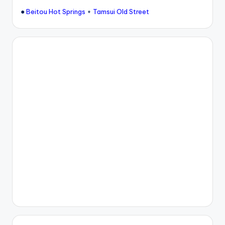
●
+
Beitou Hot Springs
Tamsui Old Street